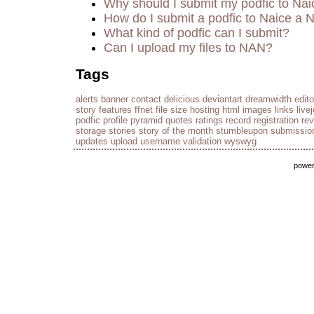
Why should I submit my podfic to Nai
How do I submit a podfic to Naice a 
What kind of podfic can I submit?
Can I upload my files to NAN?
Tags
alerts
banner
contact
delicious
deviantart
dreamwidth
edito
story
features
ffnet
file size
hosting
html
images
links
live
podfic
profile
pyramid
quotes
ratings
record
registration
re
storage
stories
story of the month
stumbleupon
submissio
updates
upload
username
validation
wyswyg
powe