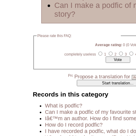
Can I make a podfic of 
story?
Please rate this FAQ:
Average rating:
0 (0 Vot
completely useless
1
2
3
Propose a translation for
Records in this category
What is podfic?
Can I make a podfic of my favourite s
Iâ€™m an author. How do I find some
How do I record podfic?
I have recorded a podfic, what do I do