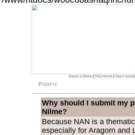
Naice a Nilme
|
FAQ Home
|
Open quest
Podfic
Why should I submit my po
Nilme?
Because NAN is a thematic
especially for Aragorn and L