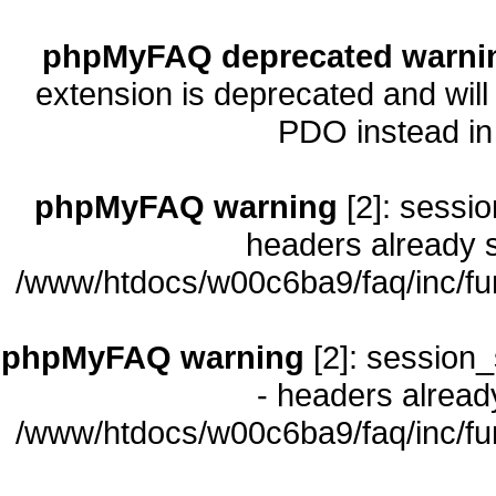
phpMyFAQ deprecated warni
extension is deprecated and will
PDO instead i
phpMyFAQ warning
[2]: sessio
headers already s
/www/htdocs/w00c6ba9/faq/inc/fu
phpMyFAQ warning
[2]: session_
- headers already
/www/htdocs/w00c6ba9/faq/inc/fu