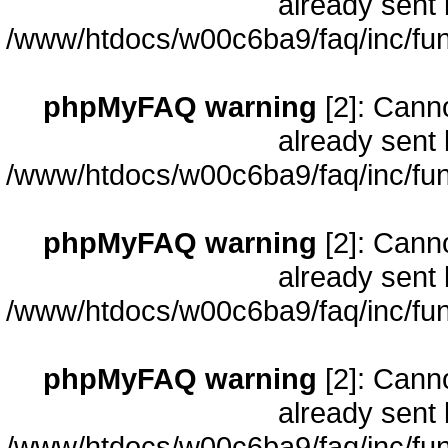
already sent 
/www/htdocs/w00c6ba9/faq/inc/fun
phpMyFAQ warning
[2]: Cann
already sent 
/www/htdocs/w00c6ba9/faq/inc/fun
phpMyFAQ warning
[2]: Cann
already sent 
/www/htdocs/w00c6ba9/faq/inc/fun
phpMyFAQ warning
[2]: Cann
already sent 
/www/htdocs/w00c6ba9/faq/inc/fun