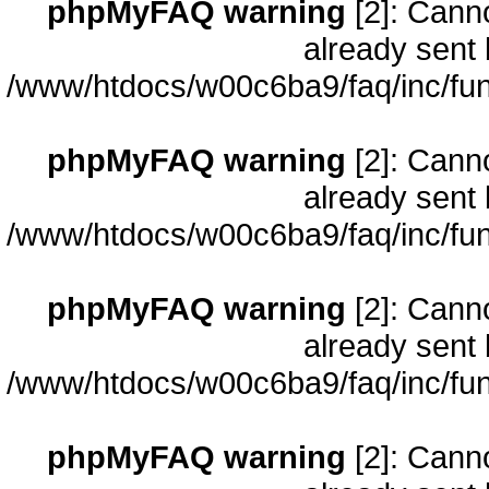
phpMyFAQ warning
[2]: Cann
already sent 
/www/htdocs/w00c6ba9/faq/inc/fun
phpMyFAQ warning
[2]: Cann
already sent 
/www/htdocs/w00c6ba9/faq/inc/fun
phpMyFAQ warning
[2]: Cann
already sent 
/www/htdocs/w00c6ba9/faq/inc/fun
phpMyFAQ warning
[2]: Cann