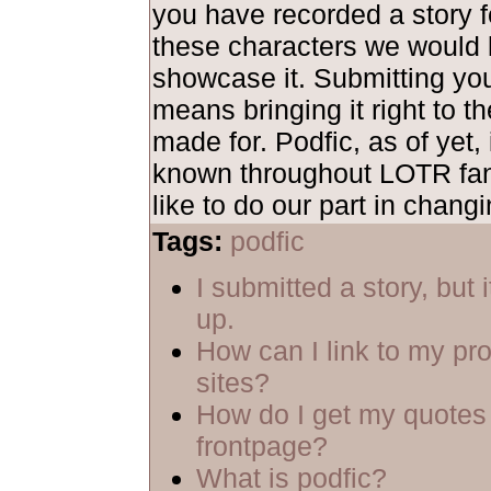
you have recorded a story fe
these characters we would 
showcase it. Submitting yo
means bringing it right to th
made for. Podfic, as of yet, 
known throughout LOTR fa
like to do our part in changi
Tags:
podfic
I submitted a story, but 
up.
How can I link to my pro
sites?
How do I get my quotes 
frontpage?
What is podfic?