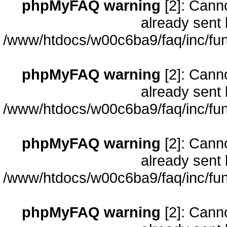
phpMyFAQ warning
[2]: Cann
already sent 
/www/htdocs/w00c6ba9/faq/inc/fun
phpMyFAQ warning
[2]: Cann
already sent 
/www/htdocs/w00c6ba9/faq/inc/fun
phpMyFAQ warning
[2]: Cann
already sent 
/www/htdocs/w00c6ba9/faq/inc/fun
phpMyFAQ warning
[2]: Cann