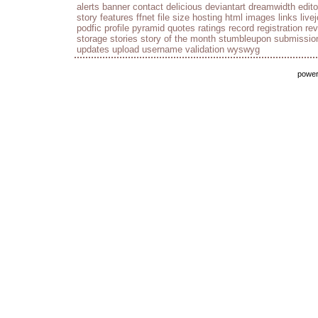
alerts
banner
contact
delicious
deviantart
dreamwidth
edito
story
features
ffnet
file size
hosting
html
images
links
live
podfic
profile
pyramid
quotes
ratings
record
registration
re
storage
stories
story of the month
stumbleupon
submissio
updates
upload
username
validation
wyswyg
powe