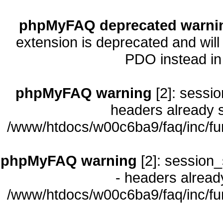
phpMyFAQ deprecated warni
extension is deprecated and will
PDO instead i
phpMyFAQ warning
[2]: sessio
headers already s
/www/htdocs/w00c6ba9/faq/inc/fu
phpMyFAQ warning
[2]: session_
- headers already
/www/htdocs/w00c6ba9/faq/inc/fu