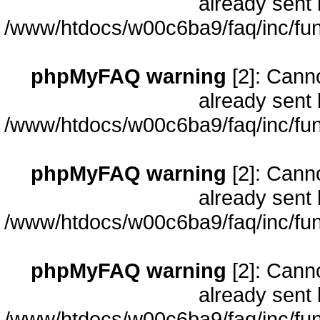
already sent 
/www/htdocs/w00c6ba9/faq/inc/fun
phpMyFAQ warning
[2]: Cann
already sent 
/www/htdocs/w00c6ba9/faq/inc/fun
phpMyFAQ warning
[2]: Cann
already sent 
/www/htdocs/w00c6ba9/faq/inc/fun
phpMyFAQ warning
[2]: Cann
already sent 
/www/htdocs/w00c6ba9/faq/inc/fun