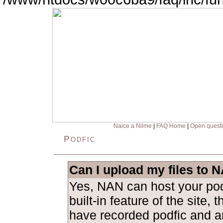
Naice a Nilme
|
FAQ Home
|
Open quest
Podfic
Can I upload my files to 
Yes, NAN can host your podf
built-in feature of the site, 
have recorded podfic and ar