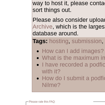
way to host it, please cont
sort things out.
Please also consider uploa
Archive
, which is the larges
database around.
Tags:
hosting
,
submission
,
How can I add images?
What is the maximum i
I have recorded a podfic
with it?
How do I submit a podfi
Nilme?
Please rate this FAQ: