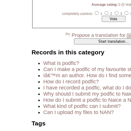
Average rating:
0 (0 Vot
completely useless
1
2
3
Propose a translation for
Records in this category
What is podfic?
Can I make a podfic of my favourite s
Iâ€™m an author. How do I find some
How do I record podfic?
I have recorded a podfic, what do I do
Why should I submit my podfic to Nai
How do I submit a podfic to Naice a 
What kind of podfic can I submit?
Can I upload my files to NAN?
Tags