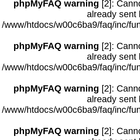
phpMyFAQ warning
[2]: Cann
already sent 
/www/htdocs/w00c6ba9/faq/inc/fun
phpMyFAQ warning
[2]: Cann
already sent 
/www/htdocs/w00c6ba9/faq/inc/fun
phpMyFAQ warning
[2]: Cann
already sent 
/www/htdocs/w00c6ba9/faq/inc/fun
phpMyFAQ warning
[2]: Cann