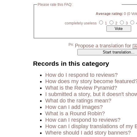
Please rate this FAQ:
Average rating:
0 (0 Vot
completely useless
1
2
3
Propose a translation for
Records in this category
How do I respond to reviews?
How does my story become featured
What is the Review Pyramid?
I submitted a story, but it doesn't sho
What do the ratings mean?
How can I add images?
What is a Round Robin?
How can I respond to reviews?
How can I display translations of my 
Where should I add story banners?