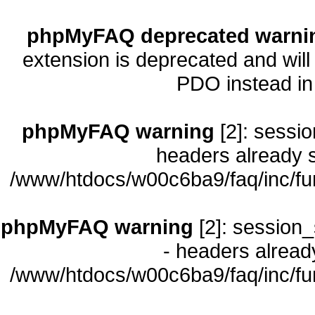
phpMyFAQ deprecated warni
extension is deprecated and will
PDO instead i
phpMyFAQ warning
[2]: sessio
headers already s
/www/htdocs/w00c6ba9/faq/inc/fu
phpMyFAQ warning
[2]: session_
- headers already
/www/htdocs/w00c6ba9/faq/inc/fu