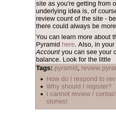
site as you're getting from 
underlying idea is, of course
review count of the site - b
there could always be more
You can learn more about 
Pyramid
here
. Also, in your
Account
you can see your c
balance. Look for the little
Tags:
pyramid
,
review pyra
How do I respond to re
Why should I register?
I cannot review / contac
stories!