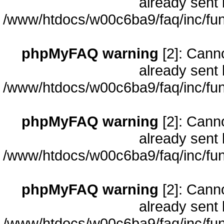
already sent 
/www/htdocs/w00c6ba9/faq/inc/fun
phpMyFAQ warning
[2]: Cann
already sent 
/www/htdocs/w00c6ba9/faq/inc/fun
phpMyFAQ warning
[2]: Cann
already sent 
/www/htdocs/w00c6ba9/faq/inc/fun
phpMyFAQ warning
[2]: Cann
already sent 
/www/htdocs/w00c6ba9/faq/inc/fun