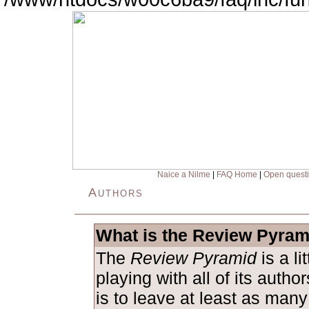
Naice a Nilme
|
FAQ Home
|
Open quest
Authors
What is the Review Pyram
The
Review Pyramid
is a l
playing with all of its auth
is to leave at least as man