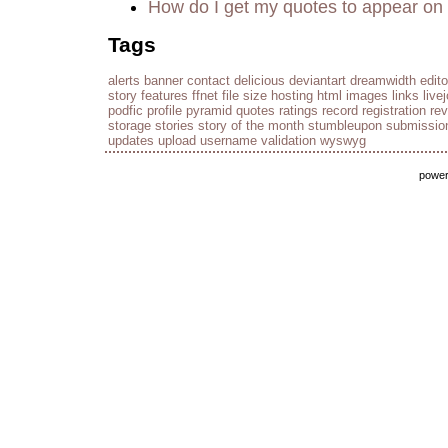
How do I get my quotes to appear on 
Tags
alerts
banner
contact
delicious
deviantart
dreamwidth
edito
story
features
ffnet
file size
hosting
html
images
links
live
podfic
profile
pyramid
quotes
ratings
record
registration
re
storage
stories
story of the month
stumbleupon
submissio
updates
upload
username
validation
wyswyg
powe