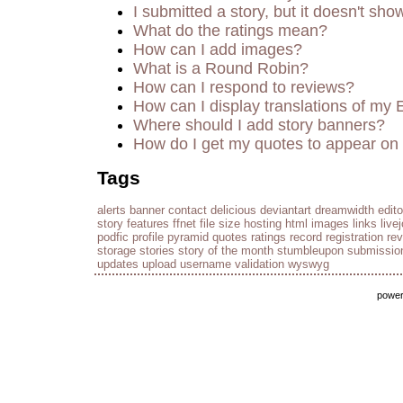
I submitted a story, but it doesn't sho
What do the ratings mean?
How can I add images?
What is a Round Robin?
How can I respond to reviews?
How can I display translations of my 
Where should I add story banners?
How do I get my quotes to appear on 
Tags
alerts
banner
contact
delicious
deviantart
dreamwidth
edito
story
features
ffnet
file size
hosting
html
images
links
live
podfic
profile
pyramid
quotes
ratings
record
registration
re
storage
stories
story of the month
stumbleupon
submissio
updates
upload
username
validation
wyswyg
powe