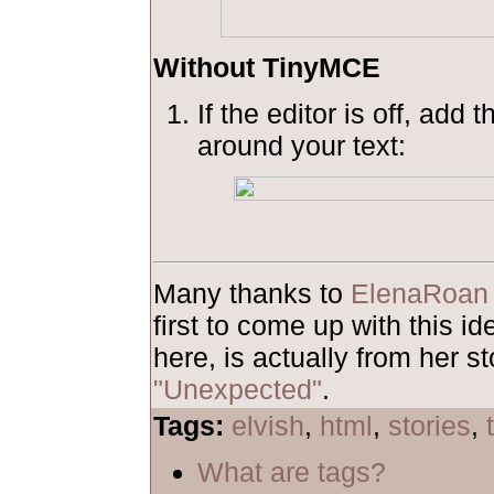
Without TinyMCE
If the editor is off, add 
around your text:
Many thanks to
ElenaRoan
first to come up with this 
here, is actually from her st
"Unexpected"
.
Tags:
elvish
,
html
,
stories
,
What are tags?