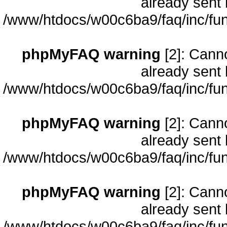
already sent 
/www/htdocs/w00c6ba9/faq/inc/fun
phpMyFAQ warning
[2]: Cann
already sent 
/www/htdocs/w00c6ba9/faq/inc/fun
phpMyFAQ warning
[2]: Cann
already sent 
/www/htdocs/w00c6ba9/faq/inc/fun
phpMyFAQ warning
[2]: Cann
already sent 
/www/htdocs/w00c6ba9/faq/inc/fun