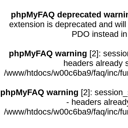
phpMyFAQ deprecated warni
extension is deprecated and will
PDO instead i
phpMyFAQ warning
[2]: sessio
headers already s
/www/htdocs/w00c6ba9/faq/inc/fu
phpMyFAQ warning
[2]: session_
- headers already
/www/htdocs/w00c6ba9/faq/inc/fu