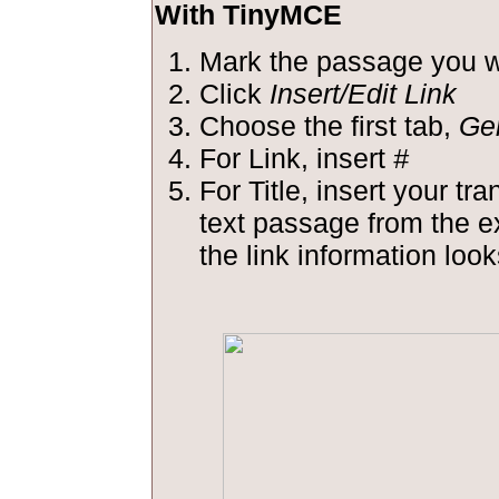
With TinyMCE
Mark the passage you wa
Click
Insert/Edit Link
Choose the first tab,
Ge
For Link, insert
#
For Title, insert your tra
text passage from the 
the link information looks