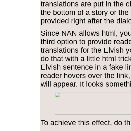
translations are put in the 
the bottom of a story or the 
provided right after the dial
Since NAN allows html, you
third option to provide read
translations for the Elvish 
do that with a little html tric
Elvish sentence in a fake l
reader hovers over the link,
will appear. It looks somethi
To achieve this effect, do th