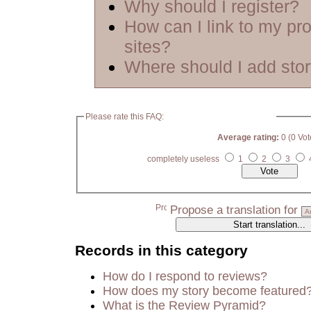
Why should I register?
How can I link to my pro
sites?
Where should I add sto
Please rate this FAQ:
Average rating:
0 (0 Vot
completely useless
1
2
3
Propose a translation for
Records in this category
How do I respond to reviews?
How does my story become featured
What is the Review Pyramid?