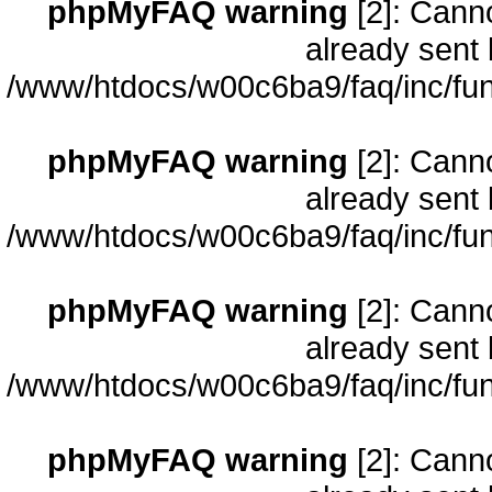
phpMyFAQ warning
[2]: Cann
already sent 
/www/htdocs/w00c6ba9/faq/inc/fun
phpMyFAQ warning
[2]: Cann
already sent 
/www/htdocs/w00c6ba9/faq/inc/fun
phpMyFAQ warning
[2]: Cann
already sent 
/www/htdocs/w00c6ba9/faq/inc/fun
phpMyFAQ warning
[2]: Cann