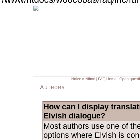
Naice a Nilme
|
FAQ Home
|
Open quest
Authors
How can I display transla
Elvish dialogue?
Most authors use one of the
options where Elvish is con