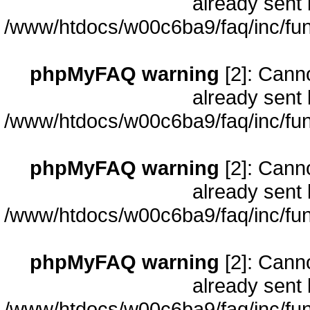
already sent 
/www/htdocs/w00c6ba9/faq/inc/fun
phpMyFAQ warning
[2]: Cann
already sent 
/www/htdocs/w00c6ba9/faq/inc/fun
phpMyFAQ warning
[2]: Cann
already sent 
/www/htdocs/w00c6ba9/faq/inc/fun
phpMyFAQ warning
[2]: Cann
already sent 
/www/htdocs/w00c6ba9/faq/inc/fun