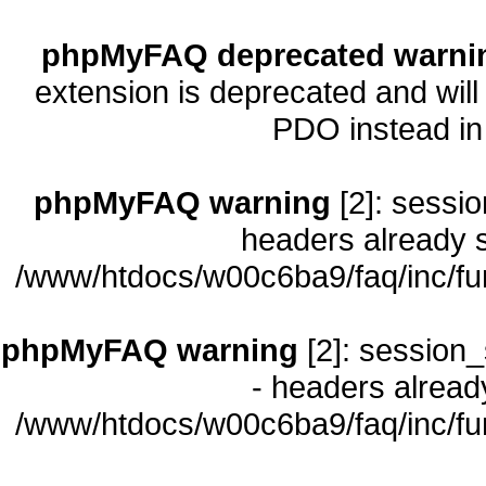
phpMyFAQ deprecated warni
extension is deprecated and will
PDO instead i
phpMyFAQ warning
[2]: sessio
headers already s
/www/htdocs/w00c6ba9/faq/inc/fu
phpMyFAQ warning
[2]: session_
- headers already
/www/htdocs/w00c6ba9/faq/inc/fu