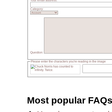
Your email address:
Category:
Question:
Please enter the characters you're reading in the image
Most popular FAQ