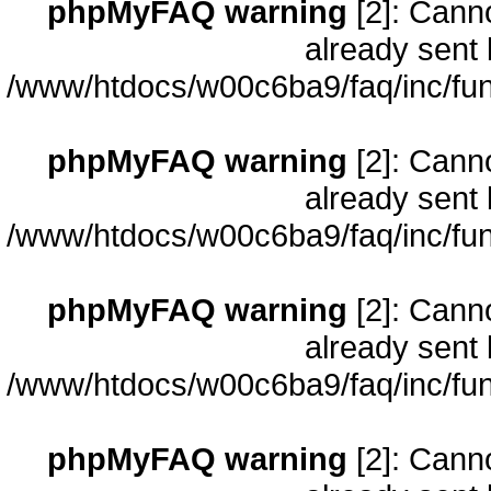
phpMyFAQ warning
[2]: Cann
already sent 
/www/htdocs/w00c6ba9/faq/inc/fun
phpMyFAQ warning
[2]: Cann
already sent 
/www/htdocs/w00c6ba9/faq/inc/fun
phpMyFAQ warning
[2]: Cann
already sent 
/www/htdocs/w00c6ba9/faq/inc/fun
phpMyFAQ warning
[2]: Cann