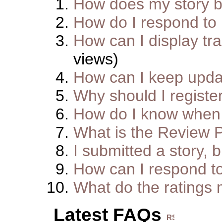
How does my story 
How do I respond to
How can I display tra
views)
How can I keep upda
Why should I registe
How do I know when 
What is the Review 
I submitted a story, b
How can I respond t
What do the ratings
Latest FAQs