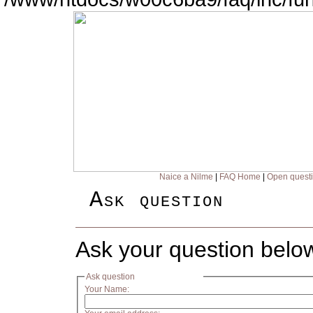
Naice a Nilme
|
FAQ Home
|
Open quest
Ask question
Ask your question belo
Ask question
Your Name: