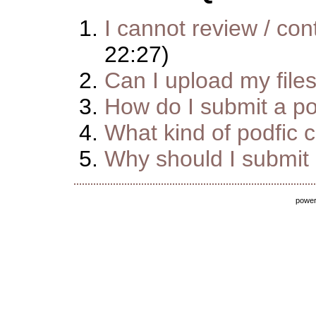
I cannot review / cont
22:27)
Can I upload my file
How do I submit a pod
What kind of podfic 
Why should I submit m
powe