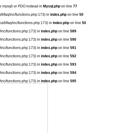
se mysqli or PDO instead in
Mysql.php
on line
77
9/faq/inc/functions.php:173) in
index.php
on line
50
ba9/faq/inc/functions.php:173) in
index.php
on line
50
/inc/functions.php:173) in
index.php
on line
589
/inc/functions.php:173) in
index.php
on line
590
/inc/functions.php:173) in
index.php
on line
591
/inc/functions.php:173) in
index.php
on line
592
/inc/functions.php:173) in
index.php
on line
593
/inc/functions.php:173) in
index.php
on line
594
/inc/functions.php:173) in
index.php
on line
595