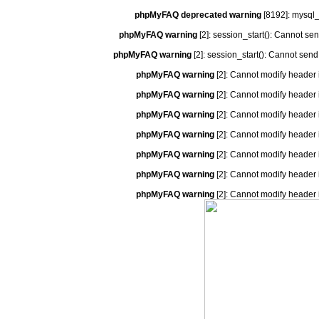
phpMyFAQ deprecated warning
[8192]: mysql_
phpMyFAQ warning
[2]: session_start(): Cannot se
phpMyFAQ warning
[2]: session_start(): Cannot send
phpMyFAQ warning
[2]: Cannot modify header 
phpMyFAQ warning
[2]: Cannot modify header 
phpMyFAQ warning
[2]: Cannot modify header 
phpMyFAQ warning
[2]: Cannot modify header 
phpMyFAQ warning
[2]: Cannot modify header 
phpMyFAQ warning
[2]: Cannot modify header 
phpMyFAQ warning
[2]: Cannot modify header 