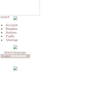
 search
Account
Readers
Authors
Podfic
Sitemap
Select language: