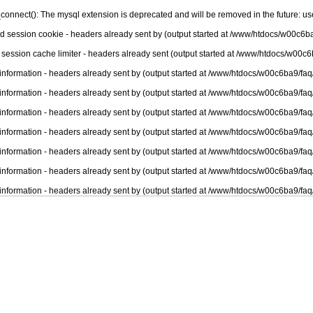
connect(): The mysql extension is deprecated and will be removed in the future: u
nd session cookie - headers already sent by (output started at /www/htdocs/w00c6ba
 session cache limiter - headers already sent (output started at /www/htdocs/w00c6
information - headers already sent by (output started at /www/htdocs/w00c6ba9/faq
information - headers already sent by (output started at /www/htdocs/w00c6ba9/faq
information - headers already sent by (output started at /www/htdocs/w00c6ba9/faq
information - headers already sent by (output started at /www/htdocs/w00c6ba9/faq
information - headers already sent by (output started at /www/htdocs/w00c6ba9/faq
information - headers already sent by (output started at /www/htdocs/w00c6ba9/faq
information - headers already sent by (output started at /www/htdocs/w00c6ba9/faq