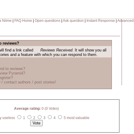
a Nilme
|
FAQ Home
|
Open questions
|
Ask question
|
Instant Response
|
Advanced
o reviews?
ill find a link called
Reviews Received
. It will show you all
stories and a feature with which you can respond to them.
nd to reviews?
eview Pyramid?
egister?
 / contact authors / post stories!
Average rating:
0 (0 Votes)
y useless
1
2
3
4
5 most valuable