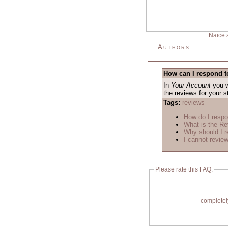
Naice 
Authors
How can I respond t
In
Your Account
you w
the reviews for your 
Tags:
reviews
How do I respo
What is the R
Why should I r
I cannot review
Please rate this FAQ:
completel