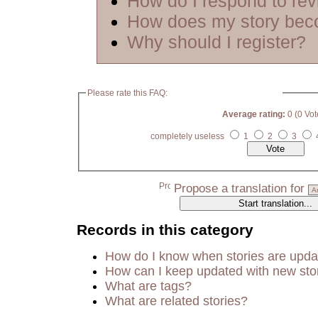
How do I respond to re
How does my story bec
Why should I register?
Please rate this FAQ:
Average rating:
0 (0 Vot
completely useless
1
2
3
Propose a translation for
Records in this category
How do I know when stories are upd
How can I keep updated with new sto
What are tags?
What are related stories?