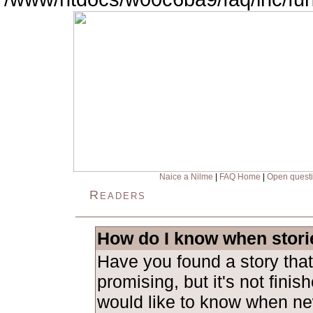
Naice a Nilme
|
FAQ Home
|
Open quest
Readers
How do I know when stori
Have you found a story tha
promising, but it's not fini
would like to know when ne