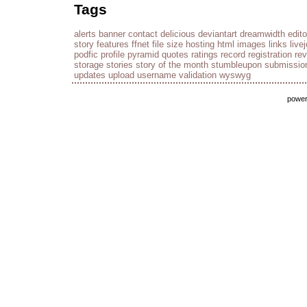
Tags
alerts
banner
contact
delicious
deviantart
dreamwidth
edito
story
features
ffnet
file size
hosting
html
images
links
live
podfic
profile
pyramid
quotes
ratings
record
registration
re
storage
stories
story of the month
stumbleupon
submissio
updates
upload
username
validation
wyswyg
powe