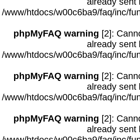
already sent 
/www/htdocs/w00c6ba9/faq/inc/fun
phpMyFAQ warning
[2]: Cann
already sent 
/www/htdocs/w00c6ba9/faq/inc/fun
phpMyFAQ warning
[2]: Cann
already sent 
/www/htdocs/w00c6ba9/faq/inc/fun
phpMyFAQ warning
[2]: Cann
already sent 
/www/htdocs/w00c6ba9/faq/inc/fun