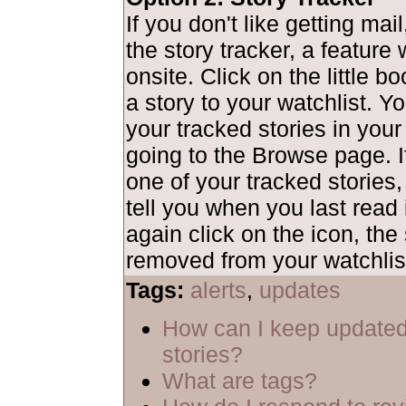
If you don't like getting mai
the story tracker, a feature
onsite. Click on the little b
a story to your watchlist. Y
your tracked stories in your
going to the Browse page. I
one of your tracked stories,
tell you when you last read i
again click on the icon, the 
removed from your watchlis
Tags:
alerts
,
updates
How can I keep updated
stories?
What are tags?