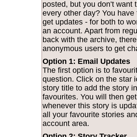
posted, but you don't want to
every other day? You have 
get updates - for both to wo
an account. Apart from regu
back with the archive, there
anonymous users to get ch
Option 1: Email Updates
The first option is to favouri
question. Click on the star 
story title to add the story 
favourites. You will then get
whenever this story is upd
all your favourite stories a
account area.
Option 2: Story Tracker