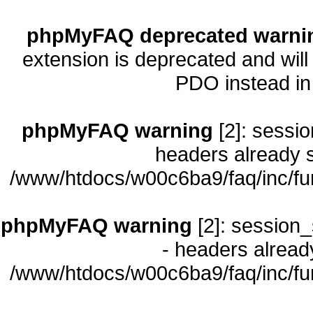
phpMyFAQ deprecated warni
extension is deprecated and will
PDO instead i
phpMyFAQ warning
[2]: sessio
headers already s
/www/htdocs/w00c6ba9/faq/inc/fu
phpMyFAQ warning
[2]: session_
- headers already
/www/htdocs/w00c6ba9/faq/inc/fu