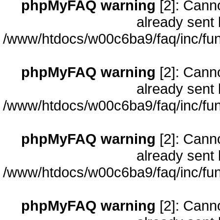
phpMyFAQ warning
[2]: Cann
already sent 
/www/htdocs/w00c6ba9/faq/inc/fun
phpMyFAQ warning
[2]: Cann
already sent 
/www/htdocs/w00c6ba9/faq/inc/fun
phpMyFAQ warning
[2]: Cann
already sent 
/www/htdocs/w00c6ba9/faq/inc/fun
phpMyFAQ warning
[2]: Cann