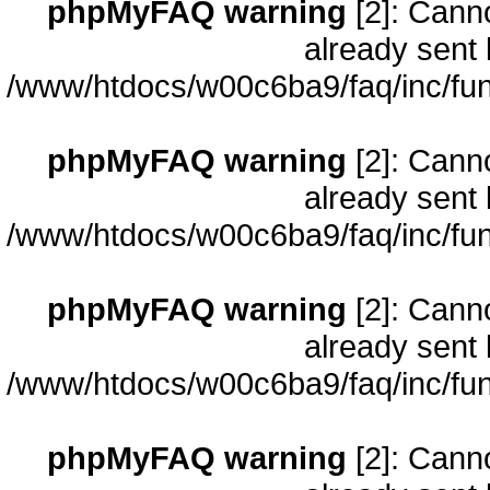
phpMyFAQ warning
[2]: Cann
already sent 
/www/htdocs/w00c6ba9/faq/inc/fun
phpMyFAQ warning
[2]: Cann
already sent 
/www/htdocs/w00c6ba9/faq/inc/fun
phpMyFAQ warning
[2]: Cann
already sent 
/www/htdocs/w00c6ba9/faq/inc/fun
phpMyFAQ warning
[2]: Cann