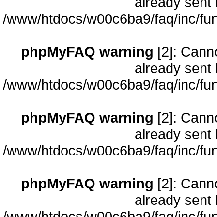
already sent 
/www/htdocs/w00c6ba9/faq/inc/fun
phpMyFAQ warning
[2]: Cann
already sent 
/www/htdocs/w00c6ba9/faq/inc/fun
phpMyFAQ warning
[2]: Cann
already sent 
/www/htdocs/w00c6ba9/faq/inc/fun
phpMyFAQ warning
[2]: Cann
already sent 
/www/htdocs/w00c6ba9/faq/inc/fun