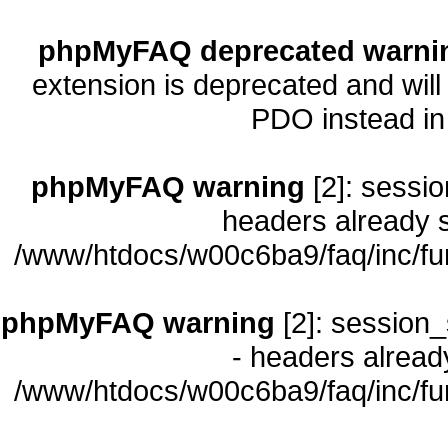
phpMyFAQ deprecated warni
extension is deprecated and will
PDO instead i
phpMyFAQ warning
[2]: sessio
headers already s
/www/htdocs/w00c6ba9/faq/inc/fu
phpMyFAQ warning
[2]: session_
- headers already
/www/htdocs/w00c6ba9/faq/inc/fu