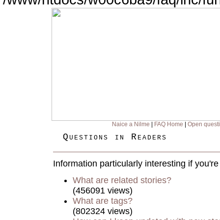
Naice a Nilme
|
FAQ Home
|
Open quest
Questions in Readers
Information particularly interesting if you'
What are related stories?
(456091 views)
What are tags?
(802324 views)