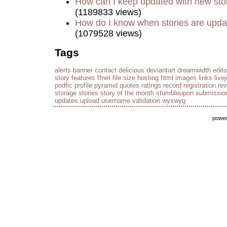
How can I keep updated with new sto
(1189833 views)
How do I know when stories are upd
(1079528 views)
Tags
alerts
banner
contact
delicious
deviantart
dreamwidth
edito
story
features
ffnet
file size
hosting
html
images
links
live
podfic
profile
pyramid
quotes
ratings
record
registration
re
storage
stories
story of the month
stumbleupon
submissio
updates
upload
username
validation
wyswyg
powe