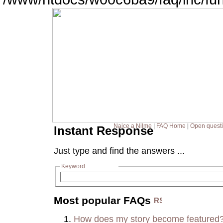
Naice a Nilme
|
FAQ Home
|
Open quest
Instant Response
Just type and find the answers ...
Keyword
Most popular FAQs
How does my story become featured