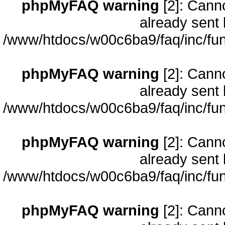
phpMyFAQ warning
[2]: Cann
already sent 
/www/htdocs/w00c6ba9/faq/inc/fun
phpMyFAQ warning
[2]: Cann
already sent 
/www/htdocs/w00c6ba9/faq/inc/fun
phpMyFAQ warning
[2]: Cann
already sent 
/www/htdocs/w00c6ba9/faq/inc/fun
phpMyFAQ warning
[2]: Cann