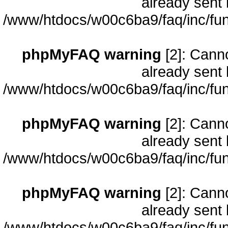
already sent 
/www/htdocs/w00c6ba9/faq/inc/fun
phpMyFAQ warning
[2]: Cann
already sent 
/www/htdocs/w00c6ba9/faq/inc/fun
phpMyFAQ warning
[2]: Cann
already sent 
/www/htdocs/w00c6ba9/faq/inc/fun
phpMyFAQ warning
[2]: Cann
already sent 
/www/htdocs/w00c6ba9/faq/inc/fun