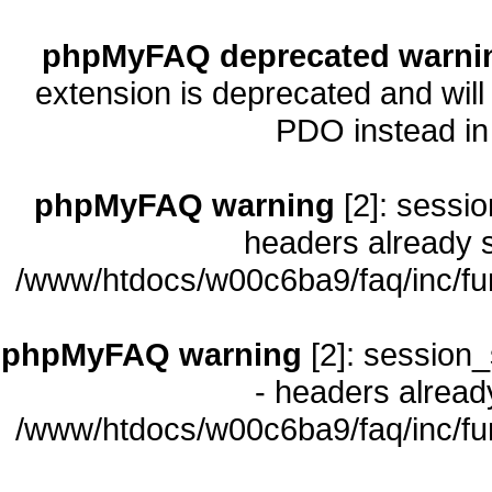
phpMyFAQ deprecated warni
extension is deprecated and will
PDO instead i
phpMyFAQ warning
[2]: sessio
headers already s
/www/htdocs/w00c6ba9/faq/inc/fu
phpMyFAQ warning
[2]: session_
- headers already
/www/htdocs/w00c6ba9/faq/inc/fu