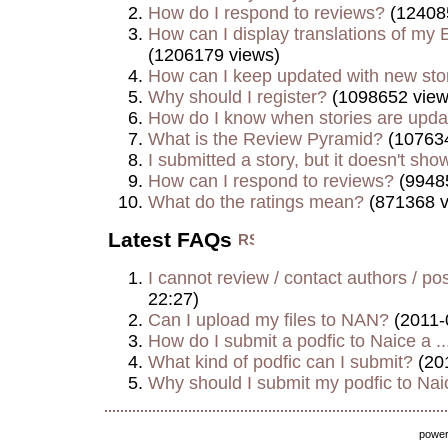
How do I respond to reviews?
(12408
How can I display translations of my E
(1206179 views)
How can I keep updated with new sto
Why should I register?
(1098652 view
How do I know when stories are upd
What is the Review Pyramid?
(107634
I submitted a story, but it doesn't show
How can I respond to reviews?
(9948
What do the ratings mean?
(871368 v
Latest FAQs
I cannot review / contact authors / post
22:27)
Can I upload my files to NAN?
(2011-
How do I submit a podfic to Naice a ..
What kind of podfic can I submit?
(20
Why should I submit my podfic to Naic
powe