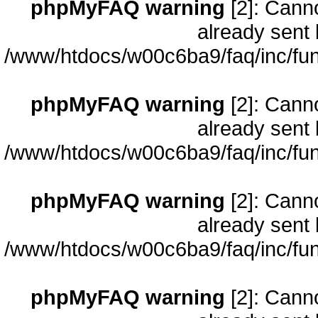
phpMyFAQ warning
[2]: Cann
already sent 
/www/htdocs/w00c6ba9/faq/inc/fun
phpMyFAQ warning
[2]: Cann
already sent 
/www/htdocs/w00c6ba9/faq/inc/fun
phpMyFAQ warning
[2]: Cann
already sent 
/www/htdocs/w00c6ba9/faq/inc/fun
phpMyFAQ warning
[2]: Cann