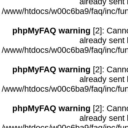
already sent 
/www/htdocs/w00c6ba9/faq/inc/fun
phpMyFAQ warning
[2]: Cann
already sent 
/www/htdocs/w00c6ba9/faq/inc/fun
phpMyFAQ warning
[2]: Cann
already sent 
/www/htdocs/w00c6ba9/faq/inc/fun
phpMyFAQ warning
[2]: Cann
already sent 
/www/htdocs/w00c6ba9/faq/inc/fun