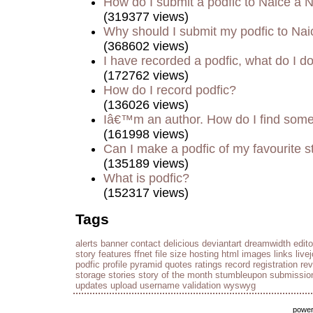
How do I submit a podfic to Naice a 
(319377 views)
Why should I submit my podfic to Nai
(368602 views)
I have recorded a podfic, what do I do
(172762 views)
How do I record podfic?
(136026 views)
Iâ€™m an author. How do I find some
(161998 views)
Can I make a podfic of my favourite s
(135189 views)
What is podfic?
(152317 views)
Tags
alerts
banner
contact
delicious
deviantart
dreamwidth
edito
story
features
ffnet
file size
hosting
html
images
links
live
podfic
profile
pyramid
quotes
ratings
record
registration
re
storage
stories
story of the month
stumbleupon
submissio
updates
upload
username
validation
wyswyg
powe