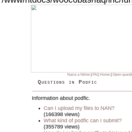
Naice a Nilme
|
FAQ Home
|
Open quest
Questions in Podfic
Information about podfic.
Can I upload my files to NAN?
(166398 views)
What kind of podfic can I submit?
(355789 views)