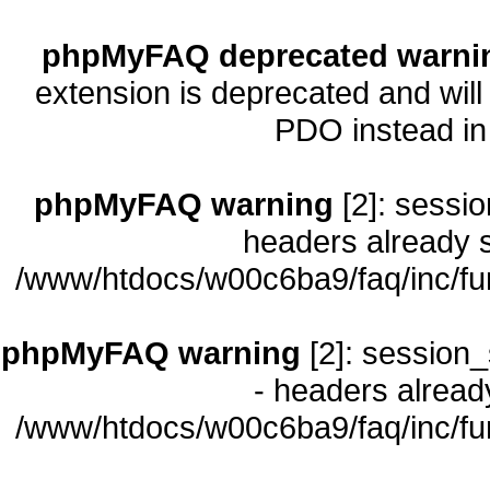
phpMyFAQ deprecated warni
extension is deprecated and will
PDO instead i
phpMyFAQ warning
[2]: sessio
headers already s
/www/htdocs/w00c6ba9/faq/inc/fu
phpMyFAQ warning
[2]: session_
- headers already
/www/htdocs/w00c6ba9/faq/inc/fu