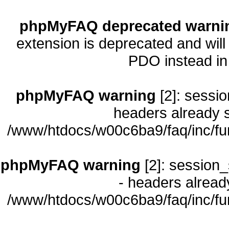
phpMyFAQ deprecated warni
extension is deprecated and will
PDO instead i
phpMyFAQ warning
[2]: sessio
headers already s
/www/htdocs/w00c6ba9/faq/inc/fu
phpMyFAQ warning
[2]: session_
- headers already
/www/htdocs/w00c6ba9/faq/inc/fu