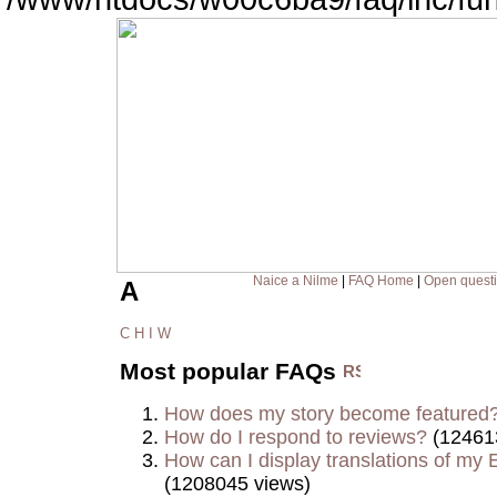
Naice a Nilme
|
FAQ Home
|
Open quest
A
C
H
I
W
Most popular FAQs
How does my story become featured
How do I respond to reviews?
(12461
How can I display translations of my E
(1208045 views)