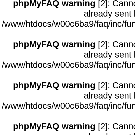
phpMyFAQ warning
[2]: Cann
already sent 
/www/htdocs/w00c6ba9/faq/inc/fun
phpMyFAQ warning
[2]: Cann
already sent 
/www/htdocs/w00c6ba9/faq/inc/fun
phpMyFAQ warning
[2]: Cann
already sent 
/www/htdocs/w00c6ba9/faq/inc/fun
phpMyFAQ warning
[2]: Cann