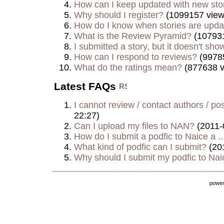
How can I keep updated with new sto
Why should I register?
(1099157 view
How do I know when stories are upd
What is the Review Pyramid?
(107931
I submitted a story, but it doesn't show
How can I respond to reviews?
(9978
What do the ratings mean?
(877638 v
Latest FAQs
I cannot review / contact authors / post
22:27)
Can I upload my files to NAN?
(2011-
How do I submit a podfic to Naice a ..
What kind of podfic can I submit?
(20
Why should I submit my podfic to Naic
powe