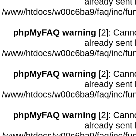
already sent 
/www/htdocs/w00c6ba9/faq/inc/fun
phpMyFAQ warning
[2]: Cann
already sent 
/www/htdocs/w00c6ba9/faq/inc/fun
phpMyFAQ warning
[2]: Cann
already sent 
/www/htdocs/w00c6ba9/faq/inc/fun
phpMyFAQ warning
[2]: Cann
already sent 
/www/htdocs/w00c6ba9/faq/inc/fun