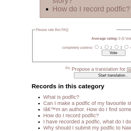
story?
How do I record podfic?
Please rate this FAQ:
Average rating:
0 (0 Vot
completely useless
1
2
3
Propose a translation for
Records in this category
What is podfic?
Can I make a podfic of my favourite s
Iâ€™m an author. How do I find some
How do I record podfic?
I have recorded a podfic, what do I do
Why should I submit my podfic to Nai