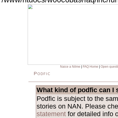
Naice a Nilme
|
FAQ Home
|
Open quest
Podfic
What kind of podfic can I
Podfic is subject to the sa
stories on NAN. Please ch
statement
for detailed info 