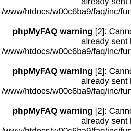
already sent 
/www/htdocs/w00c6ba9/faq/inc/fun
phpMyFAQ warning
[2]: Cann
already sent 
/www/htdocs/w00c6ba9/faq/inc/fun
phpMyFAQ warning
[2]: Cann
already sent 
/www/htdocs/w00c6ba9/faq/inc/fun
phpMyFAQ warning
[2]: Cann
already sent 
/www/htdocs/w00c6ba9/faq/inc/fun