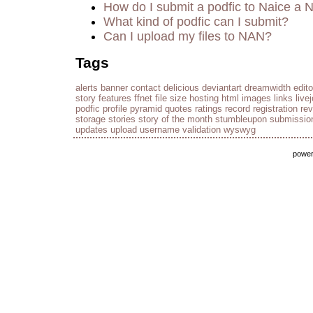
How do I submit a podfic to Naice a 
What kind of podfic can I submit?
Can I upload my files to NAN?
Tags
alerts
banner
contact
delicious
deviantart
dreamwidth
edito
story
features
ffnet
file size
hosting
html
images
links
live
podfic
profile
pyramid
quotes
ratings
record
registration
re
storage
stories
story of the month
stumbleupon
submissio
updates
upload
username
validation
wyswyg
powe