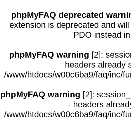
phpMyFAQ deprecated warni
extension is deprecated and will
PDO instead i
phpMyFAQ warning
[2]: sessio
headers already s
/www/htdocs/w00c6ba9/faq/inc/fu
phpMyFAQ warning
[2]: session_
- headers already
/www/htdocs/w00c6ba9/faq/inc/fu