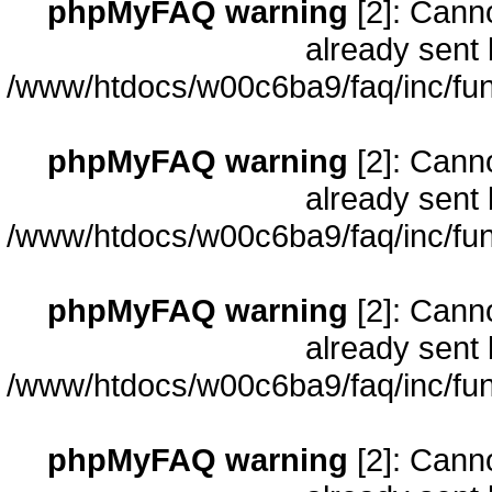
phpMyFAQ warning
[2]: Cann
already sent 
/www/htdocs/w00c6ba9/faq/inc/fun
phpMyFAQ warning
[2]: Cann
already sent 
/www/htdocs/w00c6ba9/faq/inc/fun
phpMyFAQ warning
[2]: Cann
already sent 
/www/htdocs/w00c6ba9/faq/inc/fun
phpMyFAQ warning
[2]: Cann