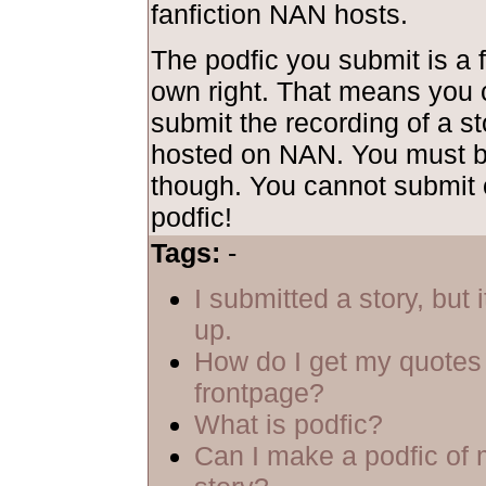
fanfiction NAN hosts.
The podfic you submit is a f
own right. That means you 
submit the recording of a sto
hosted on NAN. You must be
though. You cannot submit 
podfic!
Tags:
-
I submitted a story, but 
up.
How do I get my quotes 
frontpage?
What is podfic?
Can I make a podfic of 