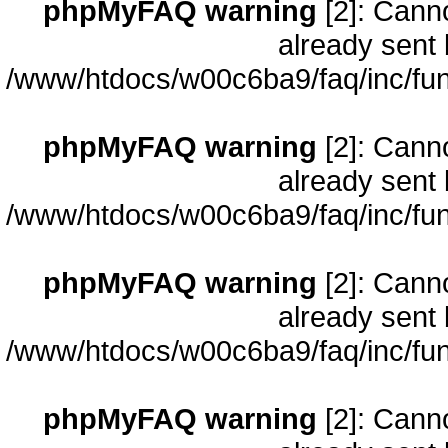
phpMyFAQ warning
[2]: Cann
already sent 
/www/htdocs/w00c6ba9/faq/inc/fun
phpMyFAQ warning
[2]: Cann
already sent 
/www/htdocs/w00c6ba9/faq/inc/fun
phpMyFAQ warning
[2]: Cann
already sent 
/www/htdocs/w00c6ba9/faq/inc/fun
phpMyFAQ warning
[2]: Cann