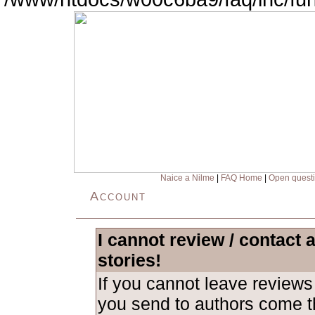
Naice a Nilme
|
FAQ Home
|
Open quest
Account
I cannot review / contact 
stories!
If you cannot leave revie
you send to authors come th