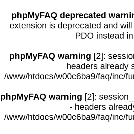
phpMyFAQ deprecated warni
extension is deprecated and will
PDO instead i
phpMyFAQ warning
[2]: sessio
headers already s
/www/htdocs/w00c6ba9/faq/inc/fu
phpMyFAQ warning
[2]: session_
- headers already
/www/htdocs/w00c6ba9/faq/inc/fu