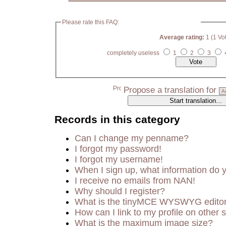
Please rate this FAQ:
Average rating:
1 (1 Vo
completely useless
1
2
3
Propose a translation for
Records in this category
Can I change my penname?
I forgot my password!
I forgot my username!
When I sign up, what information do
I receive no emails from NAN!
Why should I register?
What is the tinyMCE WYSWYG edito
How can I link to my profile on other s
What is the maximum image size?