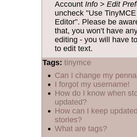
Account
Info
>
Edit Pre
uncheck "Use TinyM
Editor". Please be aware
that, you won't have an
editing - you will have t
to edit text.
Tags:
tinymce
Can I change my penn
I forgot my username!
How do I know when sto
updated?
How can I keep updated
stories?
What are tags?