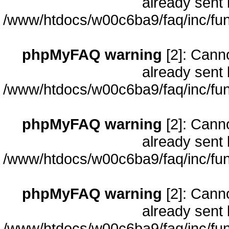
already sent 
/www/htdocs/w00c6ba9/faq/inc/fun
phpMyFAQ warning
[2]: Cann
already sent 
/www/htdocs/w00c6ba9/faq/inc/fun
phpMyFAQ warning
[2]: Cann
already sent 
/www/htdocs/w00c6ba9/faq/inc/fun
phpMyFAQ warning
[2]: Cann
already sent 
/www/htdocs/w00c6ba9/faq/inc/fun