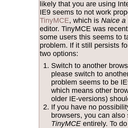
likely that you are using Int
IE9 seems to not work prope
TinyMCE
, which is
Naice a 
editor. TinyMCE was recentl
some users this seems to ta
problem. If it still persists 
two options:
Switch to another browse
please switch to anothe
problem seems to be IE
which means other brow
older IE-versions) shoul
If you have no possibilit
browsers, you can also 
TinyMCE
entirely. To do