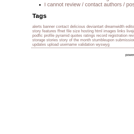
I cannot review / contact authors / pos
Tags
alerts
banner
contact
delicious
deviantart
dreamwidth
edito
story
features
ffnet
file size
hosting
html
images
links
live
podfic
profile
pyramid
quotes
ratings
record
registration
re
storage
stories
story of the month
stumbleupon
submissio
updates
upload
username
validation
wyswyg
powe