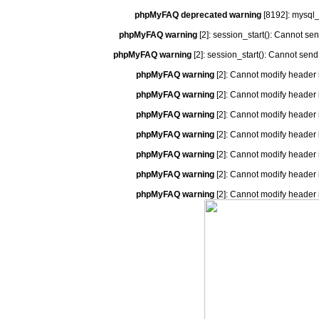
phpMyFAQ deprecated warning
[8192]: mysql_
phpMyFAQ warning
[2]: session_start(): Cannot se
phpMyFAQ warning
[2]: session_start(): Cannot send
phpMyFAQ warning
[2]: Cannot modify header 
phpMyFAQ warning
[2]: Cannot modify header 
phpMyFAQ warning
[2]: Cannot modify header 
phpMyFAQ warning
[2]: Cannot modify header 
phpMyFAQ warning
[2]: Cannot modify header 
phpMyFAQ warning
[2]: Cannot modify header 
phpMyFAQ warning
[2]: Cannot modify header 