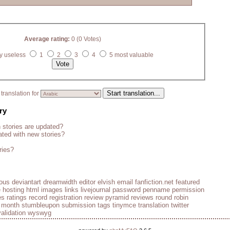
Average rating:
0 (0 Votes)
y useless
1
2
3
4
5 most valuable
translation for
ry
stories are updated?
ted with new stories?
ries?
ious
deviantart
dreamwidth
editor
elvish
email
fanfiction.net
featured
e
hosting
html
images
links
livejournal
password
penname
permission
es
ratings
record
registration
review pyramid
reviews
round robin
e month
stumbleupon
submission
tags
tinymce
translation
twitter
validation
wyswyg