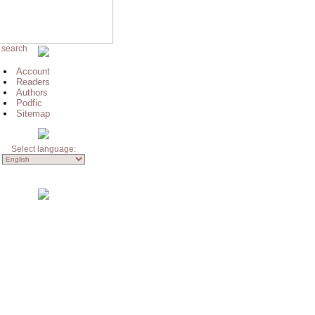
 search
Account
Readers
Authors
Podfic
Sitemap
Select language: