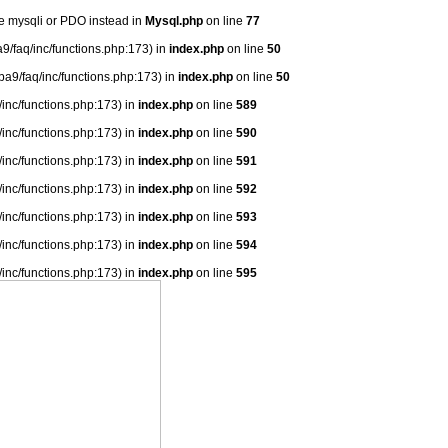
se mysqli or PDO instead in
Mysql.php
on line
77
9/faq/inc/functions.php:173) in
index.php
on line
50
ba9/faq/inc/functions.php:173) in
index.php
on line
50
/inc/functions.php:173) in
index.php
on line
589
/inc/functions.php:173) in
index.php
on line
590
/inc/functions.php:173) in
index.php
on line
591
/inc/functions.php:173) in
index.php
on line
592
/inc/functions.php:173) in
index.php
on line
593
/inc/functions.php:173) in
index.php
on line
594
/inc/functions.php:173) in
index.php
on line
595