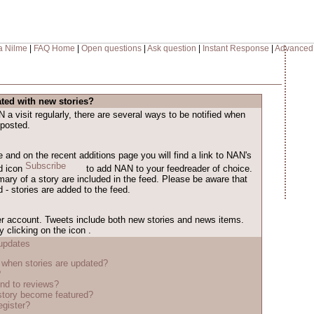
a Nilme
|
FAQ Home
|
Open questions
|
Ask question
|
Instant Response
|
Advanced
ted with new stories?
a visit regularly, there are several ways to be notified when
 posted.
and on the recent additions page you will find a link to NAN's
ed icon
to add NAN to your feedreader of choice.
mary of a story are included in the feed. Please be aware that
 - stories are added to the feed.
r account. Tweets include both new stories and news items.
 clicking on the icon
.
updates
when stories are updated?
?
nd to reviews?
tory become featured?
egister?