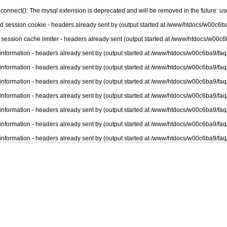
connect(): The mysql extension is deprecated and will be removed in the future: u
nd session cookie - headers already sent by (output started at /www/htdocs/w00c6ba
 session cache limiter - headers already sent (output started at /www/htdocs/w00c6
information - headers already sent by (output started at /www/htdocs/w00c6ba9/faq
information - headers already sent by (output started at /www/htdocs/w00c6ba9/faq
information - headers already sent by (output started at /www/htdocs/w00c6ba9/faq
information - headers already sent by (output started at /www/htdocs/w00c6ba9/faq
information - headers already sent by (output started at /www/htdocs/w00c6ba9/faq
information - headers already sent by (output started at /www/htdocs/w00c6ba9/faq
information - headers already sent by (output started at /www/htdocs/w00c6ba9/faq