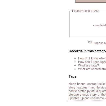
Please rate this FAQ:
completel
Propose a 
Records in this catego
How do I know when 
How can I keep upda
What are tags?
What are related sto
Tags
alerts
banner
contact
delic
story
features
ffnet
file siz
podfic
profile
pyramid
quot
storage
stories
story of th
updates
upload
username