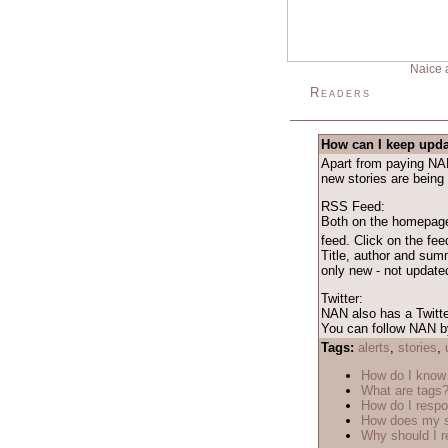
Naice 
Readers
How can I keep upda
Apart from paying NAN 
new stories are being
RSS Feed:
Both on the homepage 
feed. Click on the fe
Title, author and sum
only new - not updated
Twitter:
NAN also has a Twitte
You can follow NAN by
Tags:
alerts
,
stories
,
How do I know 
What are tags
How do I respo
How does my s
Why should I r