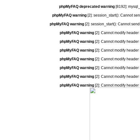
phpMyFAQ deprecated warning
[8192]: mysql_
phpMyFAQ warning
[2]: session_start(): Cannot se
phpMyFAQ warning
[2]: session_start(): Cannot send
phpMyFAQ warning
[2]: Cannot modify header 
phpMyFAQ warning
[2]: Cannot modify header 
phpMyFAQ warning
[2]: Cannot modify header 
phpMyFAQ warning
[2]: Cannot modify header 
phpMyFAQ warning
[2]: Cannot modify header 
phpMyFAQ warning
[2]: Cannot modify header 
phpMyFAQ warning
[2]: Cannot modify header 