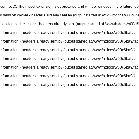
connect(): The mysql extension is deprecated and will be removed in the future: u
nd session cookie - headers already sent by (output started at /www/htdocs/w00c6ba
 session cache limiter - headers already sent (output started at /www/htdocs/w00c6
information - headers already sent by (output started at /www/htdocs/w00c6ba9/faq
information - headers already sent by (output started at /www/htdocs/w00c6ba9/faq
information - headers already sent by (output started at /www/htdocs/w00c6ba9/faq
information - headers already sent by (output started at /www/htdocs/w00c6ba9/faq
information - headers already sent by (output started at /www/htdocs/w00c6ba9/faq
information - headers already sent by (output started at /www/htdocs/w00c6ba9/faq
information - headers already sent by (output started at /www/htdocs/w00c6ba9/faq