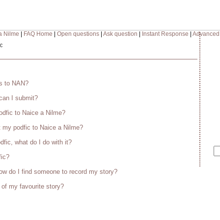
a Nilme
|
FAQ Home
|
Open questions
|
Ask question
|
Instant Response
|
Advanced
c
es to NAN?
 can I submit?
odfic to Naice a Nilme?
 my podfic to Naice a Nilme?
fic, what do I do with it?
fic?
w do I find someone to record my story?
 of my favourite story?