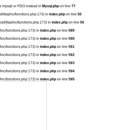
se mysqli or PDO instead in
Mysql.php
on line
77
9/faq/inc/functions.php:173) in
index.php
on line
50
ba9/faq/inc/functions.php:173) in
index.php
on line
50
/inc/functions.php:173) in
index.php
on line
589
/inc/functions.php:173) in
index.php
on line
590
/inc/functions.php:173) in
index.php
on line
591
/inc/functions.php:173) in
index.php
on line
592
/inc/functions.php:173) in
index.php
on line
593
/inc/functions.php:173) in
index.php
on line
594
/inc/functions.php:173) in
index.php
on line
595