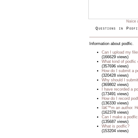
Naice 
Questions in Podfi
Information about podfic.
Can I upload my fil
(166629 views)
What kind of podfic
(357696 views)
How do I submit a p
(320428 views)
Why should I submit
(369802 views)
I have recorded a pod
(173491 views)
How do I record pod
(136330 views)
Iâ€™m an author. Ho
(162378 views)
Can I make a podfic
(135687 views)
What is podfic?
(153204 views)