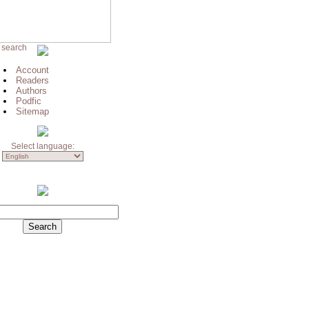
 search
Account
Readers
Authors
Podfic
Sitemap
Select language: