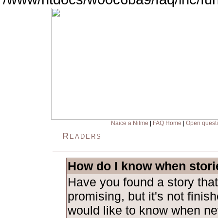
Naice a Nilme
|
FAQ Home
|
Open quest
Readers
How do I know when stori
Have you found a story tha
promising, but it's not fini
would like to know when ne