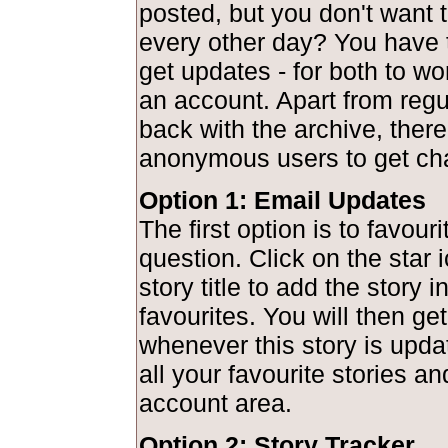
posted, but you don't want to
every other day? You have 
get updates - for both to wo
an account. Apart from regu
back with the archive, there
anonymous users to get ch
Option 1: Email Updates
The first option is to favouri
question. Click on the star 
story title to add the story 
favourites. You will then get
whenever this story is upd
all your favourite stories a
account area.
Option 2: Story Tracker