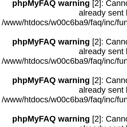
phpMyFAQ warning
[2]: Cann
already sent 
/www/htdocs/w00c6ba9/faq/inc/fun
phpMyFAQ warning
[2]: Cann
already sent 
/www/htdocs/w00c6ba9/faq/inc/fun
phpMyFAQ warning
[2]: Cann
already sent 
/www/htdocs/w00c6ba9/faq/inc/fun
phpMyFAQ warning
[2]: Cann