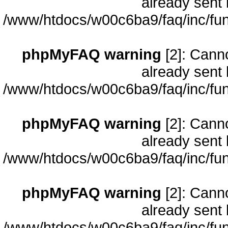
already sent 
/www/htdocs/w00c6ba9/faq/inc/fun
phpMyFAQ warning
[2]: Cann
already sent 
/www/htdocs/w00c6ba9/faq/inc/fun
phpMyFAQ warning
[2]: Cann
already sent 
/www/htdocs/w00c6ba9/faq/inc/fun
phpMyFAQ warning
[2]: Cann
already sent 
/www/htdocs/w00c6ba9/faq/inc/fun