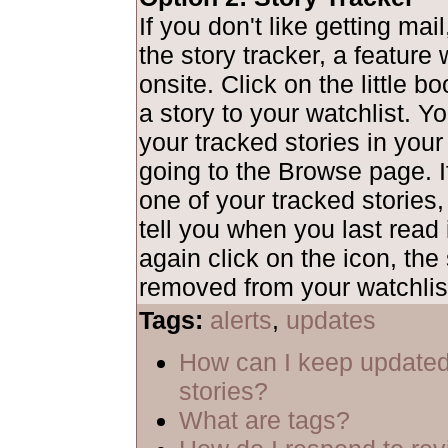
If you don't like getting mai
the story tracker, a feature
onsite. Click on the little b
a story to your watchlist. Y
your tracked stories in your
going to the Browse page. I
one of your tracked stories,
tell you when you last read i
again click on the icon, the 
removed from your watchlis
Tags:
alerts
,
updates
How can I keep updated
stories?
What are tags?