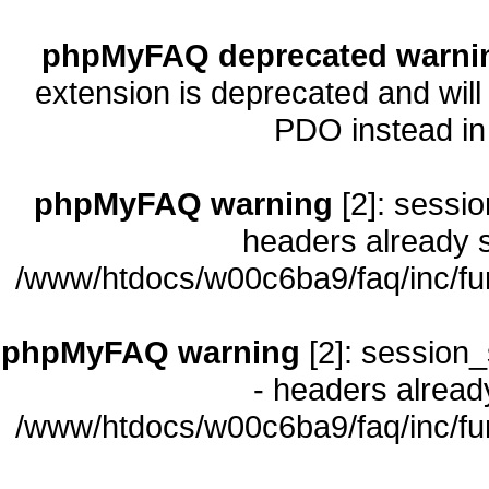
phpMyFAQ deprecated warni
extension is deprecated and will
PDO instead i
phpMyFAQ warning
[2]: sessio
headers already s
/www/htdocs/w00c6ba9/faq/inc/fu
phpMyFAQ warning
[2]: session_
- headers already
/www/htdocs/w00c6ba9/faq/inc/fu