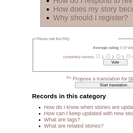
How do I respond to re
How does my story bec
Why should I register?
Please rate this FAQ:
Average rating:
0 (0 Vot
completely useless
1
2
3
Propose a translation for
Records in this category
How do I know when stories are upd
How can I keep updated with new sto
What are tags?
What are related stories?