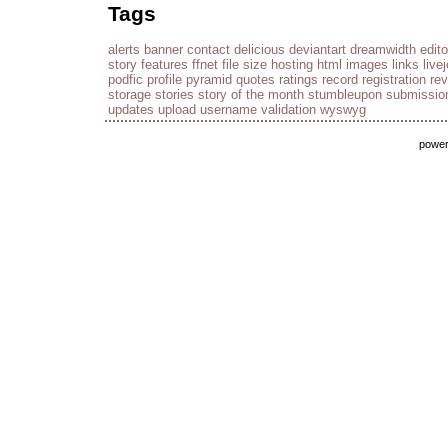
Tags
alerts
banner
contact
delicious
deviantart
dreamwidth
edito
story
features
ffnet
file size
hosting
html
images
links
live
podfic
profile
pyramid
quotes
ratings
record
registration
re
storage
stories
story of the month
stumbleupon
submissio
updates
upload
username
validation
wyswyg
powe