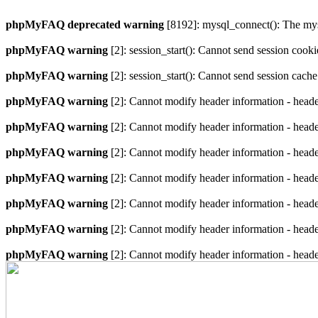
phpMyFAQ deprecated warning
[8192]: mysql_connect(): The mysq
phpMyFAQ warning
[2]: session_start(): Cannot send session cook
phpMyFAQ warning
[2]: session_start(): Cannot send session cach
phpMyFAQ warning
[2]: Cannot modify header information - heade
phpMyFAQ warning
[2]: Cannot modify header information - heade
phpMyFAQ warning
[2]: Cannot modify header information - heade
phpMyFAQ warning
[2]: Cannot modify header information - heade
phpMyFAQ warning
[2]: Cannot modify header information - heade
phpMyFAQ warning
[2]: Cannot modify header information - heade
phpMyFAQ warning
[2]: Cannot modify header information - heade