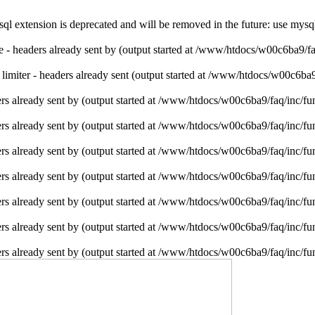
l extension is deprecated and will be removed in the future: use mysq
ie - headers already sent by (output started at /www/htdocs/w00c6ba9/f
e limiter - headers already sent (output started at /www/htdocs/w00c6ba
rs already sent by (output started at /www/htdocs/w00c6ba9/faq/inc/fu
rs already sent by (output started at /www/htdocs/w00c6ba9/faq/inc/fu
rs already sent by (output started at /www/htdocs/w00c6ba9/faq/inc/fu
rs already sent by (output started at /www/htdocs/w00c6ba9/faq/inc/fu
rs already sent by (output started at /www/htdocs/w00c6ba9/faq/inc/fu
rs already sent by (output started at /www/htdocs/w00c6ba9/faq/inc/fu
rs already sent by (output started at /www/htdocs/w00c6ba9/faq/inc/fu