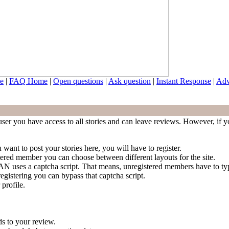
e
|
FAQ Home
|
Open questions
|
Ask question
|
Instant Response
|
Adv
ser you have access to all stories and can leave reviews. However, if yo
 want to post your stories here, you will have to register.
stered member you can choose between different layouts for the site.
 NAN uses a captcha script. That means, unregistered members have to t
egistering you can bypass that captcha script.
 profile.
s to your review.