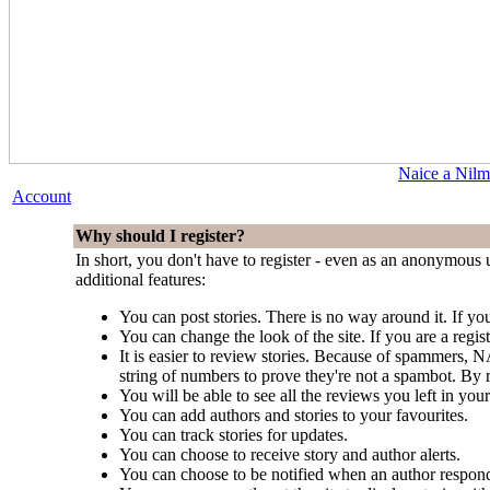
Naice a Nilm
Account
Why should I register?
In short, you don't have to register - even as an anonymous u
additional features:
You can post stories. There is no way around it. If you
You can change the look of the site. If you are a regi
It is easier to review stories. Because of spammers,
string of numbers to prove they're not a spambot. By r
You will be able to see all the reviews you left in your
You can add authors and stories to your favourites.
You can track stories for updates.
You can choose to receive story and author alerts.
You can choose to be notified when an author respond