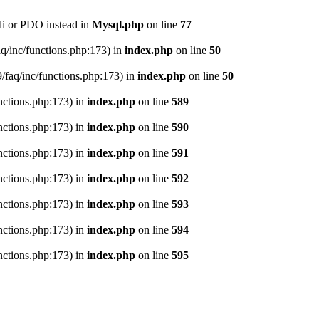
li or PDO instead in
Mysql.php
on line
77
aq/inc/functions.php:173) in
index.php
on line
50
9/faq/inc/functions.php:173) in
index.php
on line
50
nctions.php:173) in
index.php
on line
589
nctions.php:173) in
index.php
on line
590
nctions.php:173) in
index.php
on line
591
nctions.php:173) in
index.php
on line
592
nctions.php:173) in
index.php
on line
593
nctions.php:173) in
index.php
on line
594
nctions.php:173) in
index.php
on line
595