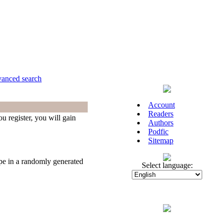
anced search
Account
Readers
u register, you will gain
Authors
Podfic
Sitemap
ype in a randomly generated
Select language: