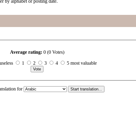
her by alphabet or posting date.
Average rating:
0 (0 Votes)
useless
1
2
3
4
5 most valuable
anslation for