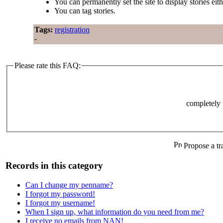
You can permanently set the site to display stories eit
You can tag stories.
Tags:
registration
-
Please rate this FAQ:
completely 
Propose a tr
Records in this category
Can I change my penname?
I forgot my password!
I forgot my username!
When I sign up, what information do you need from me?
I receive no emails from NAN!