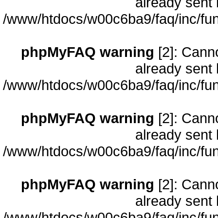
already sent 
/www/htdocs/w00c6ba9/faq/inc/fun
phpMyFAQ warning
[2]: Cann
already sent 
/www/htdocs/w00c6ba9/faq/inc/fun
phpMyFAQ warning
[2]: Cann
already sent 
/www/htdocs/w00c6ba9/faq/inc/fun
phpMyFAQ warning
[2]: Cann
already sent 
/www/htdocs/w00c6ba9/faq/inc/fun