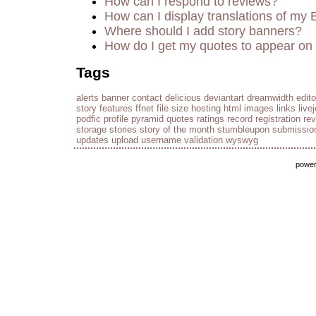
How can I respond to reviews?
How can I display translations of my 
Where should I add story banners?
How do I get my quotes to appear on 
Tags
alerts
banner
contact
delicious
deviantart
dreamwidth
edito
story
features
ffnet
file size
hosting
html
images
links
live
podfic
profile
pyramid
quotes
ratings
record
registration
re
storage
stories
story of the month
stumbleupon
submissio
updates
upload
username
validation
wyswyg
powe