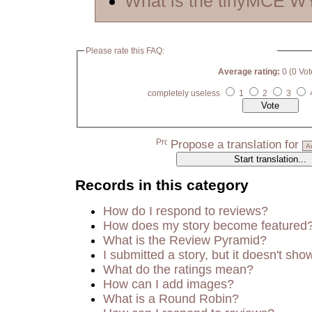
What is the tinyMCE 
Please rate this FAQ:
Average rating:
0 (0 Vot
completely useless
1
2
3
Propose a translation for
Records in this category
How do I respond to reviews?
How does my story become featured
What is the Review Pyramid?
I submitted a story, but it doesn't sho
What do the ratings mean?
How can I add images?
What is a Round Robin?