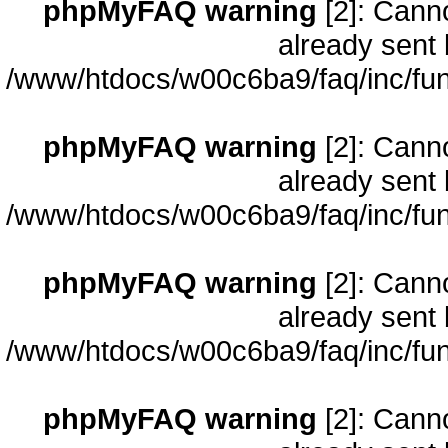
phpMyFAQ warning
[2]: Cann
already sent 
/www/htdocs/w00c6ba9/faq/inc/fun
phpMyFAQ warning
[2]: Cann
already sent 
/www/htdocs/w00c6ba9/faq/inc/fun
phpMyFAQ warning
[2]: Cann
already sent 
/www/htdocs/w00c6ba9/faq/inc/fun
phpMyFAQ warning
[2]: Cann