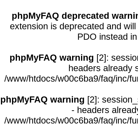
phpMyFAQ deprecated warni
extension is deprecated and will
PDO instead i
phpMyFAQ warning
[2]: sessio
headers already s
/www/htdocs/w00c6ba9/faq/inc/fu
phpMyFAQ warning
[2]: session_
- headers already
/www/htdocs/w00c6ba9/faq/inc/fu