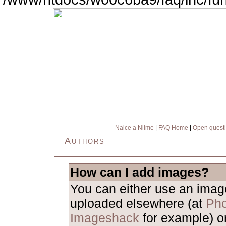
Naice a Nilme
|
FAQ Home
|
Open quest
Authors
How can I add images?
You can either use an ima
uploaded elsewhere (at
Pho
Imageshack
for example) o