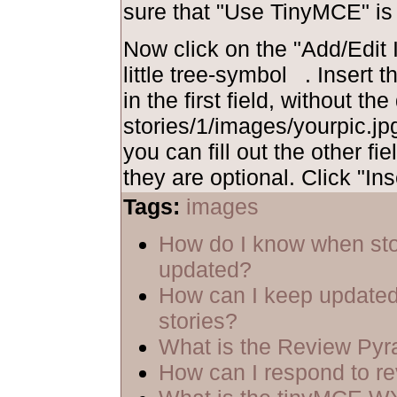
sure that "Use TinyMCE" is
Now click on the "Add/Edit I
little tree-symbol
. Insert 
in the first field, without th
stories/1/images/yourpic.jpg
you can fill out the other fie
they are optional. Click "Ins
Tags:
images
How do I know when sto
updated?
How can I keep updated
stories?
What is the Review Py
How can I respond to r