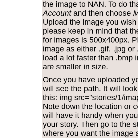
the image to NAN. To do tha
Account
and then choose
M
Upload the image you wish 
please keep in mind that t
for images is 500x400px. P
image as either .gif, .jpg or 
load a lot faster than .bmp
are smaller in size.
Once you have uploaded yo
will see the path. It will lo
this: img src="stories/1/ima
Note down the location or c
will have it handy when you 
your story. Then go to the s
where you want the image