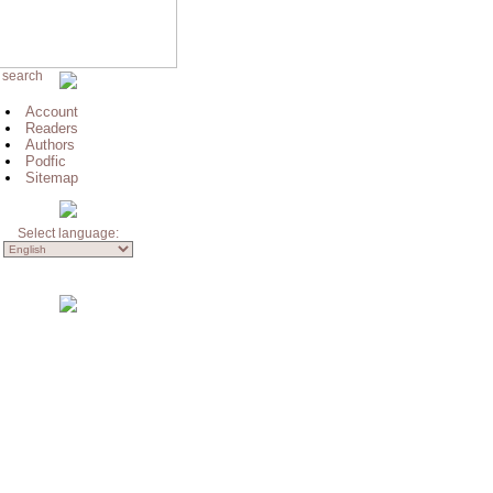
 search
Account
Readers
Authors
Podfic
Sitemap
Select language: