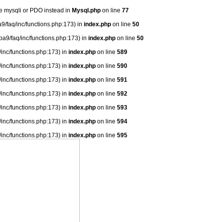
se mysqli or PDO instead in
Mysql.php
on line
77
9/faq/inc/functions.php:173) in
index.php
on line
50
ba9/faq/inc/functions.php:173) in
index.php
on line
50
/inc/functions.php:173) in
index.php
on line
589
/inc/functions.php:173) in
index.php
on line
590
/inc/functions.php:173) in
index.php
on line
591
/inc/functions.php:173) in
index.php
on line
592
/inc/functions.php:173) in
index.php
on line
593
/inc/functions.php:173) in
index.php
on line
594
/inc/functions.php:173) in
index.php
on line
595