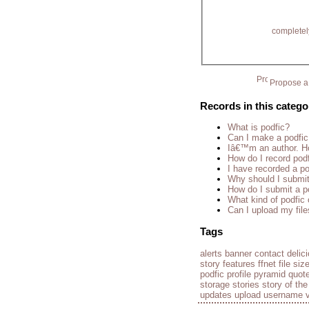
completel
Propose a 
Records in this catego
What is podfic?
Can I make a podfic
Iâ€™m an author. Ho
How do I record pod
I have recorded a pod
Why should I submit
How do I submit a p
What kind of podfic
Can I upload my fil
Tags
alerts
banner
contact
delic
story
features
ffnet
file siz
podfic
profile
pyramid
quot
storage
stories
story of th
updates
upload
username