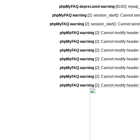
phpMyFAQ deprecated warning
[8192]: mysql_
phpMyFAQ warning
[2]: session_start(): Cannot se
phpMyFAQ warning
[2]: session_start(): Cannot send
phpMyFAQ warning
[2]: Cannot modify header 
phpMyFAQ warning
[2]: Cannot modify header 
phpMyFAQ warning
[2]: Cannot modify header 
phpMyFAQ warning
[2]: Cannot modify header 
phpMyFAQ warning
[2]: Cannot modify header 
phpMyFAQ warning
[2]: Cannot modify header 
phpMyFAQ warning
[2]: Cannot modify header 