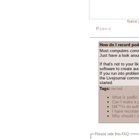
Naice 
Podfic
How do I record pod
Most computers come w
Just have a look arou
If that's not to your l
software to create aud
If you run into proble
the Livejournal comm
started.
Tags:
record
What is podfic
Can I make a p
Iâ€™m an autho
I have recorded
Why should I s
Please rate this FAQ: