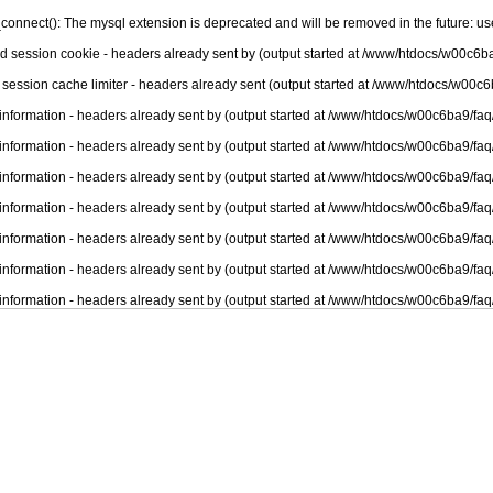
connect(): The mysql extension is deprecated and will be removed in the future: u
nd session cookie - headers already sent by (output started at /www/htdocs/w00c6ba
 session cache limiter - headers already sent (output started at /www/htdocs/w00c6
information - headers already sent by (output started at /www/htdocs/w00c6ba9/faq
information - headers already sent by (output started at /www/htdocs/w00c6ba9/faq
information - headers already sent by (output started at /www/htdocs/w00c6ba9/faq
information - headers already sent by (output started at /www/htdocs/w00c6ba9/faq
information - headers already sent by (output started at /www/htdocs/w00c6ba9/faq
information - headers already sent by (output started at /www/htdocs/w00c6ba9/faq
information - headers already sent by (output started at /www/htdocs/w00c6ba9/faq