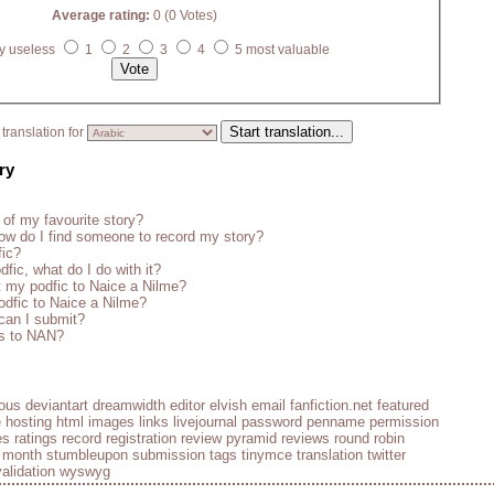
Average rating:
0 (0 Votes)
y useless
1
2
3
4
5 most valuable
translation for
ry
 of my favourite story?
w do I find someone to record my story?
fic?
fic, what do I do with it?
 my podfic to Naice a Nilme?
odfic to Naice a Nilme?
 can I submit?
es to NAN?
ious
deviantart
dreamwidth
editor
elvish
email
fanfiction.net
featured
e
hosting
html
images
links
livejournal
password
penname
permission
es
ratings
record
registration
review pyramid
reviews
round robin
e month
stumbleupon
submission
tags
tinymce
translation
twitter
validation
wyswyg