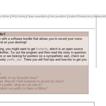
a Nilme
|
FAQ Home
|
Open questions
|
Ask question
|
Instant Response
|
Advanced
fic?
ith a software bundle that allows you to record your voice.
nd on your desktop!
iking, you might want to get
Audacity
, which is an open source
iofiles. Try out the program and then read the story in question.
ms or are looking for pointers (or a sympathetic ear), check out
unity
podfic_tips
. There you will find tips and how-tos to get you
?
odfic of my favourite story?
r. How do I find someone to record my story?
 a podfic, what do I do with it?
ubmit my podfic to Naice a Nilme?