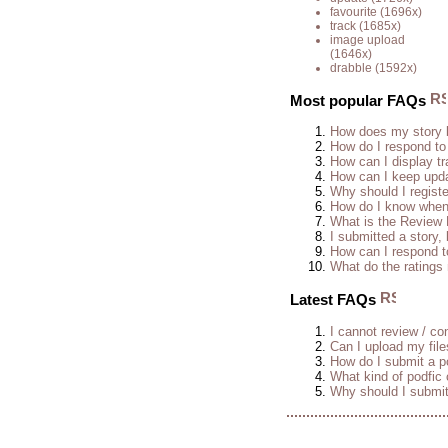
favourite
(1696x)
track
(1685x)
image upload
(1646x)
drabble
(1592x)
Most popular FAQs
How does my story 
How do I respond to
How can I display tr
How can I keep upda
Why should I regist
How do I know when 
What is the Review
I submitted a story, 
How can I respond t
What do the rating
Latest FAQs
I cannot review / con
Can I upload my fil
How do I submit a po
What kind of podfic
Why should I submit 