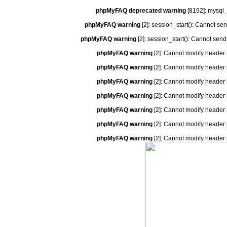
phpMyFAQ deprecated warning
[8192]: mysql_
phpMyFAQ warning
[2]: session_start(): Cannot se
phpMyFAQ warning
[2]: session_start(): Cannot send
phpMyFAQ warning
[2]: Cannot modify header 
phpMyFAQ warning
[2]: Cannot modify header 
phpMyFAQ warning
[2]: Cannot modify header 
phpMyFAQ warning
[2]: Cannot modify header 
phpMyFAQ warning
[2]: Cannot modify header 
phpMyFAQ warning
[2]: Cannot modify header 
phpMyFAQ warning
[2]: Cannot modify header 