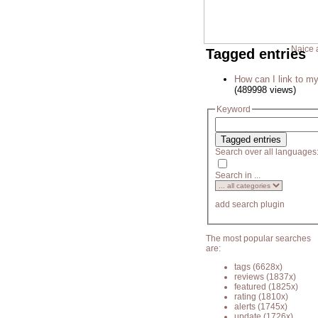
Naice 
Tagged entries
How can I link to my
(489998 views)
Keyword
Search over all languages
Search in ...
add search plugin
The most popular searches
are:
tags
(6628x)
reviews
(1837x)
featured
(1825x)
rating
(1810x)
alerts
(1745x)
update
(1726x)