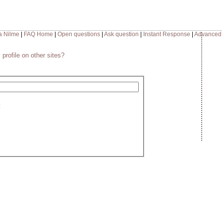
a Nilme
|
FAQ Home
|
Open questions
|
Ask question
|
Instant Response
|
Advanced
 profile on other sites?
: