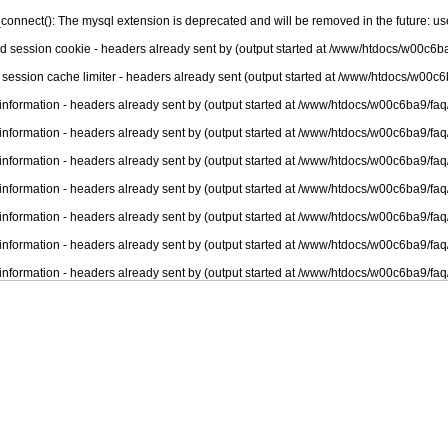
connect(): The mysql extension is deprecated and will be removed in the future: u
nd session cookie - headers already sent by (output started at /www/htdocs/w00c6ba
 session cache limiter - headers already sent (output started at /www/htdocs/w00c6
information - headers already sent by (output started at /www/htdocs/w00c6ba9/faq
information - headers already sent by (output started at /www/htdocs/w00c6ba9/faq
information - headers already sent by (output started at /www/htdocs/w00c6ba9/faq
information - headers already sent by (output started at /www/htdocs/w00c6ba9/faq
information - headers already sent by (output started at /www/htdocs/w00c6ba9/faq
information - headers already sent by (output started at /www/htdocs/w00c6ba9/faq
information - headers already sent by (output started at /www/htdocs/w00c6ba9/faq