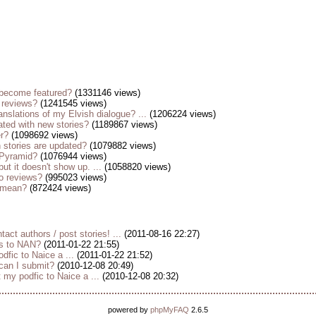
become featured?
(1331146 views)
 reviews?
(1241545 views)
anslations of my Elvish dialogue? ...
(1206224 views)
ted with new stories?
(1189867 views)
er?
(1098692 views)
stories are updated?
(1079882 views)
 Pyramid?
(1076944 views)
but it doesn't show up. ...
(1058820 views)
o reviews?
(995023 views)
s mean?
(872424 views)
tact authors / post stories! ...
(2011-08-16 22:27)
es to NAN?
(2011-01-22 21:55)
dfic to Naice a ...
(2011-01-22 21:52)
 can I submit?
(2010-12-08 20:49)
my podfic to Naice a ...
(2010-12-08 20:32)
powered by
phpMyFAQ
2.6.5