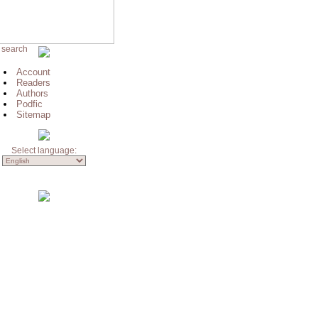
 search
Account
Readers
Authors
Podfic
Sitemap
Select language: