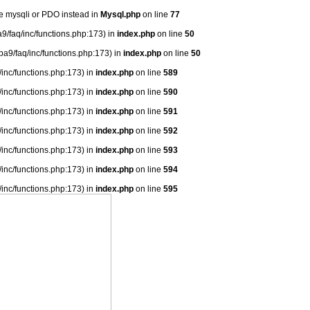
se mysqli or PDO instead in
Mysql.php
on line
77
9/faq/inc/functions.php:173) in
index.php
on line
50
ba9/faq/inc/functions.php:173) in
index.php
on line
50
/inc/functions.php:173) in
index.php
on line
589
/inc/functions.php:173) in
index.php
on line
590
/inc/functions.php:173) in
index.php
on line
591
/inc/functions.php:173) in
index.php
on line
592
/inc/functions.php:173) in
index.php
on line
593
/inc/functions.php:173) in
index.php
on line
594
/inc/functions.php:173) in
index.php
on line
595