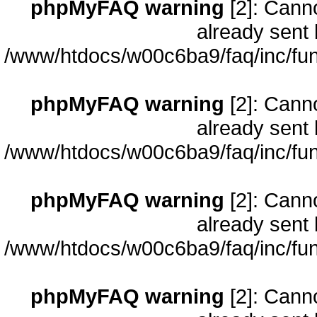
phpMyFAQ warning
[2]: Cann
already sent 
/www/htdocs/w00c6ba9/faq/inc/fun
phpMyFAQ warning
[2]: Cann
already sent 
/www/htdocs/w00c6ba9/faq/inc/fun
phpMyFAQ warning
[2]: Cann
already sent 
/www/htdocs/w00c6ba9/faq/inc/fun
phpMyFAQ warning
[2]: Cann