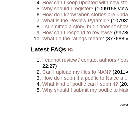
How can I keep updated with new sto
Why should I register?
(1099158 view
How do I know when stories are upd
What is the Review Pyramid?
(107931
I submitted a story, but it doesn't show
How can I respond to reviews?
(9978
What do the ratings mean?
(877688 v
Latest FAQs
I cannot review / contact authors / post
22:27)
Can I upload my files to NAN?
(2011-
How do I submit a podfic to Naice a ..
What kind of podfic can I submit?
(20
Why should I submit my podfic to Naic
powe