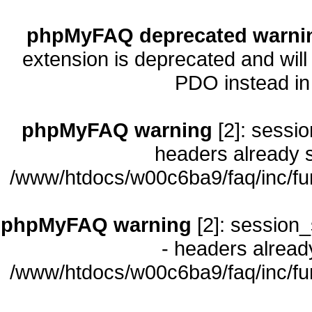
phpMyFAQ deprecated warni
extension is deprecated and will
PDO instead i
phpMyFAQ warning
[2]: sessio
headers already s
/www/htdocs/w00c6ba9/faq/inc/fu
phpMyFAQ warning
[2]: session_
- headers already
/www/htdocs/w00c6ba9/faq/inc/fu