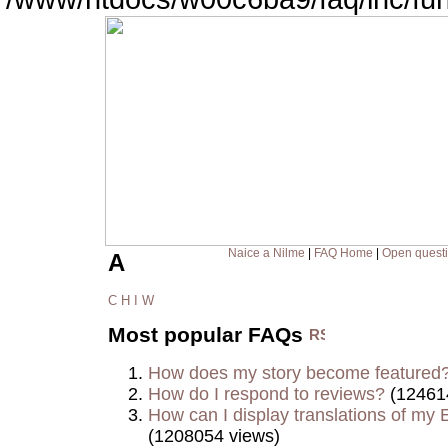
Naice a Nilme
|
FAQ Home
|
Open quest
A
C
H
I
W
Most popular FAQs
How does my story become featured
How do I respond to reviews?
(12461
How can I display translations of my E
(1208054 views)