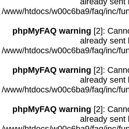
already sent 
/www/htdocs/w00c6ba9/faq/inc/fun
phpMyFAQ warning
[2]: Cann
already sent 
/www/htdocs/w00c6ba9/faq/inc/fun
phpMyFAQ warning
[2]: Cann
already sent 
/www/htdocs/w00c6ba9/faq/inc/fun
phpMyFAQ warning
[2]: Cann
already sent 
/www/htdocs/w00c6ba9/faq/inc/fun