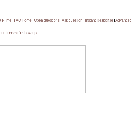
a Nilme
|
FAQ Home
|
Open questions
|
Ask question
|
Instant Response
|
Advanced
but it doesn't show up.
: