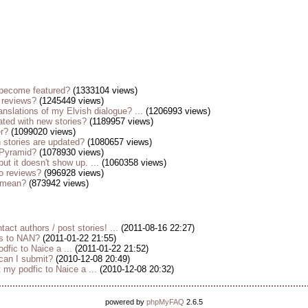
become featured?
(1333104 views)
 reviews?
(1245449 views)
anslations of my Elvish dialogue? ...
(1206993 views)
ted with new stories?
(1189957 views)
er?
(1099020 views)
stories are updated?
(1080657 views)
 Pyramid?
(1078930 views)
but it doesn't show up. ...
(1060358 views)
o reviews?
(996928 views)
s mean?
(873942 views)
tact authors / post stories! ...
(2011-08-16 22:27)
es to NAN?
(2011-01-22 21:55)
dfic to Naice a ...
(2011-01-22 21:52)
 can I submit?
(2010-12-08 20:49)
my podfic to Naice a ...
(2010-12-08 20:32)
powered by
phpMyFAQ
2.6.5