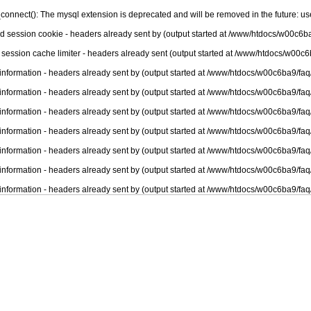
connect(): The mysql extension is deprecated and will be removed in the future: u
nd session cookie - headers already sent by (output started at /www/htdocs/w00c6ba
 session cache limiter - headers already sent (output started at /www/htdocs/w00c6
information - headers already sent by (output started at /www/htdocs/w00c6ba9/faq
information - headers already sent by (output started at /www/htdocs/w00c6ba9/faq
information - headers already sent by (output started at /www/htdocs/w00c6ba9/faq
information - headers already sent by (output started at /www/htdocs/w00c6ba9/faq
information - headers already sent by (output started at /www/htdocs/w00c6ba9/faq
information - headers already sent by (output started at /www/htdocs/w00c6ba9/faq
information - headers already sent by (output started at /www/htdocs/w00c6ba9/faq