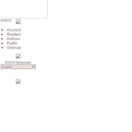
 search
Account
Readers
Authors
Podfic
Sitemap
Select language: