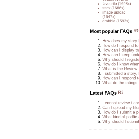
favourite
(1698x)
track
(1686x)
image upload
(1647x)
drabble
(1593x)
Most popular FAQs
How does my story 
How do I respond to
How can I display tr
How can I keep upda
Why should I regist
How do I know when 
What is the Review
I submitted a story, 
How can I respond t
What do the rating
Latest FAQs
I cannot review / con
Can I upload my fil
How do I submit a po
What kind of podfic
Why should I submit 