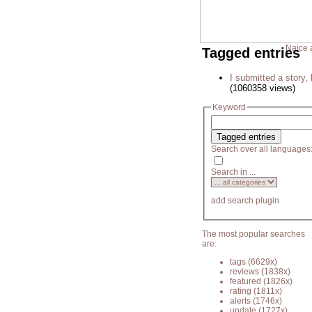
Naice 
Tagged entries
I submitted a story, 
(1060358 views)
Keyword
Search over all languages
Search in ...
add search plugin
The most popular searches
are:
tags
(6629x)
reviews
(1838x)
featured
(1826x)
rating
(1811x)
alerts
(1746x)
update
(1727x)