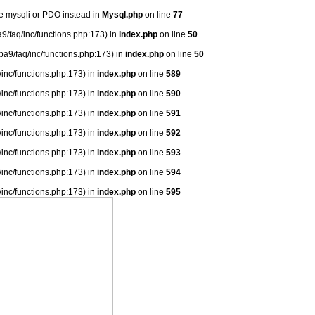
se mysqli or PDO instead in
Mysql.php
on line
77
9/faq/inc/functions.php:173) in
index.php
on line
50
ba9/faq/inc/functions.php:173) in
index.php
on line
50
/inc/functions.php:173) in
index.php
on line
589
/inc/functions.php:173) in
index.php
on line
590
/inc/functions.php:173) in
index.php
on line
591
/inc/functions.php:173) in
index.php
on line
592
/inc/functions.php:173) in
index.php
on line
593
/inc/functions.php:173) in
index.php
on line
594
/inc/functions.php:173) in
index.php
on line
595