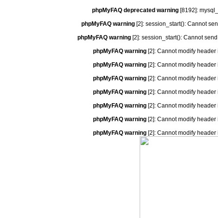
phpMyFAQ deprecated warning
[8192]: mysql_
phpMyFAQ warning
[2]: session_start(): Cannot se
phpMyFAQ warning
[2]: session_start(): Cannot send
phpMyFAQ warning
[2]: Cannot modify header 
phpMyFAQ warning
[2]: Cannot modify header 
phpMyFAQ warning
[2]: Cannot modify header 
phpMyFAQ warning
[2]: Cannot modify header 
phpMyFAQ warning
[2]: Cannot modify header 
phpMyFAQ warning
[2]: Cannot modify header 
phpMyFAQ warning
[2]: Cannot modify header 