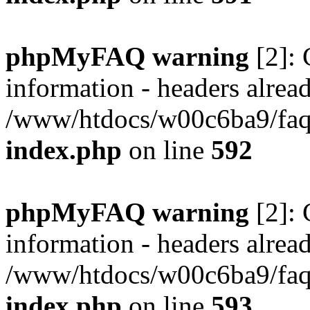
phpMyFAQ warning
[2]: 
information - headers alread
/www/htdocs/w00c6ba9/faq/
index.php
on line
592
phpMyFAQ warning
[2]: 
information - headers alread
/www/htdocs/w00c6ba9/faq/
index.php
on line
593