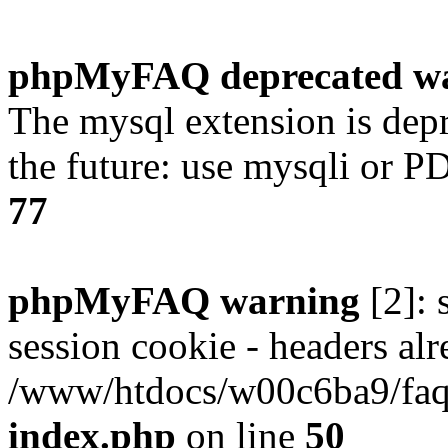
phpMyFAQ deprecated w
The mysql extension is dep
the future: use mysqli or P
77
phpMyFAQ warning
[2]: 
session cookie - headers alr
/www/htdocs/w00c6ba9/faq/
index.php
on line
50