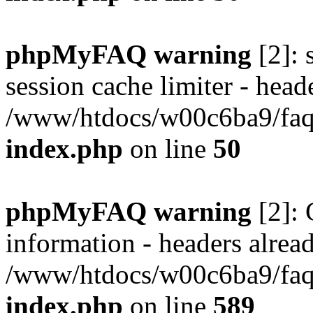
phpMyFAQ warning
[2]: 
session cache limiter - heade
/www/htdocs/w00c6ba9/faq/
index.php
on line
50
phpMyFAQ warning
[2]: 
information - headers alread
/www/htdocs/w00c6ba9/faq/
index.php
on line
589