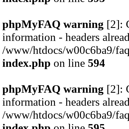
phpMyFAQ warning
[2]: 
information - headers alread
/www/htdocs/w00c6ba9/faq/
index.php
on line
594
phpMyFAQ warning
[2]: 
information - headers alread
/www/htdocs/w00c6ba9/faq/
index.php
on line
595