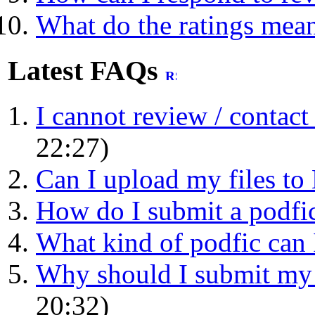
What do the ratings mea
Latest FAQs
I cannot review / contact a
22:27)
Can I upload my files t
How do I submit a podfic 
What kind of podfic can 
Why should I submit my p
20:32)