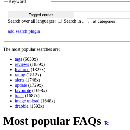
Keyword
Search over all languages:
Search in ...
add search plugin
The most popular searches are:
tags
(6630x)
reviews
(1839x)
featured
(1827x)
rating
(1812x)
alerts
(1748x)
update
(1729x)
favourite
(1698x)
track
(1687x)
image upload
(1648x)
drabble
(1593x)
Most popular FAQs