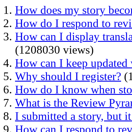
How does my story beco
How do I respond to rev
How can I display transla
(1208030 views)
How can I keep updated 
Why should I register?
(1
How do I know when stor
What is the Review Pyr
I submitted a story, but i
How can I respond to re