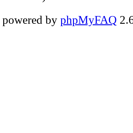
powered by
phpMyFAQ
2.6