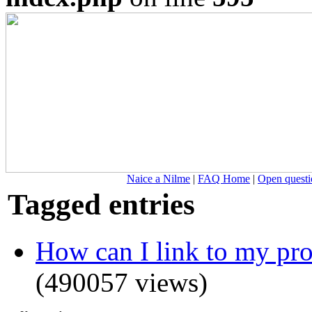
Naice a Nilme
|
FAQ Home
|
Open questi
Tagged entries
How can I link to my prof
(490057 views)