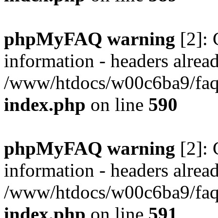
phpMyFAQ warning
[2]: 
information - headers alread
/www/htdocs/w00c6ba9/faq/
index.php
on line
590
phpMyFAQ warning
[2]: 
information - headers alread
/www/htdocs/w00c6ba9/faq/
index.php
on line
591