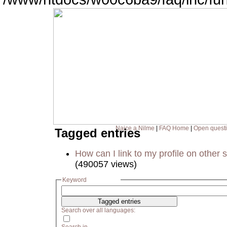
Naice a Nilme
|
FAQ Home
|
Open quest
Tagged entries
How can I link to my profile on other s
(490057 views)
Keyword
Search over all languages: