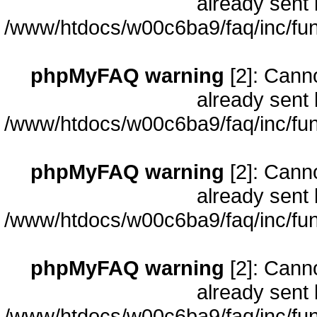
already sent 
/www/htdocs/w00c6ba9/faq/inc/fun
phpMyFAQ warning
[2]: Cann
already sent 
/www/htdocs/w00c6ba9/faq/inc/fun
phpMyFAQ warning
[2]: Cann
already sent 
/www/htdocs/w00c6ba9/faq/inc/fun
phpMyFAQ warning
[2]: Cann
already sent 
/www/htdocs/w00c6ba9/faq/inc/fun