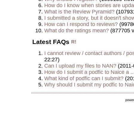
How do I know when stories are upd
What is the Review Pyramid?
(107931
I submitted a story, but it doesn't show
How can I respond to reviews?
(9978
What do the ratings mean?
(877705 v
Latest FAQs
I cannot review / contact authors / post
22:27)
Can I upload my files to NAN?
(2011-
How do I submit a podfic to Naice a ..
What kind of podfic can I submit?
(20
Why should I submit my podfic to Naic
powe