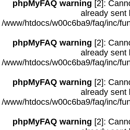
phpMyFAQ warning
[2]: Cann
already sent 
/www/htdocs/w00c6ba9/faq/inc/fun
phpMyFAQ warning
[2]: Cann
already sent 
/www/htdocs/w00c6ba9/faq/inc/fun
phpMyFAQ warning
[2]: Cann
already sent 
/www/htdocs/w00c6ba9/faq/inc/fun
phpMyFAQ warning
[2]: Cann