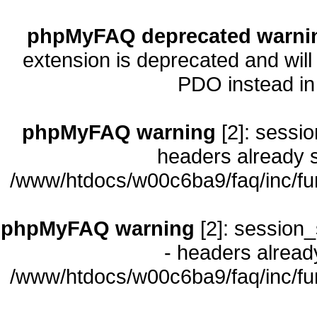
phpMyFAQ deprecated warni
extension is deprecated and will
PDO instead i
phpMyFAQ warning
[2]: sessio
headers already s
/www/htdocs/w00c6ba9/faq/inc/fu
phpMyFAQ warning
[2]: session_
- headers already
/www/htdocs/w00c6ba9/faq/inc/fu