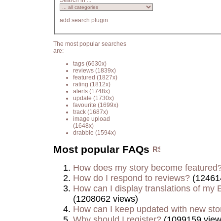
Search in ...
add search plugin
The most popular searches
are:
tags
(6630x)
reviews
(1839x)
featured
(1827x)
rating
(1812x)
alerts
(1748x)
update
(1730x)
favourite
(1699x)
track
(1687x)
image upload
(1648x)
drabble
(1594x)
Most popular FAQs
How does my story become featured
How do I respond to reviews?
(12461
How can I display translations of my E
(1208062 views)
How can I keep updated with new sto
Why should I register?
(1099159 view