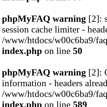
phpMyFAQ warning
[2]: 
session cache limiter - heade
/www/htdocs/w00c6ba9/faq/
index.php
on line
50
phpMyFAQ warning
[2]: 
information - headers alread
/www/htdocs/w00c6ba9/faq/
index.php
on line
589