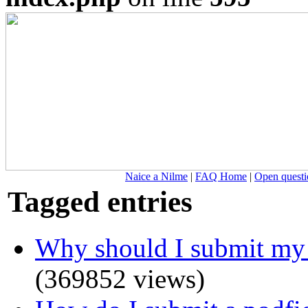
Naice a Nilme
|
FAQ Home
|
Open questi
Tagged entries
Why should I submit my 
(369852 views)