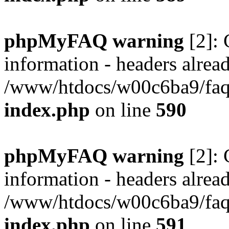
phpMyFAQ warning
[2]: 
information - headers alread
/www/htdocs/w00c6ba9/faq/
index.php
on line
590
phpMyFAQ warning
[2]: 
information - headers alread
/www/htdocs/w00c6ba9/faq/
index.php
on line
591