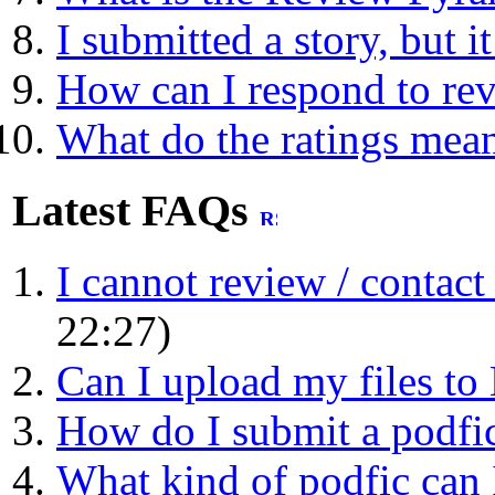
I submitted a story, but i
How can I respond to re
What do the ratings mea
Latest FAQs
I cannot review / contact a
22:27)
Can I upload my files t
How do I submit a podfic 
What kind of podfic can 