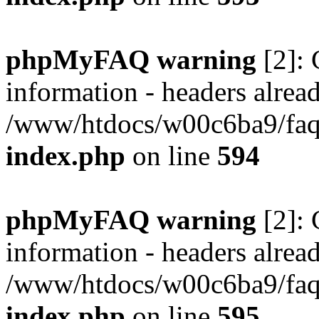
phpMyFAQ warning
[2]: 
information - headers alread
/www/htdocs/w00c6ba9/faq/
index.php
on line
594
phpMyFAQ warning
[2]: 
information - headers alread
/www/htdocs/w00c6ba9/faq/
index.php
on line
595