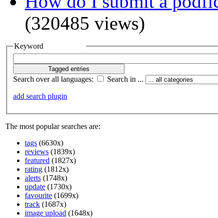
How do I submit a podfi
(320485 views)
Keyword
Search over all languages:
Search in ...
add search plugin
The most popular searches are:
tags
(6630x)
reviews
(1839x)
featured
(1827x)
rating
(1812x)
alerts
(1748x)
update
(1730x)
favourite
(1699x)
track
(1687x)
image upload
(1648x)