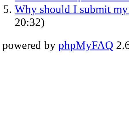
Why should I submit my p
20:32)
powered by
phpMyFAQ
2.6