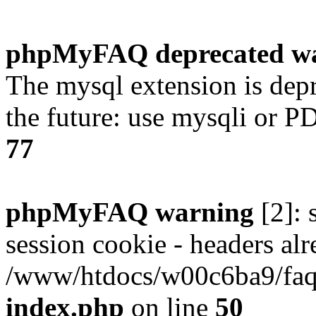
phpMyFAQ deprecated w
The mysql extension is dep
the future: use mysqli or P
77
phpMyFAQ warning
[2]: 
session cookie - headers alr
/www/htdocs/w00c6ba9/faq/
index.php
on line
50