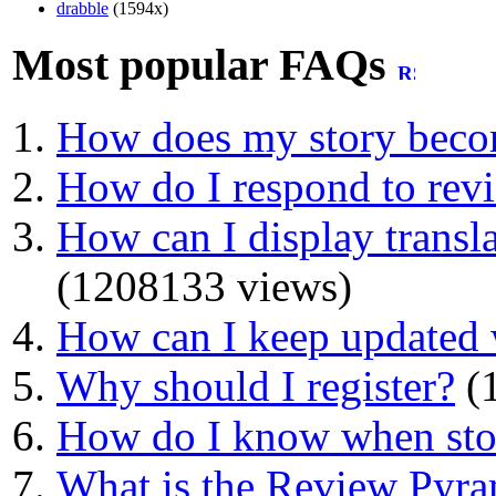
drabble
(1594x)
Most popular FAQs
How does my story beco
How do I respond to rev
How can I display transla
(1208133 views)
How can I keep updated 
Why should I register?
(1
How do I know when stor
What is the Review Pyr