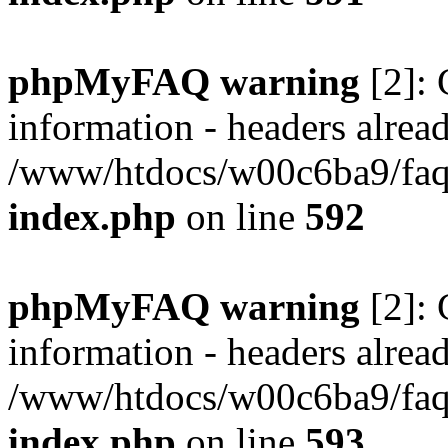
phpMyFAQ warning
[2]: 
information - headers alread
/www/htdocs/w00c6ba9/faq/
index.php
on line
592
phpMyFAQ warning
[2]: 
information - headers alread
/www/htdocs/w00c6ba9/faq/
index.php
on line
593