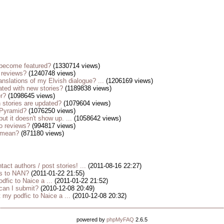
become featured?
(1330714 views)
 reviews?
(1240748 views)
anslations of my Elvish dialogue? ...
(1206169 views)
ted with new stories?
(1189838 views)
er?
(1098645 views)
stories are updated?
(1079604 views)
 Pyramid?
(1076250 views)
but it doesn't show up. ...
(1058642 views)
o reviews?
(994817 views)
s mean?
(871180 views)
tact authors / post stories! ...
(2011-08-16 22:27)
es to NAN?
(2011-01-22 21:55)
dfic to Naice a ...
(2011-01-22 21:52)
 can I submit?
(2010-12-08 20:49)
my podfic to Naice a ...
(2010-12-08 20:32)
powered by
phpMyFAQ
2.6.5