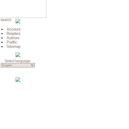
 search
Account
Readers
Authors
Podfic
Sitemap
Select language: