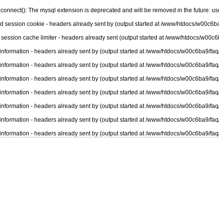
connect(): The mysql extension is deprecated and will be removed in the future: u
nd session cookie - headers already sent by (output started at /www/htdocs/w00c6ba
 session cache limiter - headers already sent (output started at /www/htdocs/w00c6
information - headers already sent by (output started at /www/htdocs/w00c6ba9/faq
information - headers already sent by (output started at /www/htdocs/w00c6ba9/faq
information - headers already sent by (output started at /www/htdocs/w00c6ba9/faq
information - headers already sent by (output started at /www/htdocs/w00c6ba9/faq
information - headers already sent by (output started at /www/htdocs/w00c6ba9/faq
information - headers already sent by (output started at /www/htdocs/w00c6ba9/faq
information - headers already sent by (output started at /www/htdocs/w00c6ba9/faq