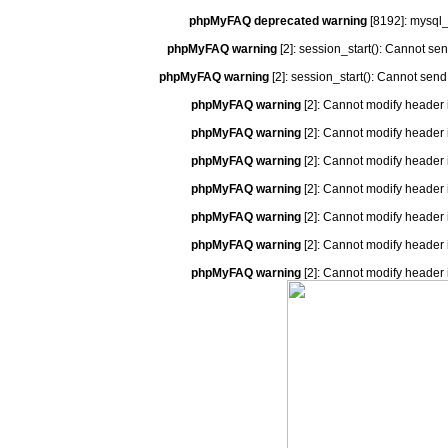
phpMyFAQ deprecated warning
[8192]: mysql_
phpMyFAQ warning
[2]: session_start(): Cannot se
phpMyFAQ warning
[2]: session_start(): Cannot send
phpMyFAQ warning
[2]: Cannot modify header 
phpMyFAQ warning
[2]: Cannot modify header 
phpMyFAQ warning
[2]: Cannot modify header 
phpMyFAQ warning
[2]: Cannot modify header 
phpMyFAQ warning
[2]: Cannot modify header 
phpMyFAQ warning
[2]: Cannot modify header 
phpMyFAQ warning
[2]: Cannot modify header 