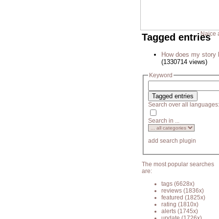
Naice 
Tagged entries
How does my story 
(1330714 views)
Keyword
Search over all languages
Search in ...
add search plugin
The most popular searches
are:
tags
(6628x)
reviews
(1836x)
featured
(1825x)
rating
(1810x)
alerts
(1745x)
update
(1726x)