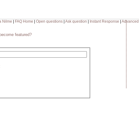
a Nilme
|
FAQ Home
|
Open questions
|
Ask question
|
Instant Response
|
Advanced
become featured?
: