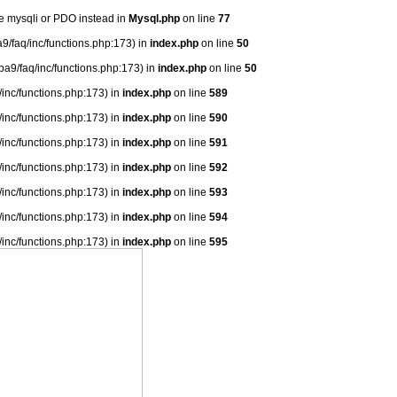
se mysqli or PDO instead in
Mysql.php
on line
77
9/faq/inc/functions.php:173) in
index.php
on line
50
ba9/faq/inc/functions.php:173) in
index.php
on line
50
/inc/functions.php:173) in
index.php
on line
589
/inc/functions.php:173) in
index.php
on line
590
/inc/functions.php:173) in
index.php
on line
591
/inc/functions.php:173) in
index.php
on line
592
/inc/functions.php:173) in
index.php
on line
593
/inc/functions.php:173) in
index.php
on line
594
/inc/functions.php:173) in
index.php
on line
595