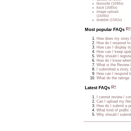
favourite
(1696x)
track
(1685x)
image upload
(1646x)
drabble
(1592x)
Most popular FAQs
How does my story 
How do I respond to
How can I display tr
How can I keep upda
Why should I regist
How do I know when 
What is the Review
I submitted a story, 
How can I respond t
What do the rating
Latest FAQs
I cannot review / con
Can I upload my fil
How do I submit a po
What kind of podfic
Why should I submit 