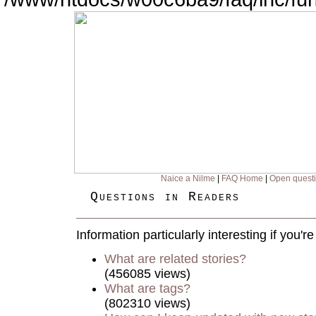
Naice a Nilme
|
FAQ Home
|
Open quest
Questions in Readers
Information particularly interesting if you'
What are related stories?
(456085 views)
What are tags?
(802310 views)