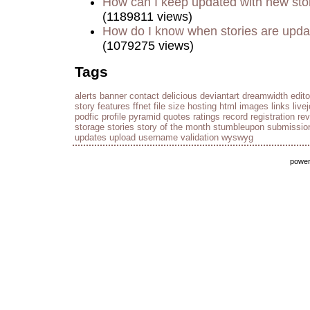
How can I keep updated with new sto
(1189811 views)
How do I know when stories are upd
(1079275 views)
Tags
alerts
banner
contact
delicious
deviantart
dreamwidth
edito
story
features
ffnet
file size
hosting
html
images
links
live
podfic
profile
pyramid
quotes
ratings
record
registration
re
storage
stories
story of the month
stumbleupon
submissio
updates
upload
username
validation
wyswyg
powe