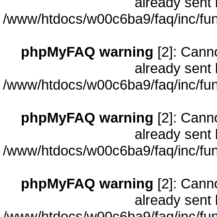
already sent 
/www/htdocs/w00c6ba9/faq/inc/fun
phpMyFAQ warning
[2]: Cann
already sent 
/www/htdocs/w00c6ba9/faq/inc/fun
phpMyFAQ warning
[2]: Cann
already sent 
/www/htdocs/w00c6ba9/faq/inc/fun
phpMyFAQ warning
[2]: Cann
already sent 
/www/htdocs/w00c6ba9/faq/inc/fun