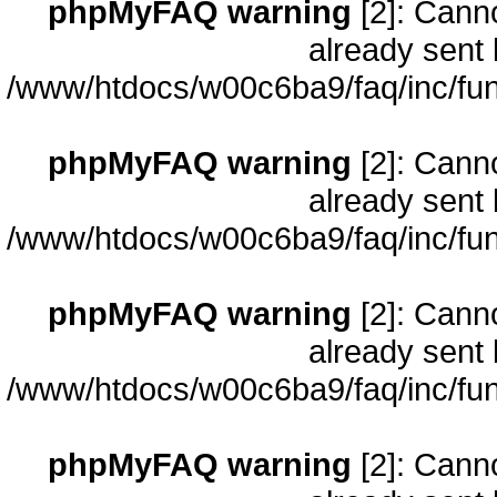
phpMyFAQ warning
[2]: Cann
already sent 
/www/htdocs/w00c6ba9/faq/inc/fun
phpMyFAQ warning
[2]: Cann
already sent 
/www/htdocs/w00c6ba9/faq/inc/fun
phpMyFAQ warning
[2]: Cann
already sent 
/www/htdocs/w00c6ba9/faq/inc/fun
phpMyFAQ warning
[2]: Cann