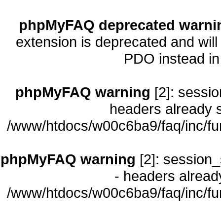
phpMyFAQ deprecated warni
extension is deprecated and will
PDO instead i
phpMyFAQ warning
[2]: sessio
headers already s
/www/htdocs/w00c6ba9/faq/inc/fu
phpMyFAQ warning
[2]: session_
- headers already
/www/htdocs/w00c6ba9/faq/inc/fu