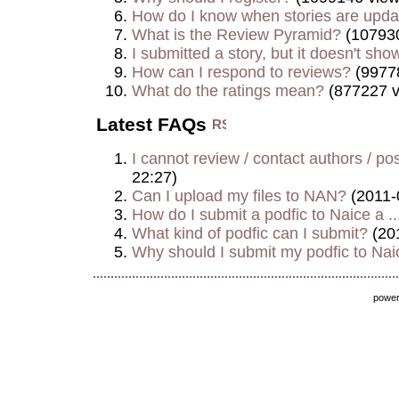
How do I know when stories are upd
What is the Review Pyramid?
(107930
I submitted a story, but it doesn't show
How can I respond to reviews?
(9977
What do the ratings mean?
(877227 v
Latest FAQs
I cannot review / contact authors / post
22:27)
Can I upload my files to NAN?
(2011-
How do I submit a podfic to Naice a ..
What kind of podfic can I submit?
(20
Why should I submit my podfic to Naic
powe