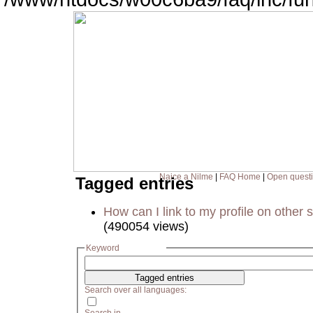
Naice a Nilme
|
FAQ Home
|
Open quest
Tagged entries
How can I link to my profile on other s
(490054 views)
Keyword
Search over all languages: