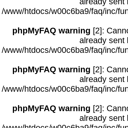
already sent 
/www/htdocs/w00c6ba9/faq/inc/fun
phpMyFAQ warning
[2]: Cann
already sent 
/www/htdocs/w00c6ba9/faq/inc/fun
phpMyFAQ warning
[2]: Cann
already sent 
/www/htdocs/w00c6ba9/faq/inc/fun
phpMyFAQ warning
[2]: Cann
already sent 
/www/htdocs/w00c6ba9/faq/inc/fun