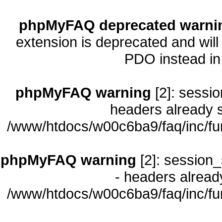
phpMyFAQ deprecated warni
extension is deprecated and will
PDO instead i
phpMyFAQ warning
[2]: sessio
headers already s
/www/htdocs/w00c6ba9/faq/inc/fu
phpMyFAQ warning
[2]: session_
- headers already
/www/htdocs/w00c6ba9/faq/inc/fu