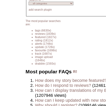
Search in ...
add search plugin
The most popular searches
are:
tags
(6630x)
reviews
(1839x)
featured
(1827x)
rating
(1812x)
alerts
(1748x)
update
(1728x)
favourite
(1698x)
track
(1687x)
image upload
(1648x)
drabble
(1593x)
Most popular FAQs
How does my story become featured
How do I respond to reviews?
(12461
How can I display translations of my E
(1207946 views)
How can I keep updated with new sto
Why should I register?
(1099146 view