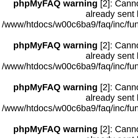
phpMyFAQ warning
[2]: Cann
already sent 
/www/htdocs/w00c6ba9/faq/inc/fun
phpMyFAQ warning
[2]: Cann
already sent 
/www/htdocs/w00c6ba9/faq/inc/fun
phpMyFAQ warning
[2]: Cann
already sent 
/www/htdocs/w00c6ba9/faq/inc/fun
phpMyFAQ warning
[2]: Cann