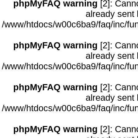
phpMyFAQ warning
[2]: Cann
already sent 
/www/htdocs/w00c6ba9/faq/inc/fun
phpMyFAQ warning
[2]: Cann
already sent 
/www/htdocs/w00c6ba9/faq/inc/fun
phpMyFAQ warning
[2]: Cann
already sent 
/www/htdocs/w00c6ba9/faq/inc/fun
phpMyFAQ warning
[2]: Cann