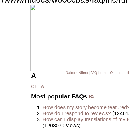
Naice a Nilme
|
FAQ Home
|
Open quest
A
C
H
I
W
Most popular FAQs
How does my story become featured
How do I respond to reviews?
(12461
How can I display translations of my E
(1208079 views)