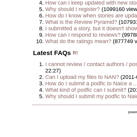
How can I keep updated with new sto
Why should I register?
(1099160 view
How do I know when stories are upd
What is the Review Pyramid?
(107931
I submitted a story, but it doesn't show
How can I respond to reviews?
(9978
What do the ratings mean?
(877749 v
Latest FAQs
I cannot review / contact authors / post
22:27)
Can I upload my files to NAN?
(2011-
How do I submit a podfic to Naice a ..
What kind of podfic can I submit?
(20
Why should I submit my podfic to Naic
powe