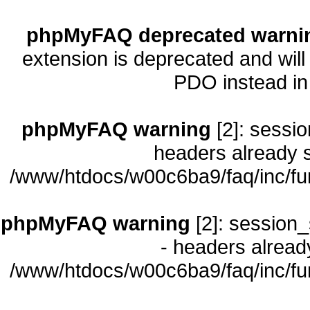
phpMyFAQ deprecated warni
extension is deprecated and will
PDO instead i
phpMyFAQ warning
[2]: sessio
headers already s
/www/htdocs/w00c6ba9/faq/inc/fu
phpMyFAQ warning
[2]: session_
- headers already
/www/htdocs/w00c6ba9/faq/inc/fu