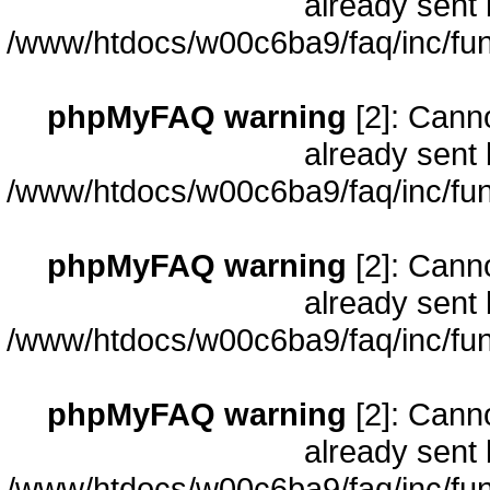
already sent 
/www/htdocs/w00c6ba9/faq/inc/fun
phpMyFAQ warning
[2]: Cann
already sent 
/www/htdocs/w00c6ba9/faq/inc/fun
phpMyFAQ warning
[2]: Cann
already sent 
/www/htdocs/w00c6ba9/faq/inc/fun
phpMyFAQ warning
[2]: Cann
already sent 
/www/htdocs/w00c6ba9/faq/inc/fun