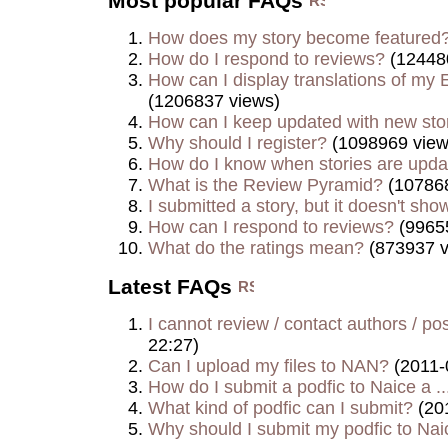
Most popular FAQs
How does my story become featured
How do I respond to reviews?
(12448
How can I display translations of my E
(1206837 views)
How can I keep updated with new sto
Why should I register?
(1098969 view
How do I know when stories are upd
What is the Review Pyramid?
(107868
I submitted a story, but it doesn't show
How can I respond to reviews?
(9965
What do the ratings mean?
(873937 v
Latest FAQs
I cannot review / contact authors / post
22:27)
Can I upload my files to NAN?
(2011-
How do I submit a podfic to Naice a ..
What kind of podfic can I submit?
(20
Why should I submit my podfic to Naic