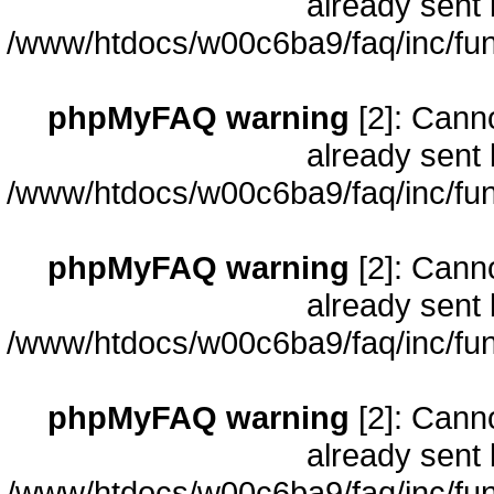
already sent 
/www/htdocs/w00c6ba9/faq/inc/fun
phpMyFAQ warning
[2]: Cann
already sent 
/www/htdocs/w00c6ba9/faq/inc/fun
phpMyFAQ warning
[2]: Cann
already sent 
/www/htdocs/w00c6ba9/faq/inc/fun
phpMyFAQ warning
[2]: Cann
already sent 
/www/htdocs/w00c6ba9/faq/inc/fun