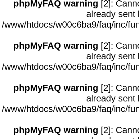
phpMyFAQ warning
[2]: Cann
already sent 
/www/htdocs/w00c6ba9/faq/inc/fun
phpMyFAQ warning
[2]: Cann
already sent 
/www/htdocs/w00c6ba9/faq/inc/fun
phpMyFAQ warning
[2]: Cann
already sent 
/www/htdocs/w00c6ba9/faq/inc/fun
phpMyFAQ warning
[2]: Cann