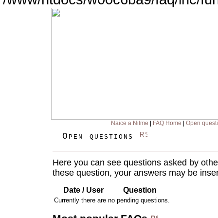
Naice a Nilme
|
FAQ Home
|
Open quest
Open questions
Here you can see questions asked by other
these question, your answers may be inser
Date / User
Question
Currently there are no pending questions.