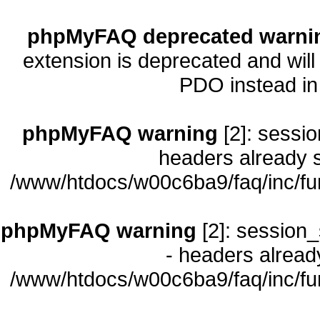
phpMyFAQ deprecated warni
extension is deprecated and will
PDO instead i
phpMyFAQ warning
[2]: sessio
headers already s
/www/htdocs/w00c6ba9/faq/inc/fu
phpMyFAQ warning
[2]: session_
- headers already
/www/htdocs/w00c6ba9/faq/inc/fu