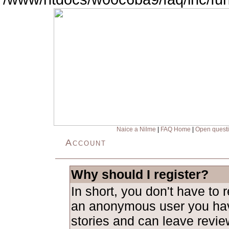
Naice a Nilme
|
FAQ Home
|
Open quest
Account
Why should I register?
In short, you don't have to 
an anonymous user you hav
stories and can leave revie