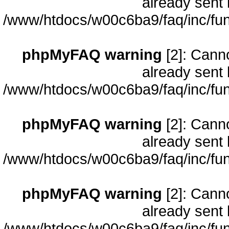
already sent 
/www/htdocs/w00c6ba9/faq/inc/fun
phpMyFAQ warning
[2]: Cann
already sent 
/www/htdocs/w00c6ba9/faq/inc/fun
phpMyFAQ warning
[2]: Cann
already sent 
/www/htdocs/w00c6ba9/faq/inc/fun
phpMyFAQ warning
[2]: Cann
already sent 
/www/htdocs/w00c6ba9/faq/inc/fun