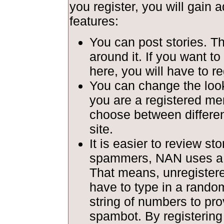
you register, you will gain a
features:
You can post stories. T
around it. If you want to
here, you will have to re
You can change the look 
you are a registered m
choose between different
site.
It is easier to review st
spammers, NAN uses a c
That means, unregiste
have to type in a rando
string of numbers to pro
spambot. By registerin