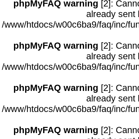
phpMyFAQ warning
[2]: Cann
already sent 
/www/htdocs/w00c6ba9/faq/inc/fun
phpMyFAQ warning
[2]: Cann
already sent 
/www/htdocs/w00c6ba9/faq/inc/fun
phpMyFAQ warning
[2]: Cann
already sent 
/www/htdocs/w00c6ba9/faq/inc/fun
phpMyFAQ warning
[2]: Cann