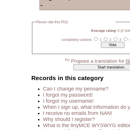
-
Please rate this FAQ:
Average rating:
0 (0 Vot
completely useless
1
2
3
Propose a translation for
Records in this category
Can I change my penname?
I forgot my password!
I forgot my username!
When I sign up, what information do
I receive no emails from NAN!
Why should I register?
What is the tinyMCE WYSWYG edito