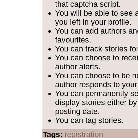
that captcha script.
You will be able to see 
you left in your profile.
You can add authors and
favourites.
You can track stories fo
You can choose to recei
author alerts.
You can choose to be n
author responds to your
You can permanently set
display stories either b
posting date.
You can tag stories.
Tags:
registration