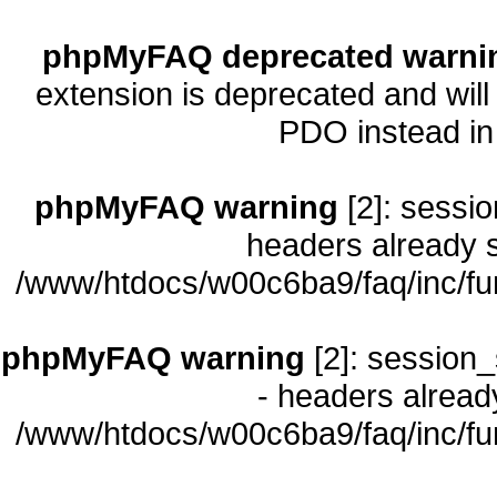
phpMyFAQ deprecated warni
extension is deprecated and will
PDO instead i
phpMyFAQ warning
[2]: sessio
headers already s
/www/htdocs/w00c6ba9/faq/inc/fu
phpMyFAQ warning
[2]: session_
- headers already
/www/htdocs/w00c6ba9/faq/inc/fu