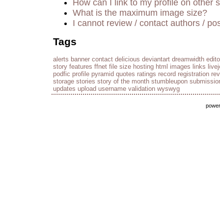
How can I link to my profile on other s
What is the maximum image size?
I cannot review / contact authors / pos
Tags
alerts
banner
contact
delicious
deviantart
dreamwidth
edito
story
features
ffnet
file size
hosting
html
images
links
live
podfic
profile
pyramid
quotes
ratings
record
registration
re
storage
stories
story of the month
stumbleupon
submissio
updates
upload
username
validation
wyswyg
powe