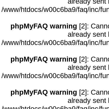
already sent 
/www/htdocs/w00c6ba9/faq/inc/fun
phpMyFAQ warning
[2]: Cann
already sent 
/www/htdocs/w00c6ba9/faq/inc/fun
phpMyFAQ warning
[2]: Cann
already sent 
/www/htdocs/w00c6ba9/faq/inc/fun
phpMyFAQ warning
[2]: Cann
already sent 
/www/htdocs/w00c6ba9/faq/inc/fun