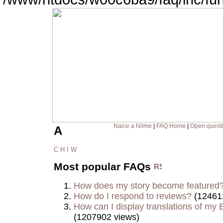
Naice a Nilme
|
FAQ Home
|
Open quest
A
C
H
I
W
Most popular FAQs
How does my story become featured
How do I respond to reviews?
(12461
How can I display translations of my E
(1207902 views)