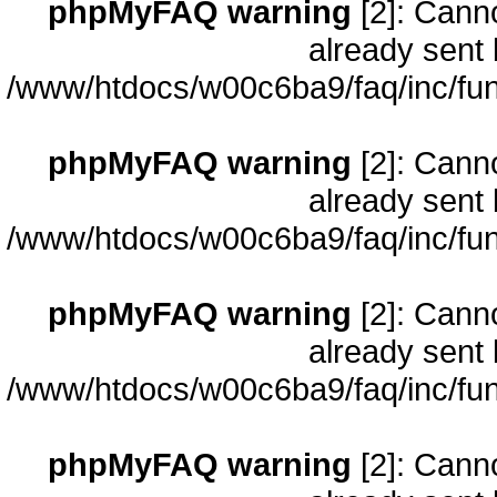
phpMyFAQ warning
[2]: Cann
already sent 
/www/htdocs/w00c6ba9/faq/inc/fun
phpMyFAQ warning
[2]: Cann
already sent 
/www/htdocs/w00c6ba9/faq/inc/fun
phpMyFAQ warning
[2]: Cann
already sent 
/www/htdocs/w00c6ba9/faq/inc/fun
phpMyFAQ warning
[2]: Cann