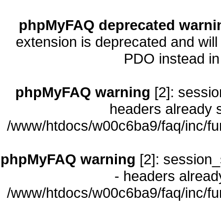
phpMyFAQ deprecated warni
extension is deprecated and will
PDO instead i
phpMyFAQ warning
[2]: sessio
headers already s
/www/htdocs/w00c6ba9/faq/inc/fu
phpMyFAQ warning
[2]: session_
- headers already
/www/htdocs/w00c6ba9/faq/inc/fu