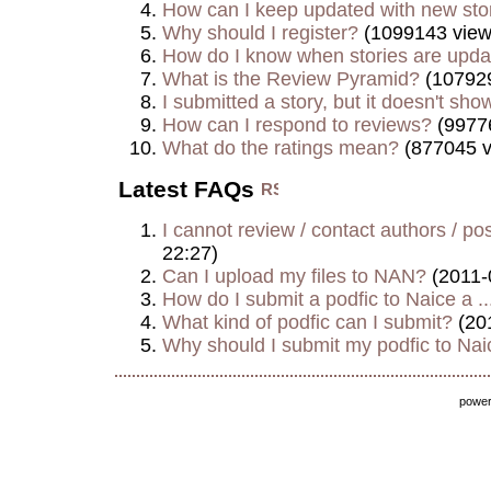
How can I keep updated with new sto
Why should I register?
(1099143 view
How do I know when stories are upd
What is the Review Pyramid?
(107929
I submitted a story, but it doesn't show
How can I respond to reviews?
(9977
What do the ratings mean?
(877045 v
Latest FAQs
I cannot review / contact authors / post
22:27)
Can I upload my files to NAN?
(2011-
How do I submit a podfic to Naice a ..
What kind of podfic can I submit?
(20
Why should I submit my podfic to Naic
powe