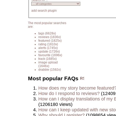
Search in ...
add search plugin
The most popular searches
are:
tags
(6628x)
reviews
(1836x)
featured
(1825x)
rating
(1810x)
alerts
(1745x)
update
(1726x)
favourite
(1696x)
track
(1685x)
image upload
(1646x)
drabble
(1592x)
Most popular FAQs
How does my story become featured
How do I respond to reviews?
(12409
How can I display translations of my E
(1206180 views)
How can I keep updated with new sto
Why should I register?
(1098654 view