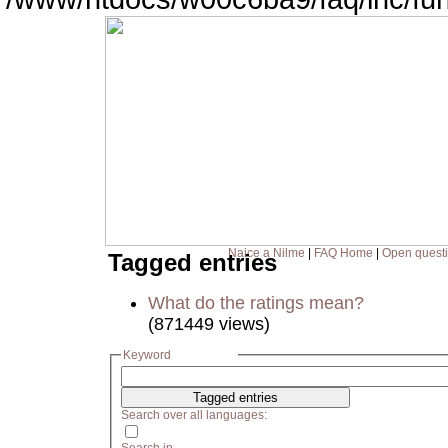
Naice a Nilme
|
FAQ Home
|
Open quest
Tagged entries
What do the ratings mean?
(871449 views)
Keyword
Search over all languages: