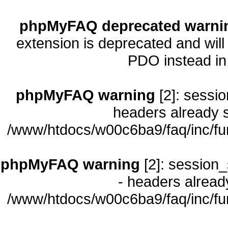
phpMyFAQ deprecated warni
extension is deprecated and will
PDO instead i
phpMyFAQ warning
[2]: sessio
headers already s
/www/htdocs/w00c6ba9/faq/inc/fu
phpMyFAQ warning
[2]: session_
- headers already
/www/htdocs/w00c6ba9/faq/inc/fu