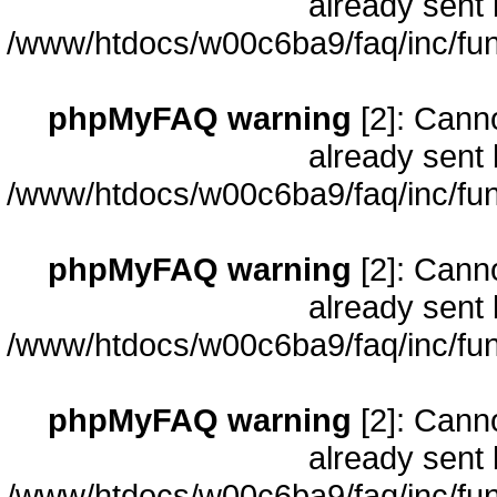
already sent 
/www/htdocs/w00c6ba9/faq/inc/fun
phpMyFAQ warning
[2]: Cann
already sent 
/www/htdocs/w00c6ba9/faq/inc/fun
phpMyFAQ warning
[2]: Cann
already sent 
/www/htdocs/w00c6ba9/faq/inc/fun
phpMyFAQ warning
[2]: Cann
already sent 
/www/htdocs/w00c6ba9/faq/inc/fun