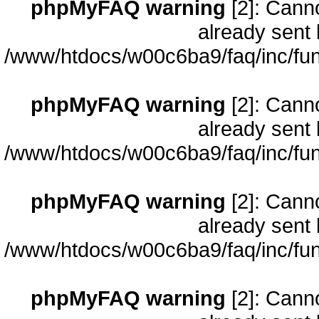
phpMyFAQ warning
[2]: Cann
already sent 
/www/htdocs/w00c6ba9/faq/inc/fun
phpMyFAQ warning
[2]: Cann
already sent 
/www/htdocs/w00c6ba9/faq/inc/fun
phpMyFAQ warning
[2]: Cann
already sent 
/www/htdocs/w00c6ba9/faq/inc/fun
phpMyFAQ warning
[2]: Cann