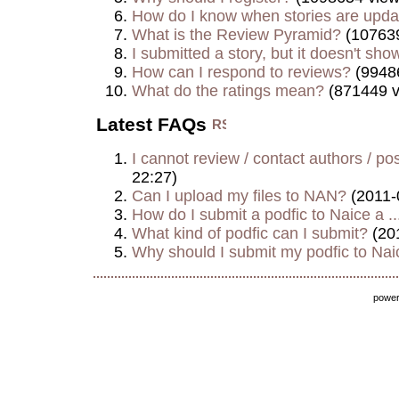
How do I know when stories are upd
What is the Review Pyramid?
(107639
I submitted a story, but it doesn't show
How can I respond to reviews?
(9948
What do the ratings mean?
(871449 v
Latest FAQs
I cannot review / contact authors / post
22:27)
Can I upload my files to NAN?
(2011-
How do I submit a podfic to Naice a ..
What kind of podfic can I submit?
(20
Why should I submit my podfic to Naic
powe