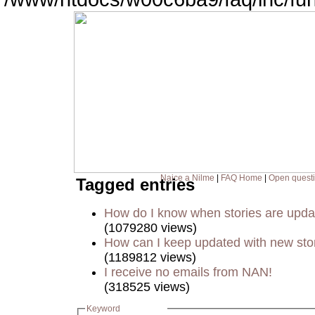
Naice a Nilme
|
FAQ Home
|
Open quest
Tagged entries
How do I know when stories are upd
(1079280 views)
How can I keep updated with new sto
(1189812 views)
I receive no emails from NAN!
(318525 views)
Keyword