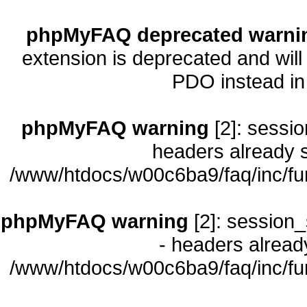
phpMyFAQ deprecated warni
extension is deprecated and will
PDO instead i
phpMyFAQ warning
[2]: sessio
headers already s
/www/htdocs/w00c6ba9/faq/inc/fu
phpMyFAQ warning
[2]: session_
- headers already
/www/htdocs/w00c6ba9/faq/inc/fu