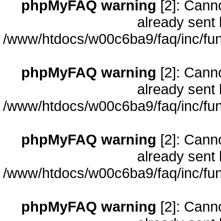
phpMyFAQ warning
[2]: Cann
already sent 
/www/htdocs/w00c6ba9/faq/inc/fun
phpMyFAQ warning
[2]: Cann
already sent 
/www/htdocs/w00c6ba9/faq/inc/fun
phpMyFAQ warning
[2]: Cann
already sent 
/www/htdocs/w00c6ba9/faq/inc/fun
phpMyFAQ warning
[2]: Cann