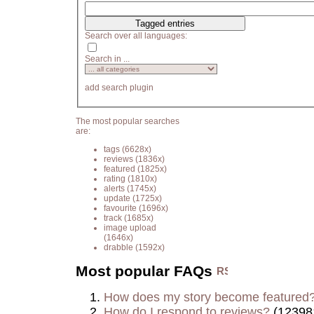
Search over all languages:
Search in ...
add search plugin
The most popular searches
are:
tags
(6628x)
reviews
(1836x)
featured
(1825x)
rating
(1810x)
alerts
(1745x)
update
(1725x)
favourite
(1696x)
track
(1685x)
image upload
(1646x)
drabble
(1592x)
Most popular FAQs
How does my story become featured
How do I respond to reviews?
(12398