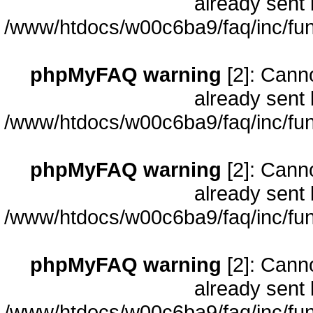
already sent 
/www/htdocs/w00c6ba9/faq/inc/fun
phpMyFAQ warning
[2]: Cann
already sent 
/www/htdocs/w00c6ba9/faq/inc/fun
phpMyFAQ warning
[2]: Cann
already sent 
/www/htdocs/w00c6ba9/faq/inc/fun
phpMyFAQ warning
[2]: Cann
already sent 
/www/htdocs/w00c6ba9/faq/inc/fun