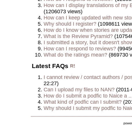
How can I display translations of my E
(1206073 views)
How can I keep updated with new sto
Why should I register?
(1098611 view
How do I know when stories are upd
What is the Review Pyramid?
(107546
I submitted a story, but it doesn't show
How can I respond to reviews?
(9945
What do the ratings mean?
(869730 v
Latest FAQs
I cannot review / contact authors / post
22:27)
Can I upload my files to NAN?
(2011-
How do I submit a podfic to Naice a ..
What kind of podfic can I submit?
(20
Why should I submit my podfic to Naic
powe