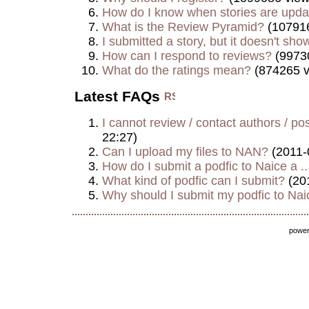
How do I know when stories are upd
What is the Review Pyramid?
(107916
I submitted a story, but it doesn't show
How can I respond to reviews?
(9973
What do the ratings mean?
(874265 v
Latest FAQs
I cannot review / contact authors / post
22:27)
Can I upload my files to NAN?
(2011-
How do I submit a podfic to Naice a ..
What kind of podfic can I submit?
(20
Why should I submit my podfic to Naic
powe