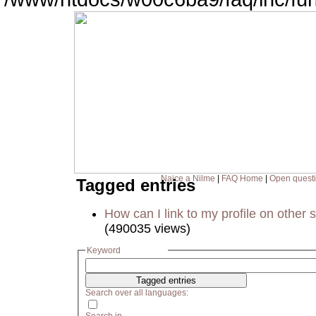
Naice a Nilme
|
FAQ Home
|
Open quest
Tagged entries
How can I link to my profile on other s
(490035 views)
Keyword
Search over all languages: