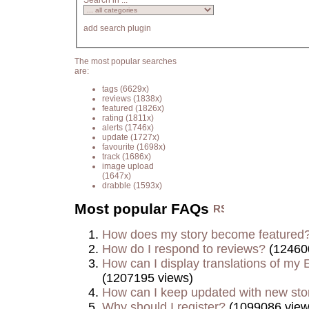
Search in ...
add search plugin
The most popular searches
are:
tags
(6629x)
reviews
(1838x)
featured
(1826x)
rating
(1811x)
alerts
(1746x)
update
(1727x)
favourite
(1698x)
track
(1686x)
image upload
(1647x)
drabble
(1593x)
Most popular FAQs
How does my story become featured
How do I respond to reviews?
(12460
How can I display translations of my E
(1207195 views)
How can I keep updated with new sto
Why should I register?
(1099086 view