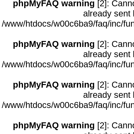
phpMyFAQ warning
[2]: Cann
already sent 
/www/htdocs/w00c6ba9/faq/inc/fun
phpMyFAQ warning
[2]: Cann
already sent 
/www/htdocs/w00c6ba9/faq/inc/fun
phpMyFAQ warning
[2]: Cann
already sent 
/www/htdocs/w00c6ba9/faq/inc/fun
phpMyFAQ warning
[2]: Cann