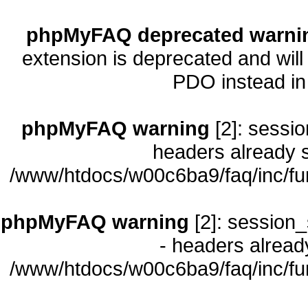
phpMyFAQ deprecated warni
extension is deprecated and will
PDO instead i
phpMyFAQ warning
[2]: sessio
headers already s
/www/htdocs/w00c6ba9/faq/inc/fu
phpMyFAQ warning
[2]: session_
- headers already
/www/htdocs/w00c6ba9/faq/inc/fu