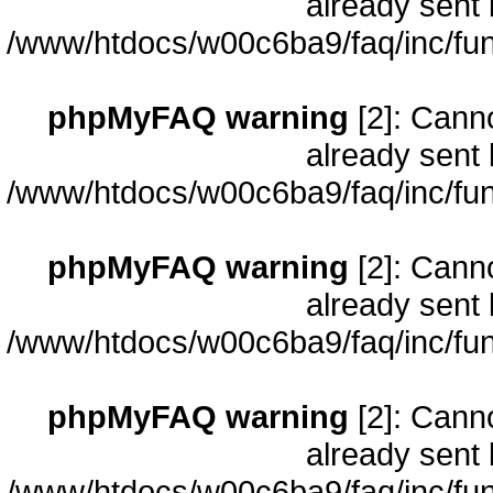
already sent 
/www/htdocs/w00c6ba9/faq/inc/fun
phpMyFAQ warning
[2]: Cann
already sent 
/www/htdocs/w00c6ba9/faq/inc/fun
phpMyFAQ warning
[2]: Cann
already sent 
/www/htdocs/w00c6ba9/faq/inc/fun
phpMyFAQ warning
[2]: Cann
already sent 
/www/htdocs/w00c6ba9/faq/inc/fun