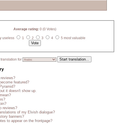
Average rating:
0 (0 Votes)
y useless
1
2
3
4
5 most valuable
translation for
ry
 reviews?
become featured?
 Pyramid?
but it doesn't show up.
s mean?
es?
bin?
o reviews?
anslations of my Elvish dialogue?
story banners?
tes to appear on the frontpage?