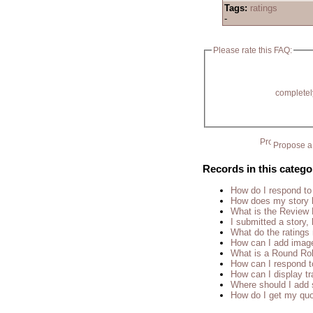
Tags:
ratings
-
Please rate this FAQ:
completel
Propose a 
Records in this catego
How do I respond to
How does my story 
What is the Review
I submitted a story, 
What do the rating
How can I add imag
What is a Round Ro
How can I respond t
How can I display tr
Where should I add 
How do I get my quo