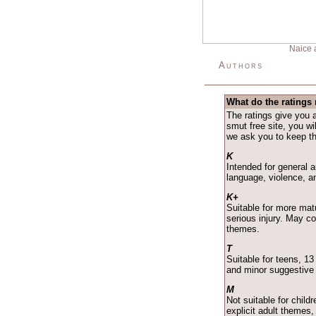
Naice 
Authors
What do the ratings
The ratings give you a
smut free site, you wil
we ask you to keep the
K
Intended for general 
language, violence, a
K+
Suitable for more matu
serious injury. May c
themes.
T
Suitable for teens, 1
and minor suggestive
M
Not suitable for child
explicit adult themes