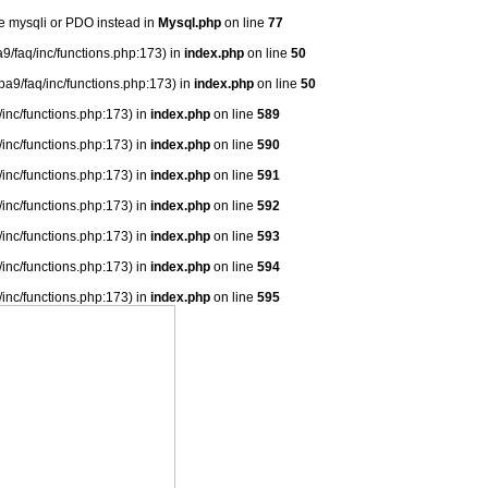
se mysqli or PDO instead in
Mysql.php
on line
77
9/faq/inc/functions.php:173) in
index.php
on line
50
ba9/faq/inc/functions.php:173) in
index.php
on line
50
/inc/functions.php:173) in
index.php
on line
589
/inc/functions.php:173) in
index.php
on line
590
/inc/functions.php:173) in
index.php
on line
591
/inc/functions.php:173) in
index.php
on line
592
/inc/functions.php:173) in
index.php
on line
593
/inc/functions.php:173) in
index.php
on line
594
/inc/functions.php:173) in
index.php
on line
595