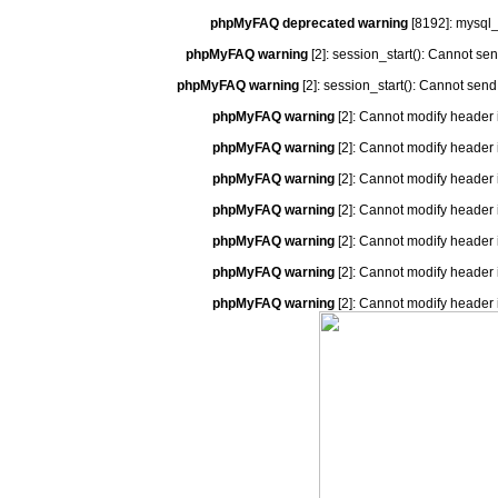
phpMyFAQ deprecated warning
[8192]: mysql_
phpMyFAQ warning
[2]: session_start(): Cannot se
phpMyFAQ warning
[2]: session_start(): Cannot send
phpMyFAQ warning
[2]: Cannot modify header 
phpMyFAQ warning
[2]: Cannot modify header 
phpMyFAQ warning
[2]: Cannot modify header 
phpMyFAQ warning
[2]: Cannot modify header 
phpMyFAQ warning
[2]: Cannot modify header 
phpMyFAQ warning
[2]: Cannot modify header 
phpMyFAQ warning
[2]: Cannot modify header 