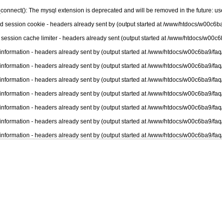
connect(): The mysql extension is deprecated and will be removed in the future: u
nd session cookie - headers already sent by (output started at /www/htdocs/w00c6ba
 session cache limiter - headers already sent (output started at /www/htdocs/w00c6
information - headers already sent by (output started at /www/htdocs/w00c6ba9/faq
information - headers already sent by (output started at /www/htdocs/w00c6ba9/faq
information - headers already sent by (output started at /www/htdocs/w00c6ba9/faq
information - headers already sent by (output started at /www/htdocs/w00c6ba9/faq
information - headers already sent by (output started at /www/htdocs/w00c6ba9/faq
information - headers already sent by (output started at /www/htdocs/w00c6ba9/faq
information - headers already sent by (output started at /www/htdocs/w00c6ba9/faq