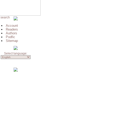
 search
Account
Readers
Authors
Podfic
Sitemap
Select language: