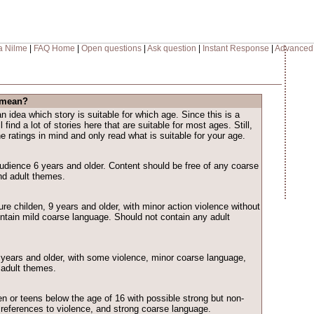
a Nilme
|
FAQ Home
|
Open questions
|
Ask question
|
Instant Response
|
Advanced
 mean?
n idea which story is suitable for which age. Since this is a
l find a lot of stories here that are suitable for most ages. Still,
 ratings in mind and only read what is suitable for your age.
audience 6 years and older. Content should be free of any coarse
nd adult themes.
re childen, 9 years and older, with minor action violence without
ontain mild coarse language. Should not contain any adult
3 years and older, with some violence, minor coarse language,
 adult themes.
ren or teens below the age of 16 with possible strong but non-
, references to violence, and strong coarse language.