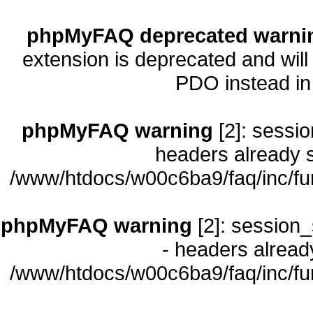
phpMyFAQ deprecated warni
extension is deprecated and will
PDO instead i
phpMyFAQ warning
[2]: sessio
headers already s
/www/htdocs/w00c6ba9/faq/inc/fu
phpMyFAQ warning
[2]: session_
- headers already
/www/htdocs/w00c6ba9/faq/inc/fu