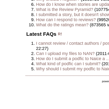
How do I know when stories are upd
What is the Review Pyramid?
(107754
I submitted a story, but it doesn't show
How can I respond to reviews?
(9952
What do the ratings mean?
(873565 v
Latest FAQs
I cannot review / contact authors / post
22:27)
Can I upload my files to NAN?
(2011-
How do I submit a podfic to Naice a ..
What kind of podfic can I submit?
(20
Why should I submit my podfic to Naic
powe