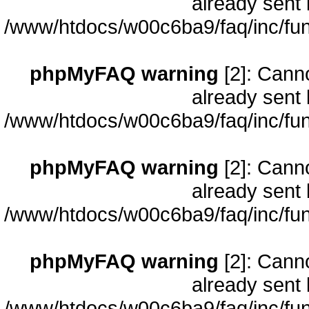
already sent 
/www/htdocs/w00c6ba9/faq/inc/fun
phpMyFAQ warning
[2]: Cann
already sent 
/www/htdocs/w00c6ba9/faq/inc/fun
phpMyFAQ warning
[2]: Cann
already sent 
/www/htdocs/w00c6ba9/faq/inc/fun
phpMyFAQ warning
[2]: Cann
already sent 
/www/htdocs/w00c6ba9/faq/inc/fun