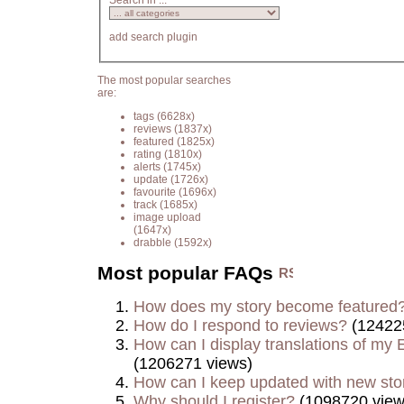
Search in ...
add search plugin
The most popular searches
are:
tags
(6628x)
reviews
(1837x)
featured
(1825x)
rating
(1810x)
alerts
(1745x)
update
(1726x)
favourite
(1696x)
track
(1685x)
image upload
(1647x)
drabble
(1592x)
Most popular FAQs
How does my story become featured
How do I respond to reviews?
(12422
How can I display translations of my E
(1206271 views)
How can I keep updated with new sto
Why should I register?
(1098720 view