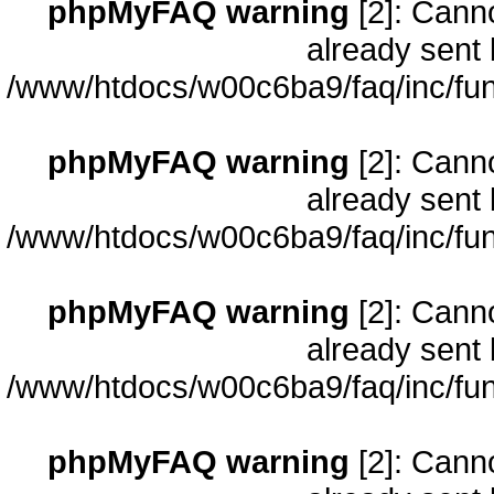
phpMyFAQ warning
[2]: Cann
already sent 
/www/htdocs/w00c6ba9/faq/inc/fun
phpMyFAQ warning
[2]: Cann
already sent 
/www/htdocs/w00c6ba9/faq/inc/fun
phpMyFAQ warning
[2]: Cann
already sent 
/www/htdocs/w00c6ba9/faq/inc/fun
phpMyFAQ warning
[2]: Cann