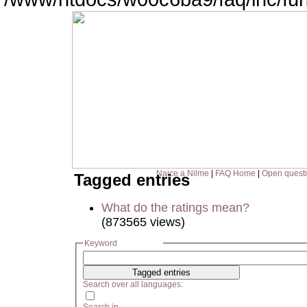
Naice a Nilme
|
FAQ Home
|
Open quest
Tagged entries
What do the ratings mean?
(873565 views)
Keyword
Search over all languages: