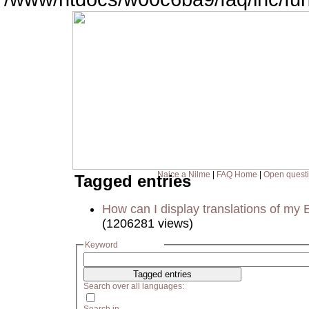
Naice a Nilme
|
FAQ Home
|
Open quest
Tagged entries
How can I display translations of my 
(1206281 views)
Keyword
Search over all languages: