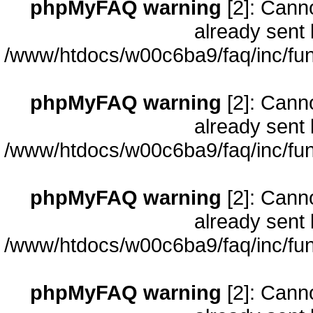
phpMyFAQ warning
[2]: Cann
already sent 
/www/htdocs/w00c6ba9/faq/inc/fun
phpMyFAQ warning
[2]: Cann
already sent 
/www/htdocs/w00c6ba9/faq/inc/fun
phpMyFAQ warning
[2]: Cann
already sent 
/www/htdocs/w00c6ba9/faq/inc/fun
phpMyFAQ warning
[2]: Cann