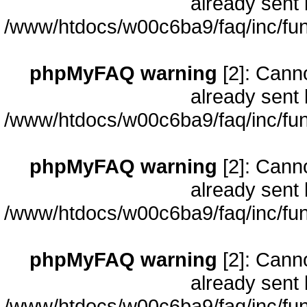
already sent 
/www/htdocs/w00c6ba9/faq/inc/fun
phpMyFAQ warning
[2]: Cann
already sent 
/www/htdocs/w00c6ba9/faq/inc/fun
phpMyFAQ warning
[2]: Cann
already sent 
/www/htdocs/w00c6ba9/faq/inc/fun
phpMyFAQ warning
[2]: Cann
already sent 
/www/htdocs/w00c6ba9/faq/inc/fun