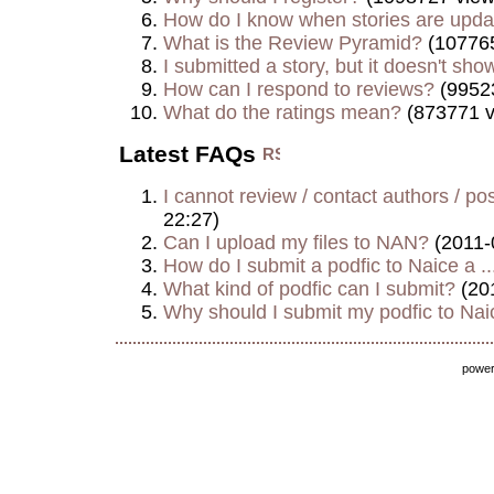
How do I know when stories are upd
What is the Review Pyramid?
(107765
I submitted a story, but it doesn't show
How can I respond to reviews?
(9952
What do the ratings mean?
(873771 v
Latest FAQs
I cannot review / contact authors / post
22:27)
Can I upload my files to NAN?
(2011-
How do I submit a podfic to Naice a ..
What kind of podfic can I submit?
(20
Why should I submit my podfic to Naic
powe