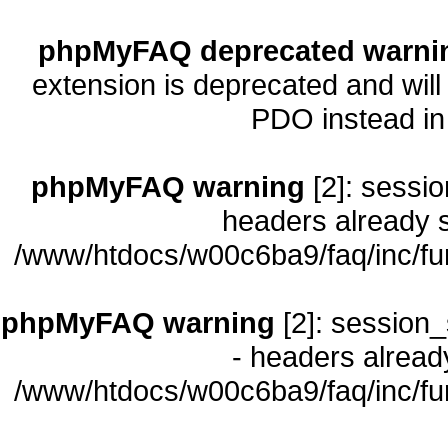
phpMyFAQ deprecated warni
extension is deprecated and will
PDO instead i
phpMyFAQ warning
[2]: sessio
headers already s
/www/htdocs/w00c6ba9/faq/inc/fu
phpMyFAQ warning
[2]: session_
- headers already
/www/htdocs/w00c6ba9/faq/inc/fu