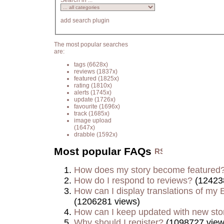
Search in ...
add search plugin
The most popular searches
are:
tags
(6628x)
reviews
(1837x)
featured
(1825x)
rating
(1810x)
alerts
(1745x)
update
(1726x)
favourite
(1696x)
track
(1685x)
image upload
(1647x)
drabble
(1592x)
Most popular FAQs
How does my story become featured
How do I respond to reviews?
(12423
How can I display translations of my E
(1206281 views)
How can I keep updated with new sto
Why should I register?
(1098727 view