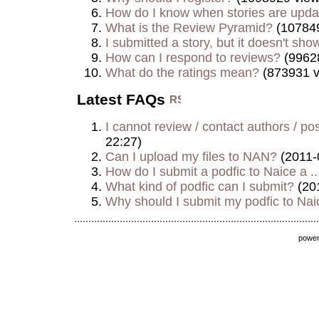
How do I know when stories are upd
What is the Review Pyramid?
(107849
I submitted a story, but it doesn't show
How can I respond to reviews?
(9962
What do the ratings mean?
(873931 v
Latest FAQs
I cannot review / contact authors / post
22:27)
Can I upload my files to NAN?
(2011-
How do I submit a podfic to Naice a ..
What kind of podfic can I submit?
(20
Why should I submit my podfic to Naic
powe