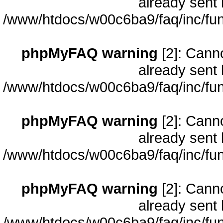
already sent 
/www/htdocs/w00c6ba9/faq/inc/fun
phpMyFAQ warning
[2]: Cann
already sent 
/www/htdocs/w00c6ba9/faq/inc/fun
phpMyFAQ warning
[2]: Cann
already sent 
/www/htdocs/w00c6ba9/faq/inc/fun
phpMyFAQ warning
[2]: Cann
already sent 
/www/htdocs/w00c6ba9/faq/inc/fun