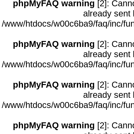
phpMyFAQ warning
[2]: Cann
already sent 
/www/htdocs/w00c6ba9/faq/inc/fun
phpMyFAQ warning
[2]: Cann
already sent 
/www/htdocs/w00c6ba9/faq/inc/fun
phpMyFAQ warning
[2]: Cann
already sent 
/www/htdocs/w00c6ba9/faq/inc/fun
phpMyFAQ warning
[2]: Cann