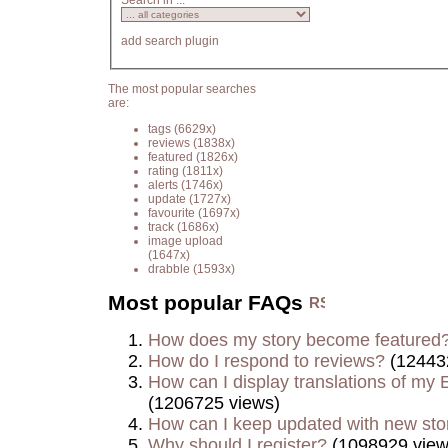
Search in ...
add search plugin
The most popular searches
are:
tags
(6629x)
reviews
(1838x)
featured
(1826x)
rating
(1811x)
alerts
(1746x)
update
(1727x)
favourite
(1697x)
track
(1686x)
image upload
(1647x)
drabble
(1593x)
Most popular FAQs
How does my story become featured
How do I respond to reviews?
(12443
How can I display translations of my E
(1206725 views)
How can I keep updated with new sto
Why should I register?
(1098929 view