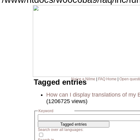
Naice a Nilme
|
FAQ Home
|
Open quest
Tagged entries
How can I display translations of my 
(1206725 views)
Keyword
Search over all languages: