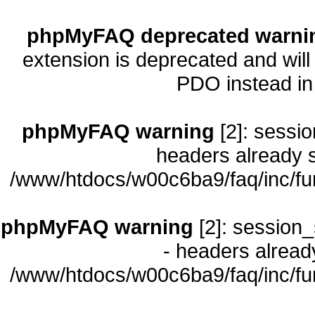
phpMyFAQ deprecated warni
extension is deprecated and will
PDO instead i
phpMyFAQ warning
[2]: sessio
headers already s
/www/htdocs/w00c6ba9/faq/inc/fu
phpMyFAQ warning
[2]: session_
- headers already
/www/htdocs/w00c6ba9/faq/inc/fu