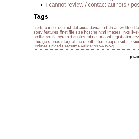
I cannot review / contact authors / pos
Tags
alerts
banner
contact
delicious
deviantart
dreamwidth
edito
story
features
ffnet
file size
hosting
html
images
links
live
podfic
profile
pyramid
quotes
ratings
record
registration
re
storage
stories
story of the month
stumbleupon
submissio
updates
upload
username
validation
wyswyg
powe