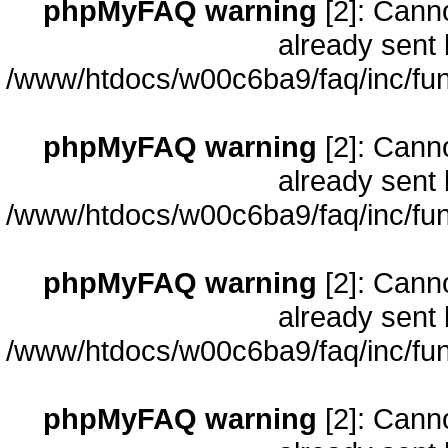
phpMyFAQ warning
[2]: Cann
already sent 
/www/htdocs/w00c6ba9/faq/inc/fun
phpMyFAQ warning
[2]: Cann
already sent 
/www/htdocs/w00c6ba9/faq/inc/fun
phpMyFAQ warning
[2]: Cann
already sent 
/www/htdocs/w00c6ba9/faq/inc/fun
phpMyFAQ warning
[2]: Cann