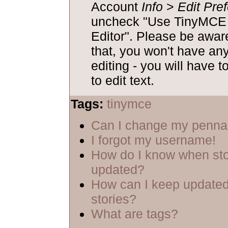
Account
Info
>
Edit Pre
uncheck "Use TinyM
Editor". Please be aware
that, you won't have an
editing - you will have t
to edit text.
Tags:
tinymce
Can I change my penn
I forgot my username!
How do I know when sto
updated?
How can I keep updated
stories?
What are tags?