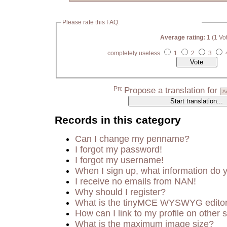
Please rate this FAQ:
Average rating:
1 (1 Vo
completely useless
1
2
3
Propose a translation for
Records in this category
Can I change my penname?
I forgot my password!
I forgot my username!
When I sign up, what information do
I receive no emails from NAN!
Why should I register?
What is the tinyMCE WYSWYG edito
How can I link to my profile on other s
What is the maximum image size?