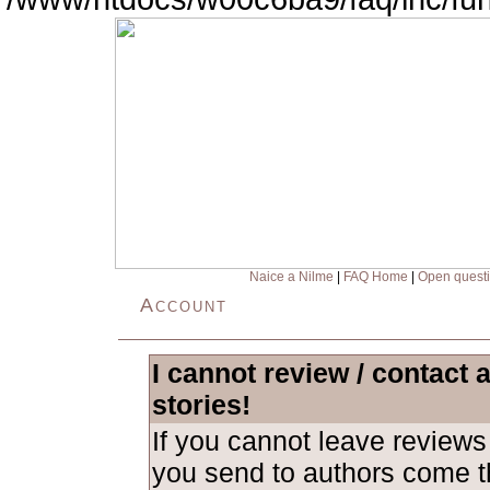
Naice a Nilme
|
FAQ Home
|
Open quest
Account
I cannot review / contact 
stories!
If you cannot leave revie
you send to authors come th