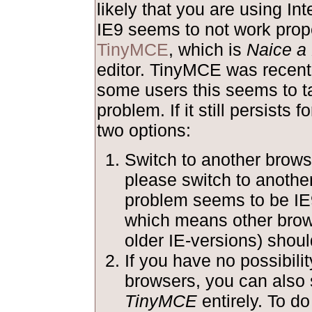
likely that you are using Int
IE9 seems to not work prope
TinyMCE
, which is
Naice a 
editor. TinyMCE was recentl
some users this seems to ta
problem. If it still persists 
two options:
Switch to another browse
please switch to anothe
problem seems to be IE
which means other brow
older IE-versions) shoul
If you have no possibilit
browsers, you can also 
TinyMCE
entirely. To do