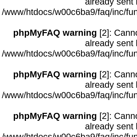
already sent 
/www/htdocs/w00c6ba9/faq/inc/fun
phpMyFAQ warning
[2]: Cann
already sent 
/www/htdocs/w00c6ba9/faq/inc/fun
phpMyFAQ warning
[2]: Cann
already sent 
/www/htdocs/w00c6ba9/faq/inc/fun
phpMyFAQ warning
[2]: Cann
already sent 
/www/htdocs/w00c6ba9/faq/inc/fun