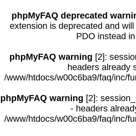
phpMyFAQ deprecated warni
extension is deprecated and will
PDO instead i
phpMyFAQ warning
[2]: sessio
headers already s
/www/htdocs/w00c6ba9/faq/inc/fu
phpMyFAQ warning
[2]: session_
- headers already
/www/htdocs/w00c6ba9/faq/inc/fu