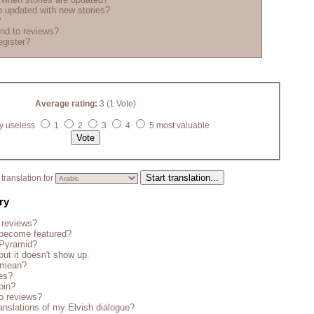
 updated with new stories?
?
nd to reviews?
egister?
Average rating:
3 (1 Vote)
y useless
1
2
3
4
5 most valuable
translation for
ry
 reviews?
become featured?
 Pyramid?
but it doesn't show up.
s mean?
es?
bin?
o reviews?
anslations of my Elvish dialogue?