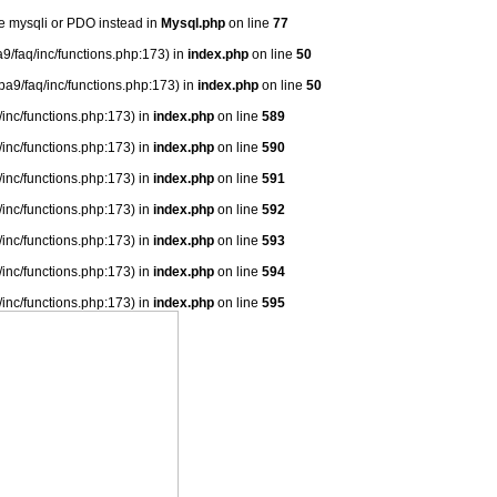
se mysqli or PDO instead in
Mysql.php
on line
77
9/faq/inc/functions.php:173) in
index.php
on line
50
ba9/faq/inc/functions.php:173) in
index.php
on line
50
/inc/functions.php:173) in
index.php
on line
589
/inc/functions.php:173) in
index.php
on line
590
/inc/functions.php:173) in
index.php
on line
591
/inc/functions.php:173) in
index.php
on line
592
/inc/functions.php:173) in
index.php
on line
593
/inc/functions.php:173) in
index.php
on line
594
/inc/functions.php:173) in
index.php
on line
595