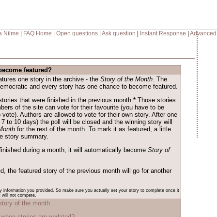
a Nilme
|
FAQ Home
|
Open questions
|
Ask question
|
Instant Response
|
Advanced
become featured?
ures one story in the archive - the
Story of the Month
. The
democratic and every story has one chance to become featured.
 stories that were finished in the previous month.
*
Those stories
mbers of the site can vote for their favourite (you have to be
o vote). Authors are allowed to vote for their own story. After one
 7 to 10 days) the poll will be closed and the winning story will
 Month
for the rest of the month. To mark it as featured, a little
the story summary.
finished during a month, it will automatically become
Story of
ed, the featured story of the previous month will go for another
ry information you provided. So make sure you actually set your story to complete once it
t will not compete.
story of the month
when stories are updated?