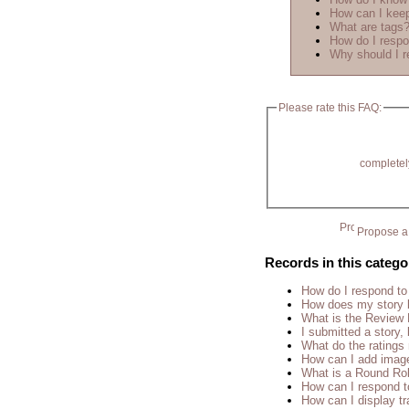
How can I keep
What are tags
How do I respo
Why should I r
Please rate this FAQ:
completel
Propose a 
Records in this catego
How do I respond to
How does my story 
What is the Review
I submitted a story, 
What do the rating
How can I add imag
What is a Round Ro
How can I respond t
How can I display tr