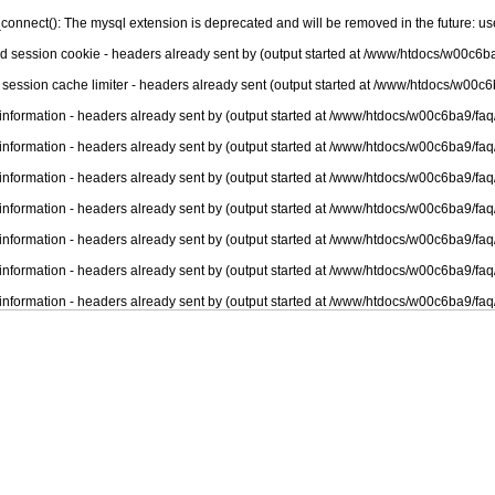
connect(): The mysql extension is deprecated and will be removed in the future: u
nd session cookie - headers already sent by (output started at /www/htdocs/w00c6ba
 session cache limiter - headers already sent (output started at /www/htdocs/w00c6
information - headers already sent by (output started at /www/htdocs/w00c6ba9/faq
information - headers already sent by (output started at /www/htdocs/w00c6ba9/faq
information - headers already sent by (output started at /www/htdocs/w00c6ba9/faq
information - headers already sent by (output started at /www/htdocs/w00c6ba9/faq
information - headers already sent by (output started at /www/htdocs/w00c6ba9/faq
information - headers already sent by (output started at /www/htdocs/w00c6ba9/faq
information - headers already sent by (output started at /www/htdocs/w00c6ba9/faq