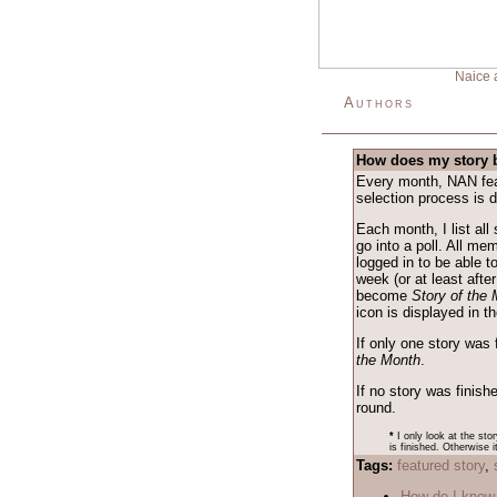
Naice 
Authors
How does my story 
Every month, NAN feat
selection process is 
Each month, I list all
go into a poll. All me
logged in to be able t
week (or at least after
become
Story of the
icon is displayed in 
If only one story was 
the Month
.
If no story was finish
round.
*
I only look at the sto
is finished. Otherwise i
Tags:
featured story
,
How do I know 