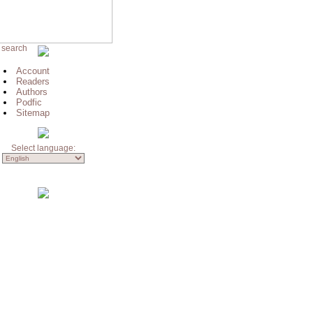
 search
Account
Readers
Authors
Podfic
Sitemap
Select language: