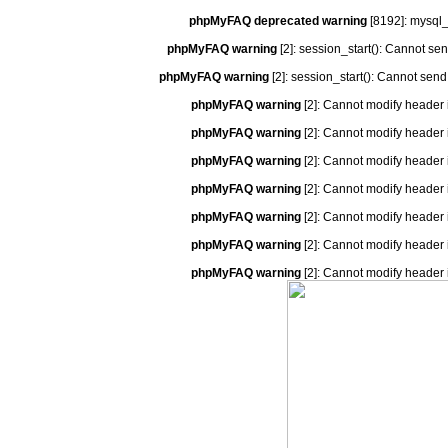
phpMyFAQ deprecated warning
[8192]: mysql_
phpMyFAQ warning
[2]: session_start(): Cannot se
phpMyFAQ warning
[2]: session_start(): Cannot send
phpMyFAQ warning
[2]: Cannot modify header 
phpMyFAQ warning
[2]: Cannot modify header 
phpMyFAQ warning
[2]: Cannot modify header 
phpMyFAQ warning
[2]: Cannot modify header 
phpMyFAQ warning
[2]: Cannot modify header 
phpMyFAQ warning
[2]: Cannot modify header 
phpMyFAQ warning
[2]: Cannot modify header 