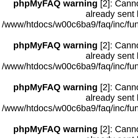
phpMyFAQ warning
[2]: Cann
already sent 
/www/htdocs/w00c6ba9/faq/inc/fun
phpMyFAQ warning
[2]: Cann
already sent 
/www/htdocs/w00c6ba9/faq/inc/fun
phpMyFAQ warning
[2]: Cann
already sent 
/www/htdocs/w00c6ba9/faq/inc/fun
phpMyFAQ warning
[2]: Cann