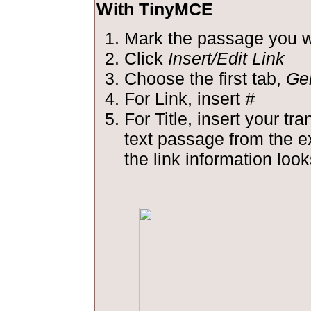
With TinyMCE
Mark the passage you wa
Click
Insert/Edit Link
Choose the first tab,
Ge
For Link, insert
#
For Title, insert your tra
text passage from the 
the link information looks