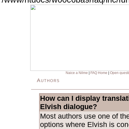
Naice a Nilme
|
FAQ Home
|
Open quest
Authors
How can I display transla
Elvish dialogue?
Most authors use one of the
options where Elvish is con