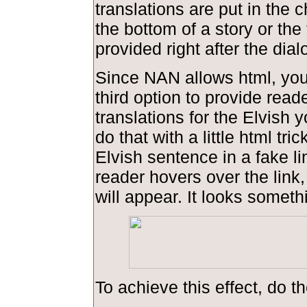
translations are put in the 
the bottom of a story or the 
provided right after the dial
Since NAN allows html, you
third option to provide read
translations for the Elvish 
do that with a little html tric
Elvish sentence in a fake l
reader hovers over the link,
will appear. It looks somethi
To achieve this effect, do th