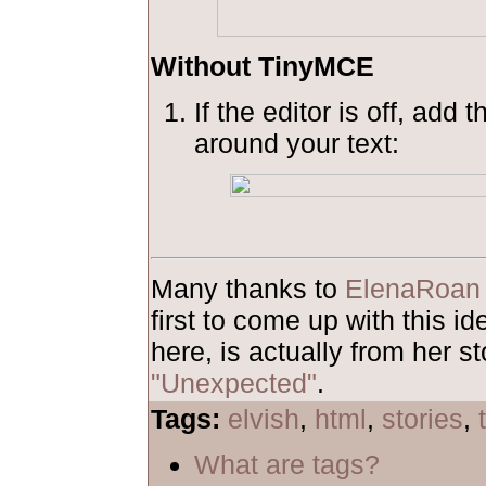
Without TinyMCE
If the editor is off, add 
around your text:
Many thanks to
ElenaRoan
first to come up with this 
here, is actually from her st
"Unexpected"
.
Tags:
elvish
,
html
,
stories
,
What are tags?