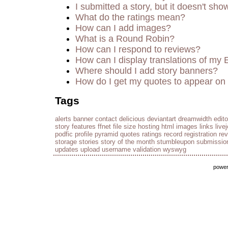
I submitted a story, but it doesn't sho
What do the ratings mean?
How can I add images?
What is a Round Robin?
How can I respond to reviews?
How can I display translations of my 
Where should I add story banners?
How do I get my quotes to appear on 
Tags
alerts
banner
contact
delicious
deviantart
dreamwidth
edito
story
features
ffnet
file size
hosting
html
images
links
live
podfic
profile
pyramid
quotes
ratings
record
registration
re
storage
stories
story of the month
stumbleupon
submissio
updates
upload
username
validation
wyswyg
powe