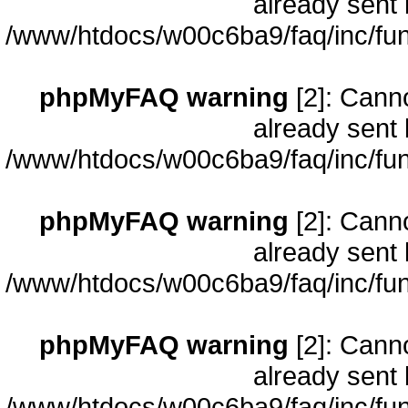
already sent 
/www/htdocs/w00c6ba9/faq/inc/fun
phpMyFAQ warning
[2]: Cann
already sent 
/www/htdocs/w00c6ba9/faq/inc/fun
phpMyFAQ warning
[2]: Cann
already sent 
/www/htdocs/w00c6ba9/faq/inc/fun
phpMyFAQ warning
[2]: Cann
already sent 
/www/htdocs/w00c6ba9/faq/inc/fun