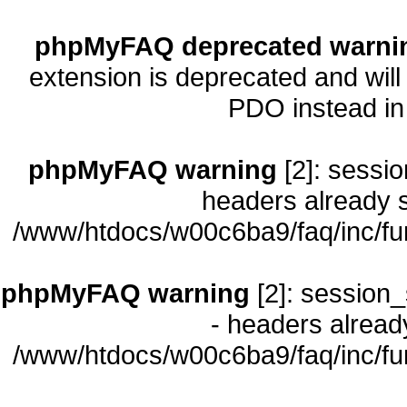
phpMyFAQ deprecated warni
extension is deprecated and will
PDO instead i
phpMyFAQ warning
[2]: sessio
headers already s
/www/htdocs/w00c6ba9/faq/inc/fu
phpMyFAQ warning
[2]: session_
- headers already
/www/htdocs/w00c6ba9/faq/inc/fu