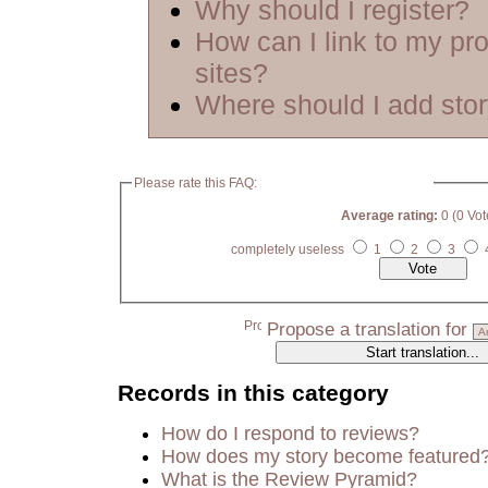
Why should I register?
How can I link to my pro
sites?
Where should I add sto
Please rate this FAQ:
Average rating:
0 (0 Vot
completely useless
1
2
3
Propose a translation for
Records in this category
How do I respond to reviews?
How does my story become featured
What is the Review Pyramid?