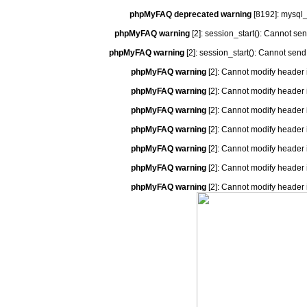
phpMyFAQ deprecated warning
[8192]: mysql_
phpMyFAQ warning
[2]: session_start(): Cannot se
phpMyFAQ warning
[2]: session_start(): Cannot send
phpMyFAQ warning
[2]: Cannot modify header 
phpMyFAQ warning
[2]: Cannot modify header 
phpMyFAQ warning
[2]: Cannot modify header 
phpMyFAQ warning
[2]: Cannot modify header 
phpMyFAQ warning
[2]: Cannot modify header 
phpMyFAQ warning
[2]: Cannot modify header 
phpMyFAQ warning
[2]: Cannot modify header 