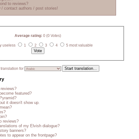
ond to reviews?
 / contact authors / post stories!
Average rating:
0 (0 Votes)
y useless
1
2
3
4
5 most valuable
translation for
ry
 reviews?
become featured?
 Pyramid?
but it doesn't show up.
s mean?
es?
bin?
o reviews?
anslations of my Elvish dialogue?
story banners?
tes to appear on the frontpage?