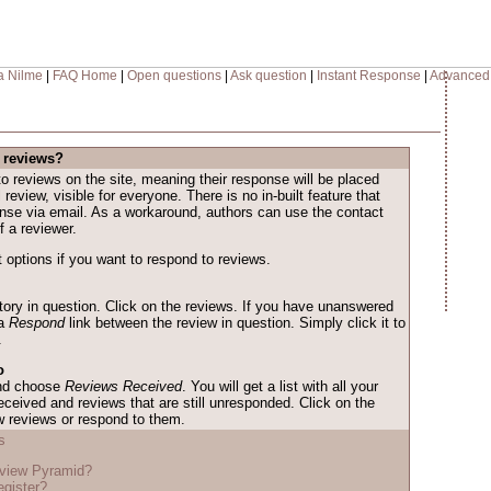
a Nilme
|
FAQ Home
|
Open questions
|
Ask question
|
Instant Response
|
Advanced
 reviews?
o reviews on the site, meaning their response will be placed
l review, visible for everyone. There is no in-built feature that
onse via email. As a workaround, authors can use the contact
f a reviewer.
 options if you want to respond to reviews.
story in question. Click on the reviews. If you have unanswered
 a
Respond
link between the review in question. Simply click it to
.
o
and choose
Reviews Received
. You will get a list with all your
eceived and reviews that are still unresponded. Click on the
w reviews or respond to them.
s
eview Pyramid?
egister?