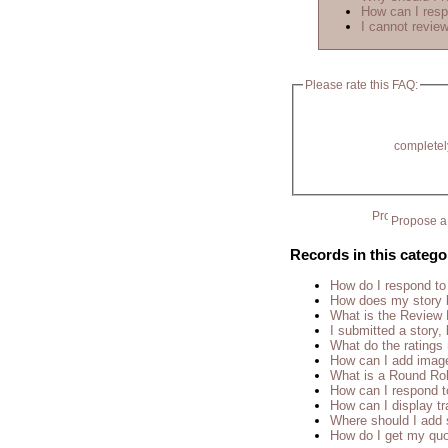
How can I resp
I cannot review
Please rate this FAQ:
completel
Propose a 
Records in this catego
How do I respond to
How does my story 
What is the Review
I submitted a story, 
What do the rating
How can I add imag
What is a Round Ro
How can I respond t
How can I display tr
Where should I add 
How do I get my quo