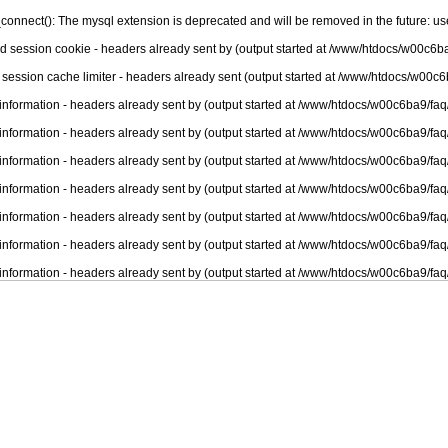
connect(): The mysql extension is deprecated and will be removed in the future: u
nd session cookie - headers already sent by (output started at /www/htdocs/w00c6ba
 session cache limiter - headers already sent (output started at /www/htdocs/w00c6
information - headers already sent by (output started at /www/htdocs/w00c6ba9/faq
information - headers already sent by (output started at /www/htdocs/w00c6ba9/faq
information - headers already sent by (output started at /www/htdocs/w00c6ba9/faq
information - headers already sent by (output started at /www/htdocs/w00c6ba9/faq
information - headers already sent by (output started at /www/htdocs/w00c6ba9/faq
information - headers already sent by (output started at /www/htdocs/w00c6ba9/faq
information - headers already sent by (output started at /www/htdocs/w00c6ba9/faq