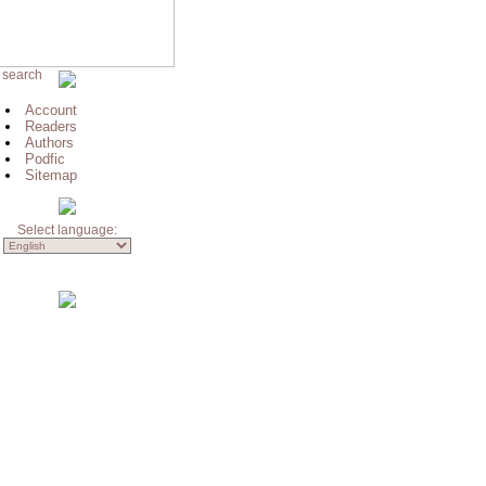
 search
Account
Readers
Authors
Podfic
Sitemap
Select language: