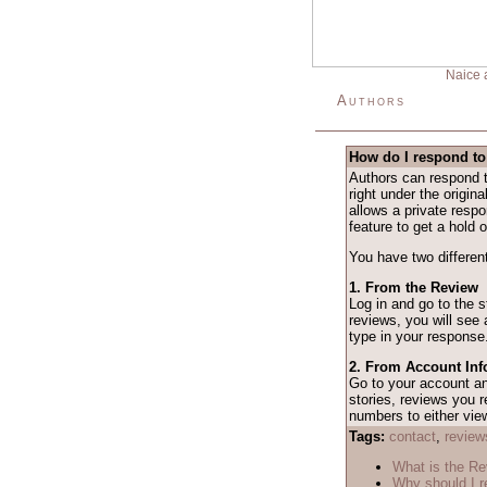
Naice 
Authors
How do I respond to
Authors can respond t
right under the origina
allows a private resp
feature to get a hold o
You have two different
1. From the Review
Log in and go to the 
reviews, you will see
type in your response
2. From Account Inf
Go to your account 
stories, reviews you r
numbers to either vie
Tags:
contact
,
review
What is the R
Why should I r