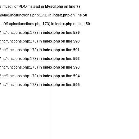
se mysqli or PDO instead in
Mysql.php
on line
77
9/faq/inc/functions.php:173) in
index.php
on line
50
ba9/faq/inc/functions.php:173) in
index.php
on line
50
/inc/functions.php:173) in
index.php
on line
589
/inc/functions.php:173) in
index.php
on line
590
/inc/functions.php:173) in
index.php
on line
591
/inc/functions.php:173) in
index.php
on line
592
/inc/functions.php:173) in
index.php
on line
593
/inc/functions.php:173) in
index.php
on line
594
/inc/functions.php:173) in
index.php
on line
595