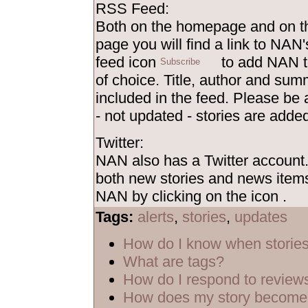
RSS Feed:
Both on the homepage and on th
page you will find a link to NAN'
feed icon
to add NAN t
of choice. Title, author and sum
included in the feed. Please be
- not updated - stories are added
Twitter:
NAN also has a Twitter account
both new stories and news items
NAN by clicking on the icon
.
Tags:
alerts
,
stories
,
updates
How do I know when storie
What are tags?
How do I respond to review
How does my story become 