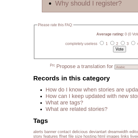
Why should I register?
Please rate this FAQ:
Average rating:
0 (0 Vot
completely useless
1
2
3
Propose a translation for
Records in this category
How do I know when stories are upd
How can I keep updated with new sto
What are tags?
What are related stories?
Tags
alerts
banner
contact
delicious
deviantart
dreamwidth
edito
story
features
ffnet
file size
hosting
html
images
links
live