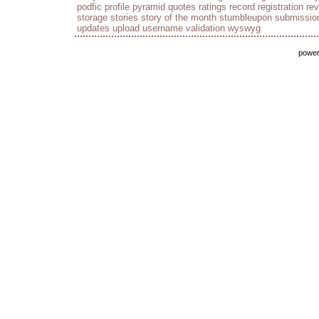
podfic
profile
pyramid
quotes
ratings
record
registration
re
storage
stories
story of the month
stumbleupon
submissio
updates
upload
username
validation
wyswyg
powe