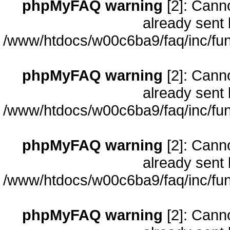
phpMyFAQ warning
[2]: Cann
already sent 
/www/htdocs/w00c6ba9/faq/inc/fun
phpMyFAQ warning
[2]: Cann
already sent 
/www/htdocs/w00c6ba9/faq/inc/fun
phpMyFAQ warning
[2]: Cann
already sent 
/www/htdocs/w00c6ba9/faq/inc/fun
phpMyFAQ warning
[2]: Cann