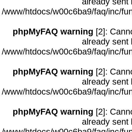
already sent 
/www/htdocs/w00c6ba9/faq/inc/fun
phpMyFAQ warning
[2]: Cann
already sent 
/www/htdocs/w00c6ba9/faq/inc/fun
phpMyFAQ warning
[2]: Cann
already sent 
/www/htdocs/w00c6ba9/faq/inc/fun
phpMyFAQ warning
[2]: Cann
already sent 
/www/htdocs/w00c6ba9/faq/inc/fun