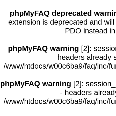
phpMyFAQ deprecated warni
extension is deprecated and will
PDO instead i
phpMyFAQ warning
[2]: sessio
headers already s
/www/htdocs/w00c6ba9/faq/inc/fu
phpMyFAQ warning
[2]: session_
- headers already
/www/htdocs/w00c6ba9/faq/inc/fu