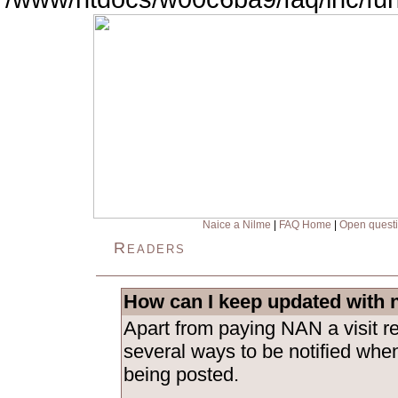
Naice a Nilme
|
FAQ Home
|
Open quest
Readers
How can I keep updated with 
Apart from paying NAN a visit re
several ways to be notified whe
being posted.