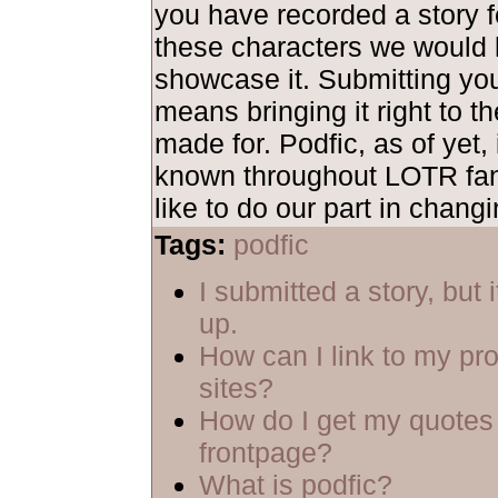
you have recorded a story fe
these characters we would 
showcase it. Submitting yo
means bringing it right to th
made for. Podfic, as of yet, 
known throughout LOTR fa
like to do our part in changi
Tags:
podfic
I submitted a story, but 
up.
How can I link to my pro
sites?
How do I get my quotes 
frontpage?
What is podfic?