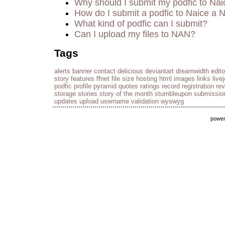
Why should I submit my podfic to Nai
How do I submit a podfic to Naice a 
What kind of podfic can I submit?
Can I upload my files to NAN?
Tags
alerts
banner
contact
delicious
deviantart
dreamwidth
edito
story
features
ffnet
file size
hosting
html
images
links
live
podfic
profile
pyramid
quotes
ratings
record
registration
re
storage
stories
story of the month
stumbleupon
submissio
updates
upload
username
validation
wyswyg
powe