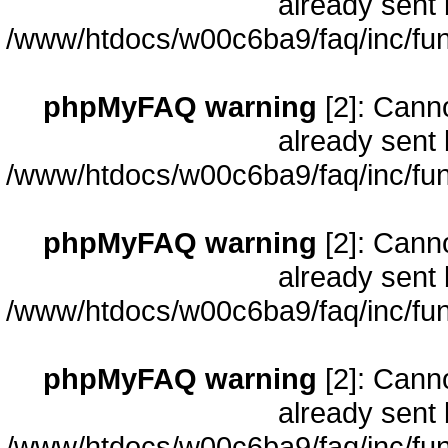
already sent 
/www/htdocs/w00c6ba9/faq/inc/fun
phpMyFAQ warning
[2]: Cann
already sent 
/www/htdocs/w00c6ba9/faq/inc/fun
phpMyFAQ warning
[2]: Cann
already sent 
/www/htdocs/w00c6ba9/faq/inc/fun
phpMyFAQ warning
[2]: Cann
already sent 
/www/htdocs/w00c6ba9/faq/inc/fun