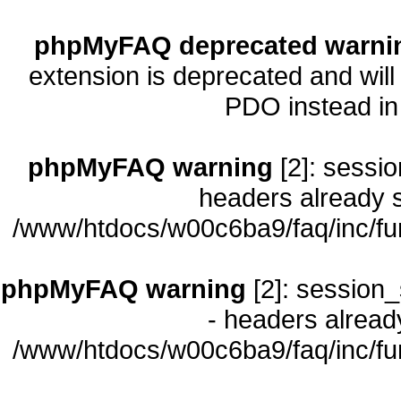
phpMyFAQ deprecated warni
extension is deprecated and will
PDO instead i
phpMyFAQ warning
[2]: sessio
headers already s
/www/htdocs/w00c6ba9/faq/inc/fu
phpMyFAQ warning
[2]: session_
- headers already
/www/htdocs/w00c6ba9/faq/inc/fu