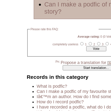
Can I make a podfic of 
story?
Please rate this FAQ:
Average rating:
0 (0 Vot
completely useless
1
2
3
Propose a translation for
Records in this category
What is podfic?
Can I make a podfic of my favourite s
Iâ€™m an author. How do I find some
How do I record podfic?
I have recorded a podfic, what do I do