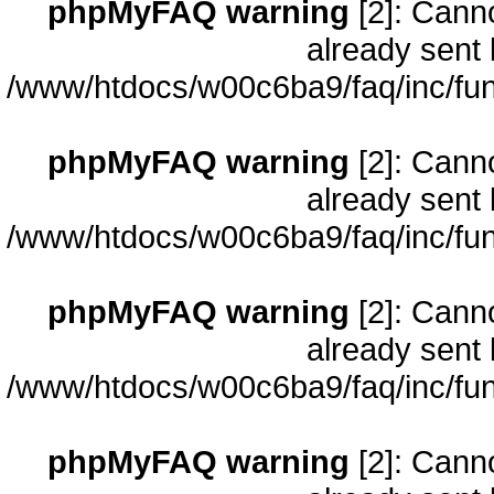
phpMyFAQ warning
[2]: Cann
already sent 
/www/htdocs/w00c6ba9/faq/inc/fun
phpMyFAQ warning
[2]: Cann
already sent 
/www/htdocs/w00c6ba9/faq/inc/fun
phpMyFAQ warning
[2]: Cann
already sent 
/www/htdocs/w00c6ba9/faq/inc/fun
phpMyFAQ warning
[2]: Cann