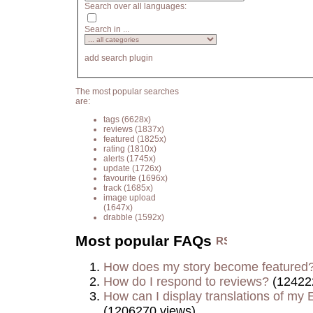
Search over all languages:
Search in ...
add search plugin
The most popular searches
are:
tags
(6628x)
reviews
(1837x)
featured
(1825x)
rating
(1810x)
alerts
(1745x)
update
(1726x)
favourite
(1696x)
track
(1685x)
image upload
(1647x)
drabble
(1592x)
Most popular FAQs
How does my story become featured
How do I respond to reviews?
(12422
How can I display translations of my E
(1206270 views)