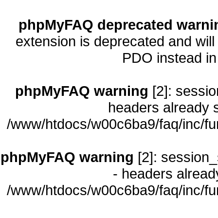
phpMyFAQ deprecated warni
extension is deprecated and will
PDO instead i
phpMyFAQ warning
[2]: sessio
headers already s
/www/htdocs/w00c6ba9/faq/inc/fu
phpMyFAQ warning
[2]: session_
- headers already
/www/htdocs/w00c6ba9/faq/inc/fu