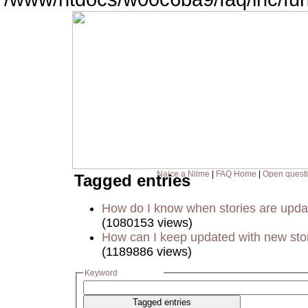
Naice a Nilme
|
FAQ Home
|
Open quest
Tagged entries
How do I know when stories are upd
(1080153 views)
How can I keep updated with new sto
(1189886 views)
Keyword