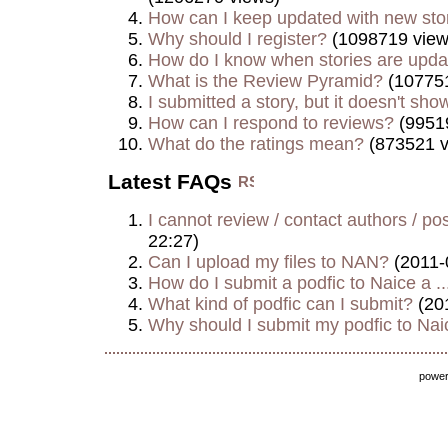
How can I keep updated with new sto
Why should I register?
(1098719 view
How do I know when stories are upd
What is the Review Pyramid?
(107751
I submitted a story, but it doesn't show
How can I respond to reviews?
(9951
What do the ratings mean?
(873521 v
Latest FAQs
I cannot review / contact authors / post
22:27)
Can I upload my files to NAN?
(2011-
How do I submit a podfic to Naice a ..
What kind of podfic can I submit?
(20
Why should I submit my podfic to Naic
powe