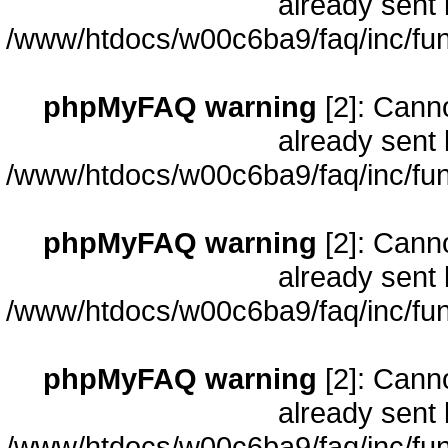
already sent 
/www/htdocs/w00c6ba9/faq/inc/fun
phpMyFAQ warning
[2]: Cann
already sent 
/www/htdocs/w00c6ba9/faq/inc/fun
phpMyFAQ warning
[2]: Cann
already sent 
/www/htdocs/w00c6ba9/faq/inc/fun
phpMyFAQ warning
[2]: Cann
already sent 
/www/htdocs/w00c6ba9/faq/inc/fun