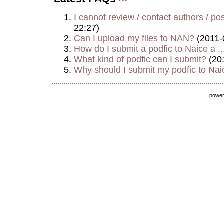
I cannot review / contact authors / post
22:27)
Can I upload my files to NAN?
(2011-
How do I submit a podfic to Naice a ..
What kind of podfic can I submit?
(20
Why should I submit my podfic to Naic
powe