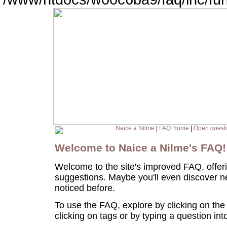
Naice a Nilme
|
FAQ Home
|
Open quest
Welcome to Naice a Nilme's FAQ
Welcome to the site's improved FAQ, offer
suggestions. Maybe you'll even discover n
noticed before.
To use the FAQ, explore by clicking on the
clicking on tags or by typing a question in