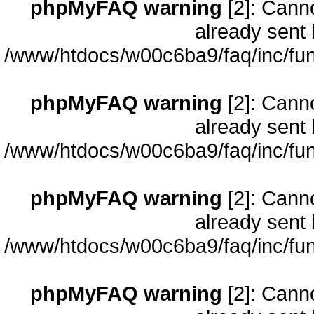
phpMyFAQ warning
[2]: Cann
already sent 
/www/htdocs/w00c6ba9/faq/inc/fun
phpMyFAQ warning
[2]: Cann
already sent 
/www/htdocs/w00c6ba9/faq/inc/fun
phpMyFAQ warning
[2]: Cann
already sent 
/www/htdocs/w00c6ba9/faq/inc/fun
phpMyFAQ warning
[2]: Cann