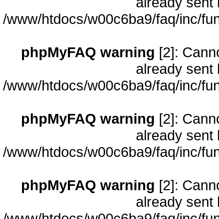
already sent 
/www/htdocs/w00c6ba9/faq/inc/fun
phpMyFAQ warning
[2]: Cann
already sent 
/www/htdocs/w00c6ba9/faq/inc/fun
phpMyFAQ warning
[2]: Cann
already sent 
/www/htdocs/w00c6ba9/faq/inc/fun
phpMyFAQ warning
[2]: Cann
already sent 
/www/htdocs/w00c6ba9/faq/inc/fun