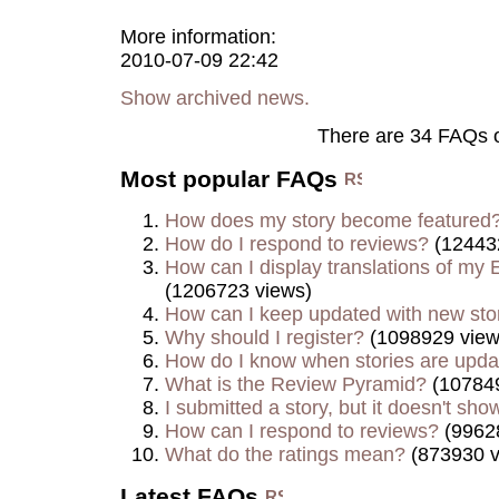
More information:
2010-07-09 22:42
Show archived news.
There are 34 FAQs 
Most popular FAQs
How does my story become featured
How do I respond to reviews?
(12443
How can I display translations of my E
(1206723 views)
How can I keep updated with new sto
Why should I register?
(1098929 view
How do I know when stories are upd
What is the Review Pyramid?
(107849
I submitted a story, but it doesn't show
How can I respond to reviews?
(9962
What do the ratings mean?
(873930 v
Latest FAQs