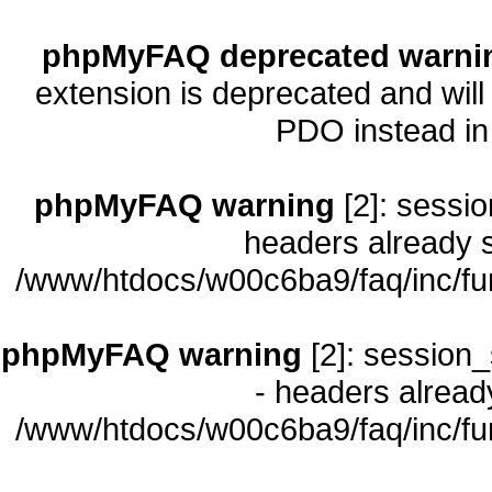
phpMyFAQ deprecated warni
extension is deprecated and will
PDO instead i
phpMyFAQ warning
[2]: sessio
headers already s
/www/htdocs/w00c6ba9/faq/inc/fu
phpMyFAQ warning
[2]: session_
- headers already
/www/htdocs/w00c6ba9/faq/inc/fu