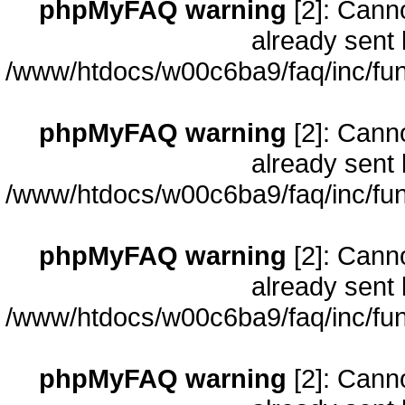
phpMyFAQ warning
[2]: Cann
already sent 
/www/htdocs/w00c6ba9/faq/inc/fun
phpMyFAQ warning
[2]: Cann
already sent 
/www/htdocs/w00c6ba9/faq/inc/fun
phpMyFAQ warning
[2]: Cann
already sent 
/www/htdocs/w00c6ba9/faq/inc/fun
phpMyFAQ warning
[2]: Cann