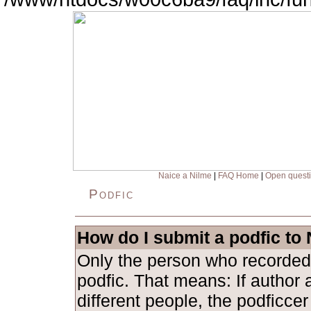
Naice a Nilme
|
FAQ Home
|
Open quest
Podfic
How do I submit a podfic to
Only the person who recorded
podfic. That means: If author 
different people, the podficce