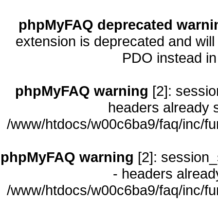
phpMyFAQ deprecated warni
extension is deprecated and will
PDO instead i
phpMyFAQ warning
[2]: sessio
headers already s
/www/htdocs/w00c6ba9/faq/inc/fu
phpMyFAQ warning
[2]: session_
- headers already
/www/htdocs/w00c6ba9/faq/inc/fu