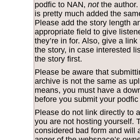
podfic to NAN,
not
the author.
is pretty much added the same
Please add the story length and
appropriate field to give liste
they’re in for. Also, give a link
the story, in case interested l
the story first.
Please be aware that submittin
archive is not the same as upl
means, you must have a down
before you submit your podfic
Please do not link directly to a
you are not hosting yourself. T
considered bad form and will a
anger of the webspace’s owne