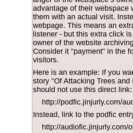
advantage of their webspace w
them with an actual visit. Inst
webpage. This means an extra 
listener - but this extra click i
owner of the website archiving y
Consider it "payment" in the f
visitors.
Here is an example: If you wan
story "Of Attacking Trees and
should not use this direct link:
http://podfic.jinjurly.com/a
Instead, link to the podfic entr
http://audiofic.jinjurly.com/