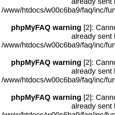
already sent 
/www/htdocs/w00c6ba9/faq/inc/fun
phpMyFAQ warning
[2]: Cann
already sent 
/www/htdocs/w00c6ba9/faq/inc/fun
phpMyFAQ warning
[2]: Cann
already sent 
/www/htdocs/w00c6ba9/faq/inc/fun
phpMyFAQ warning
[2]: Cann
already sent 
/www/htdocs/w00c6ba9/faq/inc/fun