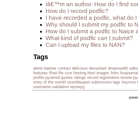
Iâ€™m an author. How do I find so
How do I record podfic?
I have recorded a podfic, what do I 
Why should I submit my podfic to 
How do I submit a podfic to Naice 
What kind of podfic can I submit?
Can I upload my files to NAN?
Tags
alerts
banner
contact
delicious
deviantart
dreamwidth
edito
features
ffnet
file size
hosting
html
images
links
livejournal
profile
pyramid
quotes
ratings
record
registration
review py
story of the month
stumbleupon
submission
tags
tinymce
username
validation
wyswyg
powe