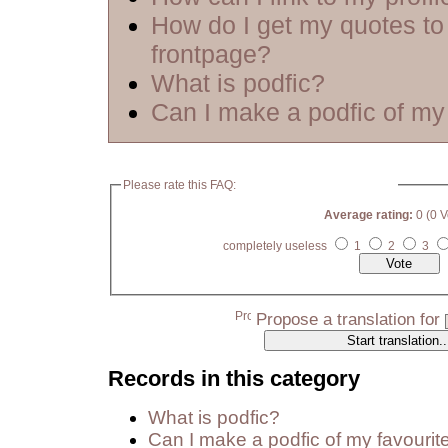
How do I get my quotes to
frontpage?
What is podfic?
Can I make a podfic of my 
Please rate this FAQ:
Average rating:
0 (0 V
completely useless
1
2
3
Propose a translation for
Records in this category
What is podfic?
Can I make a podfic of my favourit