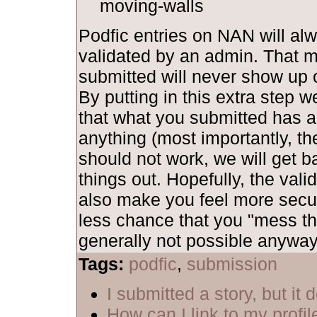
moving-walls
Podfic entries on NAN will al
validated by an admin. That 
submitted will never show up o
By putting in this extra step 
that what you submitted has al
anything (most importantly, th
should not work, we will get b
things out. Hopefully, the vali
also make you feel more secu
less chance that you "mess th
generally not possible anyway,
Tags:
podfic
,
submission
I submitted a story, but it
How can I link to my profil