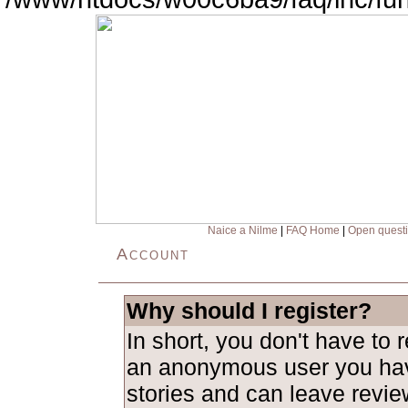
Naice a Nilme
|
FAQ Home
|
Open quest
Account
Why should I register?
In short, you don't have to 
an anonymous user you hav
stories and can leave revie