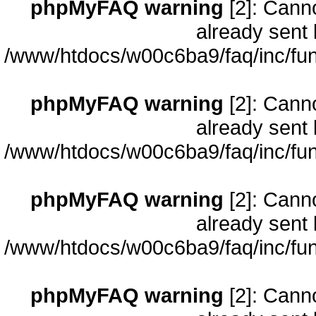
phpMyFAQ warning
[2]: Cann
already sent 
/www/htdocs/w00c6ba9/faq/inc/fun
phpMyFAQ warning
[2]: Cann
already sent 
/www/htdocs/w00c6ba9/faq/inc/fun
phpMyFAQ warning
[2]: Cann
already sent 
/www/htdocs/w00c6ba9/faq/inc/fun
phpMyFAQ warning
[2]: Cann