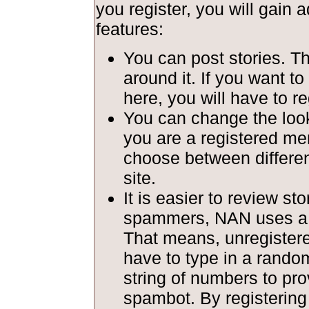
you register, you will gain a
features:
You can post stories. T
around it. If you want to
here, you will have to re
You can change the look 
you are a registered m
choose between different
site.
It is easier to review st
spammers, NAN uses a c
That means, unregiste
have to type in a rando
string of numbers to pro
spambot. By registerin