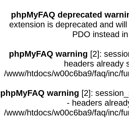
phpMyFAQ deprecated warni
extension is deprecated and will
PDO instead i
phpMyFAQ warning
[2]: sessio
headers already s
/www/htdocs/w00c6ba9/faq/inc/fu
phpMyFAQ warning
[2]: session_
- headers already
/www/htdocs/w00c6ba9/faq/inc/fu