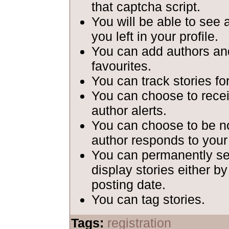
that captcha script.
You will be able to see 
you left in your profile.
You can add authors and
favourites.
You can track stories fo
You can choose to recei
author alerts.
You can choose to be n
author responds to your
You can permanently set
display stories either b
posting date.
You can tag stories.
Tags:
registration