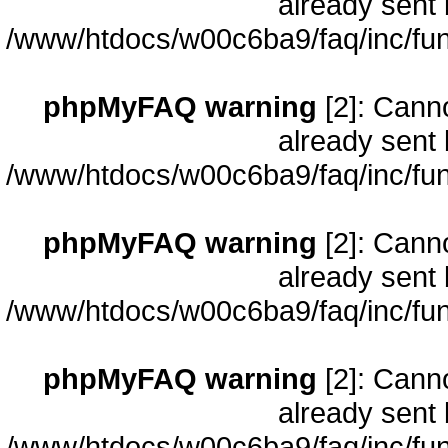
already sent 
/www/htdocs/w00c6ba9/faq/inc/fun
phpMyFAQ warning
[2]: Cann
already sent 
/www/htdocs/w00c6ba9/faq/inc/fun
phpMyFAQ warning
[2]: Cann
already sent 
/www/htdocs/w00c6ba9/faq/inc/fun
phpMyFAQ warning
[2]: Cann
already sent 
/www/htdocs/w00c6ba9/faq/inc/fun