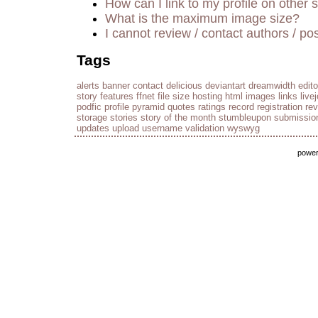
How can I link to my profile on other s
What is the maximum image size?
I cannot review / contact authors / pos
Tags
alerts
banner
contact
delicious
deviantart
dreamwidth
edito
story
features
ffnet
file size
hosting
html
images
links
live
podfic
profile
pyramid
quotes
ratings
record
registration
re
storage
stories
story of the month
stumbleupon
submissio
updates
upload
username
validation
wyswyg
powe