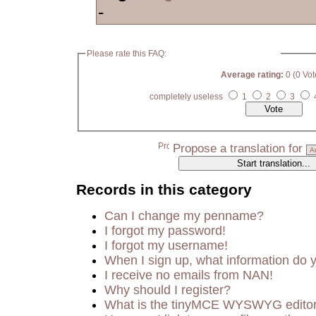
-
Please rate this FAQ:
Average rating:
0 (0 Vot
completely useless
1
2
3
Propose a translation for
Records in this category
Can I change my penname?
I forgot my password!
I forgot my username!
When I sign up, what information do
I receive no emails from NAN!
Why should I register?
What is the tinyMCE WYSWYG edito