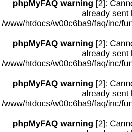
phpMyFAQ warning
[2]: Cann
already sent 
/www/htdocs/w00c6ba9/faq/inc/fun
phpMyFAQ warning
[2]: Cann
already sent 
/www/htdocs/w00c6ba9/faq/inc/fun
phpMyFAQ warning
[2]: Cann
already sent 
/www/htdocs/w00c6ba9/faq/inc/fun
phpMyFAQ warning
[2]: Cann