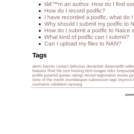
Iâ€™m an author. How do I find so
How do I record podfic?
I have recorded a podfic, what do I 
Why should I submit my podfic to 
How do I submit a podfic to Naice 
What kind of podfic can I submit?
Can I upload my files to NAN?
Tags
alerts
banner
contact
delicious
deviantart
dreamwidth
edito
features
ffnet
file size
hosting
html
images
links
livejournal
profile
pyramid
quotes
ratings
record
registration
review py
story of the month
stumbleupon
submission
tags
tinymce
username
validation
wyswyg
powe