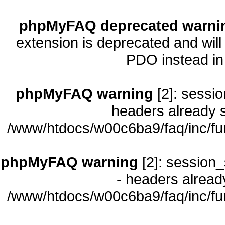
phpMyFAQ deprecated warni
extension is deprecated and will
PDO instead i
phpMyFAQ warning
[2]: sessio
headers already s
/www/htdocs/w00c6ba9/faq/inc/fu
phpMyFAQ warning
[2]: session_
- headers already
/www/htdocs/w00c6ba9/faq/inc/fu