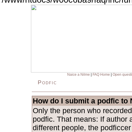
Naice a Nilme
|
FAQ Home
|
Open quest
Podfic
How do I submit a podfic to
Only the person who recorded
podfic. That means: If author 
different people, the podficce