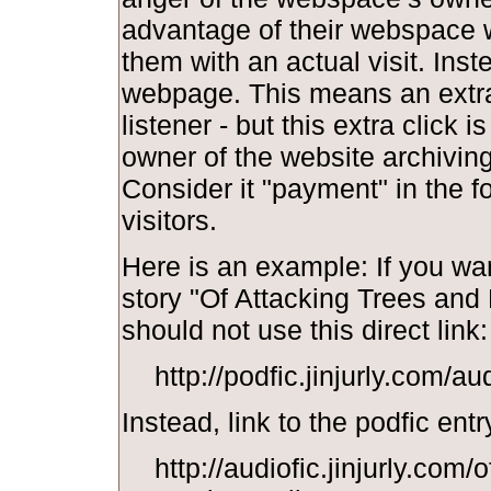
advantage of their webspace w
them with an actual visit. Inst
webpage. This means an extra 
listener - but this extra click i
owner of the website archiving y
Consider it "payment" in the f
visitors.
Here is an example: If you wan
story "Of Attacking Trees and
should not use this direct link:
http://podfic.jinjurly.com/a
Instead, link to the podfic entr
http://audiofic.jinjurly.com/