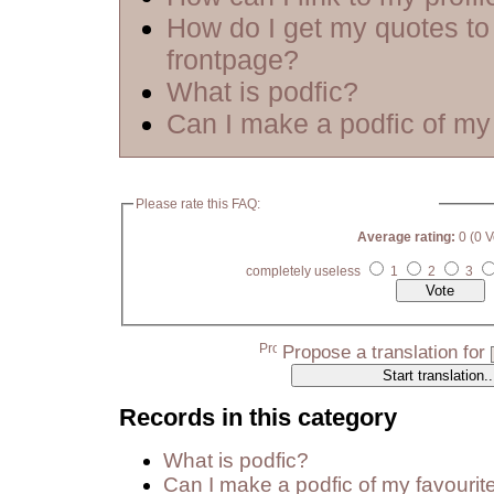
How do I get my quotes to
frontpage?
What is podfic?
Can I make a podfic of my 
Please rate this FAQ:
Average rating:
0 (0 V
completely useless
1
2
3
Propose a translation for
Records in this category
What is podfic?
Can I make a podfic of my favourit