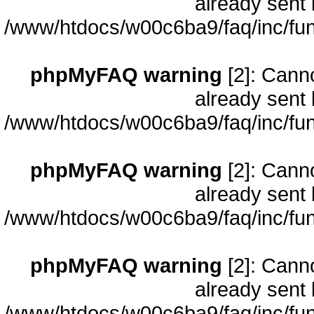
already sent 
/www/htdocs/w00c6ba9/faq/inc/fun
phpMyFAQ warning
[2]: Cann
already sent 
/www/htdocs/w00c6ba9/faq/inc/fun
phpMyFAQ warning
[2]: Cann
already sent 
/www/htdocs/w00c6ba9/faq/inc/fun
phpMyFAQ warning
[2]: Cann
already sent 
/www/htdocs/w00c6ba9/faq/inc/fun