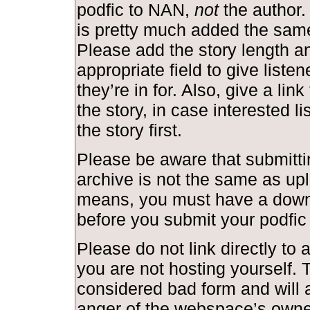
podfic to NAN,
not
the author.
is pretty much added the same
Please add the story length and
appropriate field to give liste
they’re in for. Also, give a link
the story, in case interested l
the story first.
Please be aware that submittin
archive is not the same as upl
means, you must have a down
before you submit your podfic
Please do not link directly to a
you are not hosting yourself. T
considered bad form and will a
anger of the webspace’s owne