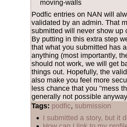
moving-walls
Podfic entries on NAN will al
validated by an admin. That 
submitted will never show up o
By putting in this extra step 
that what you submitted has al
anything (most importantly, th
should not work, we will get b
things out. Hopefully, the vali
also make you feel more secu
less chance that you "mess th
generally not possible anyway,
Tags:
podfic
,
submission
I submitted a story, but it
How can I link to my profil